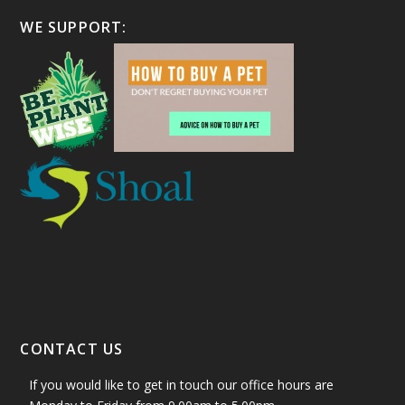
WE SUPPORT:
CONTACT US
If you would like to get in touch our office hours are