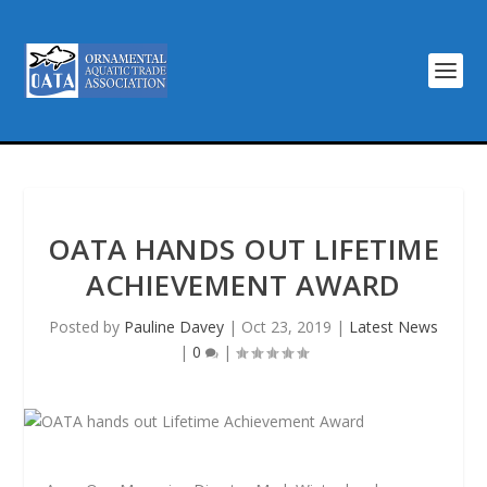
OATA HANDS OUT LIFETIME
ACHIEVEMENT AWARD
Posted by
Pauline Davey
|
Oct 23, 2019
|
Latest News
|
0
|