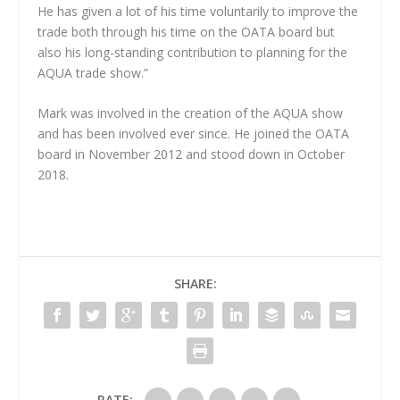
He has given a lot of his time voluntarily to improve the
trade both through his time on the OATA board but
also his long-standing contribution to planning for the
AQUA trade show.”
Mark was involved in the creation of the AQUA show
and has been involved ever since. He joined the OATA
board in November 2012 and stood down in October
2018.
SHARE:
RATE: