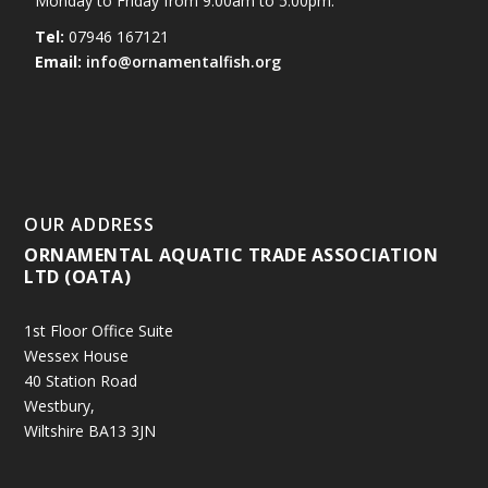
Monday to Friday from 9.00am to 5.00pm.
Tel:
07946 167121
Email:
info@ornamentalfish.org
OUR ADDRESS
ORNAMENTAL AQUATIC TRADE ASSOCIATION
LTD (OATA)
1st Floor Office Suite
Wessex House
40 Station Road
Westbury,
Wiltshire BA13 3JN