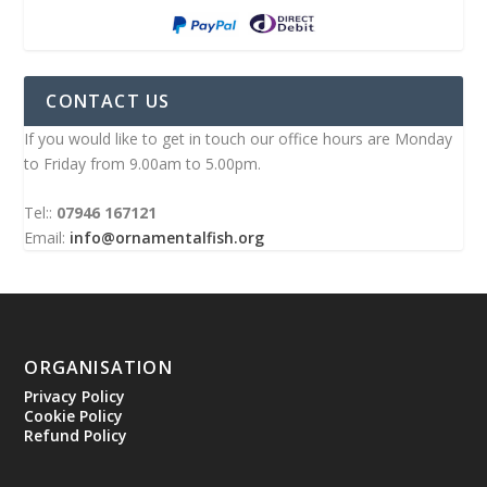
CONTACT US
If you would like to get in touch our office hours are Monday
to Friday from 9.00am to 5.00pm.
Tel::
07946 167121
Email:
info@ornamentalfish.org
ORGANISATION
Privacy Policy
Cookie Policy
Refund Policy