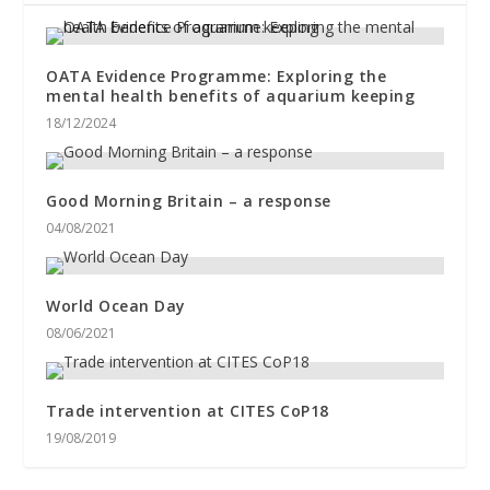
OATA Evidence Programme: Exploring the
mental health benefits of aquarium keeping
18/12/2024
Good Morning Britain – a response
04/08/2021
World Ocean Day
08/06/2021
Trade intervention at CITES CoP18
19/08/2019