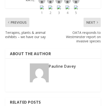
PREVIOUS
NEXT
Terrapins, plants & animal
OATA responds to
exhibits – we have our say
Westminster report on
invasive species
ABOUT THE AUTHOR
Pauline Davey
RELATED POSTS