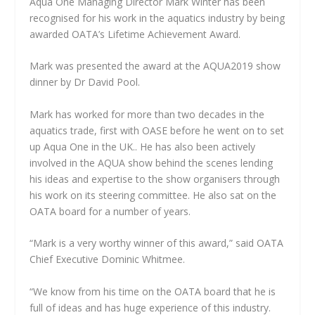
Aqua One Managing Director Mark Winter has been
recognised for his work in the aquatics industry by being
awarded OATA’s Lifetime Achievement Award.
Mark was presented the award at the AQUA2019 show
dinner by Dr David Pool.
Mark has worked for more than two decades in the
aquatics trade, first with OASE before he went on to set
up Aqua One in the UK.. He has also been actively
involved in the AQUA show behind the scenes lending
his ideas and expertise to the show organisers through
his work on its steering committee. He also sat on the
OATA board for a number of years.
“Mark is a very worthy winner of this award,” said OATA
Chief Executive Dominic Whitmee.
“We know from his time on the OATA board that he is
full of ideas and has huge experience of this industry.