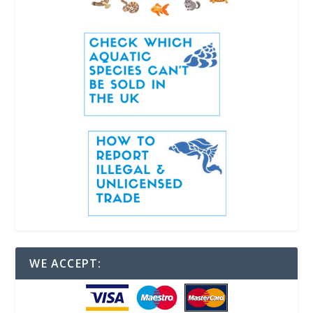
WE ACCEPT: