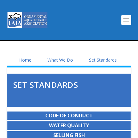
Home
What We Do
Set Standards
SET STANDARDS
CODE OF CONDUCT
WATER QUALITY
SELLING FISH