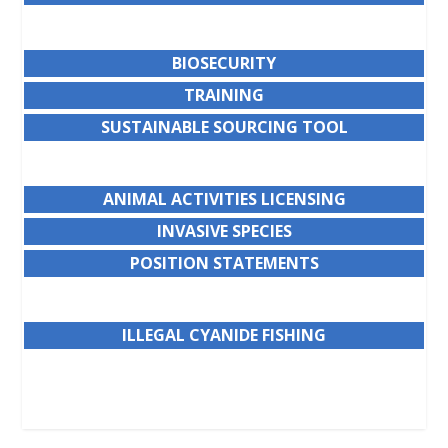
BIOSECURITY
TRAINING
SUSTAINABLE SOURCING TOOL
ANIMAL ACTIVITIES LICENSING
INVASIVE SPECIES
POSITION STATEMENTS
ILLEGAL CYANIDE FISHING