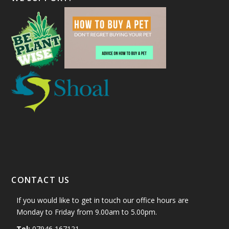
CONTACT US
If you would like to get in touch our office hours are
Monday to Friday from 9.00am to 5.00pm.
Tel:
07946 167121