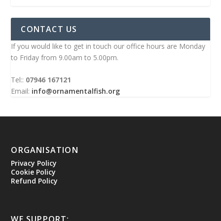
CONTACT US
If you would like to get in touch our office hours are Monday
to Friday from 9.00am to 5.00pm.
Tel::
07946 167121
Email:
info@ornamentalfish.org
ORGANISATION
Privacy Policy
Cookie Policy
Refund Policy
WE SUPPORT: