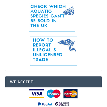
WE ACCEPT: