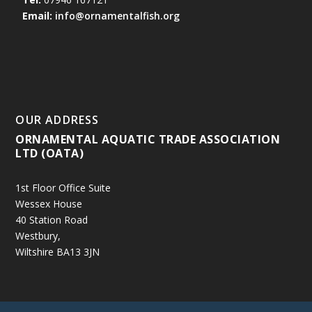
Email:
info@ornamentalfish.org
OUR ADDRESS
ORNAMENTAL AQUATIC TRADE ASSOCIATION
LTD (OATA)
1st Floor Office Suite
Wessex House
40 Station Road
Westbury,
Wiltshire BA13 3JN