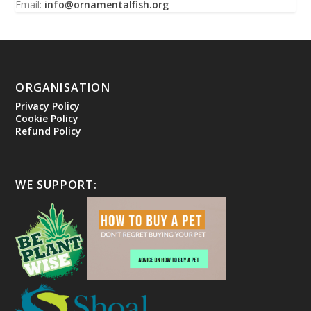
Email:
info@ornamentalfish.org
ORGANISATION
Privacy Policy
Cookie Policy
Refund Policy
WE SUPPORT: