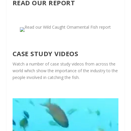
READ OUR REPORT
CASE STUDY VIDEOS
Watch a number of case study videos from across the
world which show the importance of the industry to the
people involved in catching the fish.