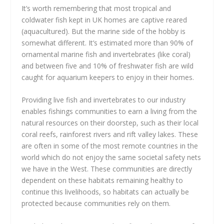
It’s worth remembering that most tropical and
coldwater fish kept in UK homes are captive reared
(aquacultured). But the marine side of the hobby is
somewhat different. It’s estimated more than 90% of
ornamental marine fish and invertebrates (like coral)
and between five and 10% of freshwater fish are wild
caught for aquarium keepers to enjoy in their homes.
Providing live fish and invertebrates to our industry
enables fishings communities to earn a living from the
natural resources on their doorstep, such as their local
coral reefs, rainforest rivers and rift valley lakes. These
are often in some of the most remote countries in the
world which do not enjoy the same societal safety nets
we have in the West. These communities are directly
dependent on these habitats remaining healthy to
continue this livelihoods, so habitats can actually be
protected because communities rely on them.