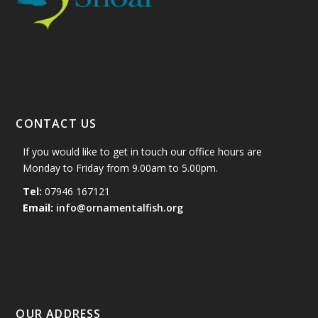
CONTACT US
If you would like to get in touch our office hours are
Monday to Friday from 9.00am to 5.00pm.
Tel:
07946 167121
Email:
info@ornamentalfish.org
OUR ADDRESS