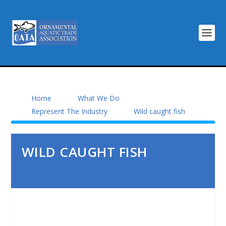
Home
What We Do
Represent The Industry
Wild caught fish
WILD CAUGHT FISH