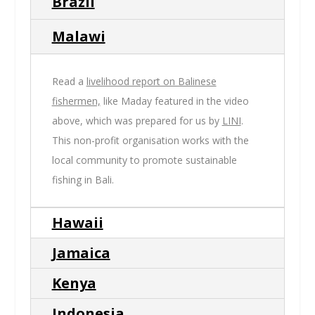
Brazil
Malawi
Read a
livelihood report on Balinese
fishermen,
like Maday featured in the video
above, which was prepared for us by
LINI
.
This non-profit organisation works with the
local community to promote sustainable
fishing in Bali.
Hawaii
Jamaica
Kenya
Indonesia