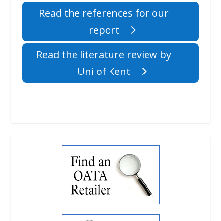
Read the references for our
report
Read the literature review by
Uni of Kent