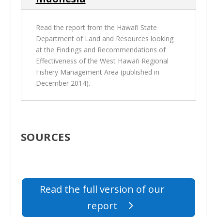
Read the report from the Hawai’i State
Department of Land and Resources looking
at the
Findings and Recommendations of
Effectiveness of the West Hawai’i Regional
Fishery Management Area
(published in
December 2014).
SOURCES
Read the full version of our
report