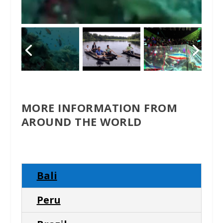
MORE INFORMATION FROM
AROUND THE WORLD
Bali
Peru