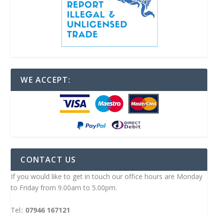
WE ACCEPT:
CONTACT US
If you would like to get in touch our office hours are Monday
to Friday from 9.00am to 5.00pm.
Tel::
07946 167121