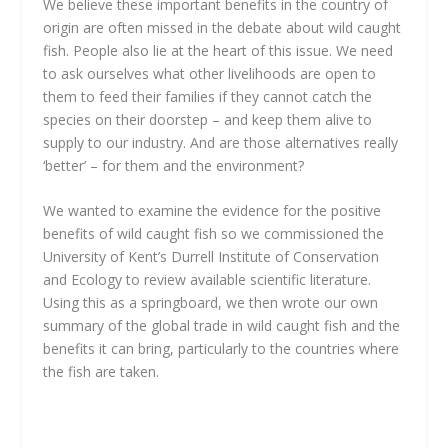
We believe these important benefits in the country of
origin are often missed in the debate about wild caught
fish. People also lie at the heart of this issue. We need
to ask ourselves what other livelihoods are open to
them to feed their families if they cannot catch the
species on their doorstep – and keep them alive to
supply to our industry. And are those alternatives really
‘better’ – for them and the environment?
We wanted to examine the evidence for the positive
benefits of wild caught fish so we commissioned the
University of Kent’s Durrell Institute of Conservation
and Ecology to review available scientific literature.
Using this as a springboard, we then wrote our own
summary of the global trade in wild caught fish and the
benefits it can bring, particularly to the countries where
the fish are taken.