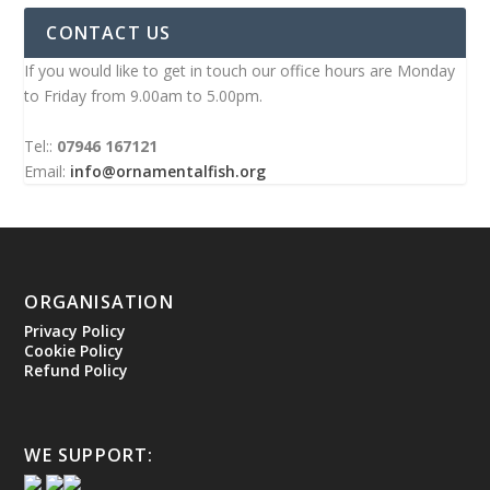
CONTACT US
If you would like to get in touch our office hours are Monday
to Friday from 9.00am to 5.00pm.
Tel::
07946 167121
Email:
info@ornamentalfish.org
ORGANISATION
Privacy Policy
Cookie Policy
Refund Policy
WE SUPPORT: