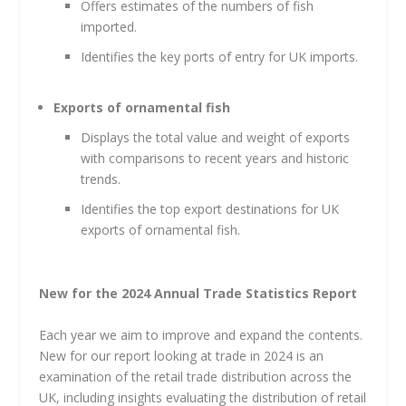
Offers estimates of the numbers of fish
imported.
Identifies the key ports of entry for UK imports.
Exports of ornamental fish
Displays the total value and weight of exports
with comparisons to recent years and historic
trends.
Identifies the top export destinations for UK
exports of ornamental fish.
New for the 2024 Annual Trade Statistics Report
Each year we aim to improve and expand the contents.
New for our report looking at trade in 2024 is an
examination of the retail trade distribution across the
UK, including insights evaluating the distribution of retail