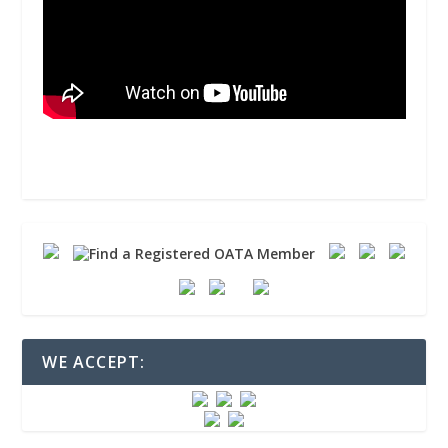
WE ACCEPT: