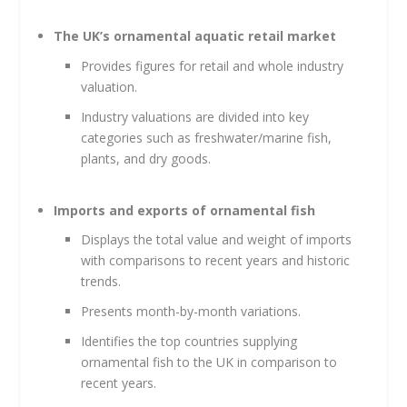
The UK’s ornamental aquatic retail market
Provides figures for retail and whole industry
valuation.
Industry valuations are divided into key
categories such as freshwater/marine fish,
plants, and dry goods.
Imports and exports of ornamental fish
Displays the total value and weight of imports
with comparisons to recent years and historic
trends.
Presents month-by-month variations.
Identifies the top countries supplying
ornamental fish to the UK in comparison to
recent years.