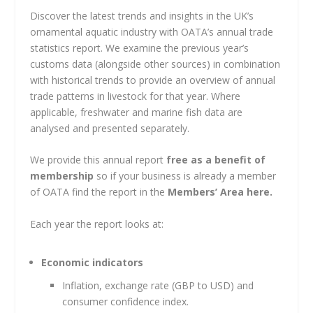
Discover the latest trends and insights in the UK’s
ornamental aquatic industry with OATA’s annual trade
statistics report. We examine the previous year’s
customs data (alongside other sources) in combination
with historical trends to provide an overview of annual
trade patterns in livestock for that year. Where
applicable, freshwater and marine fish data are
analysed and presented separately.
We provide this annual report
free as a benefit of
membership
so if your business is already a member
of OATA find the report in the
Members’ Area here.
Each year the report looks at:
Economic indicators
Inflation, exchange rate (GBP to USD) and
consumer confidence index.