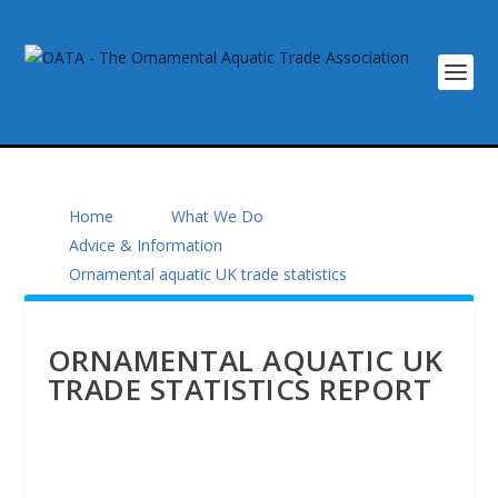
Home
What We Do
Advice & Information
Ornamental aquatic UK trade statistics
ORNAMENTAL AQUATIC UK
TRADE STATISTICS REPORT