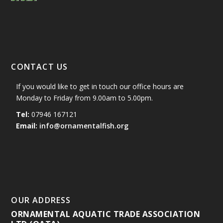
CONTACT US
If you would like to get in touch our office hours are
Monday to Friday from 9.00am to 5.00pm.
Tel:
07946 167121
Email:
info@ornamentalfish.org
OUR ADDRESS
ORNAMENTAL AQUATIC TRADE ASSOCIATION