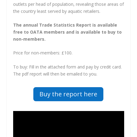
outlets per head of population, revealing those areas of
the country least served by aquatic retailers.
The annual Trade Statistics Report is available
free to OATA members and is available to buy to
non-members.
Price for non-members: £100.
To buy: Fill in the attached form and pay by credit card.
The pdf report will then be emailed to you.
Buy the report here