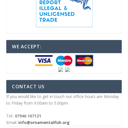
WE ACCEPT:
CONTACT US
If you would like to get in touch our office hours are Monday
to Friday from 9.00am to 5.00pm.
Tel::
07946 167121
Email:
info@ornamentalfish.org