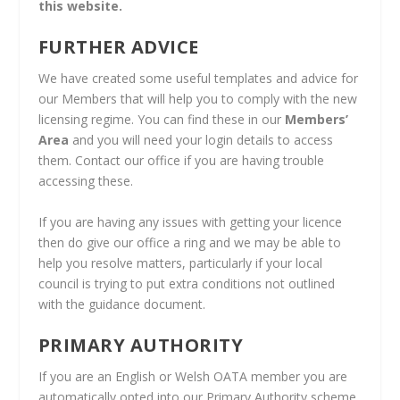
this website.
FURTHER ADVICE
We have created some useful templates and advice for
our Members that will help you to comply with the new
licensing regime. You can find these in our
Members’
Area
and you will need your login details to access
them. Contact our office if you are having trouble
accessing these.
If you are having any issues with getting your licence
then do give our office a ring and we may be able to
help you resolve matters, particularly if your local
council is trying to put extra conditions not outlined
with the guidance document.
PRIMARY AUTHORITY
If you are an English or Welsh OATA member you are
automatically opted into our Primary Authority scheme