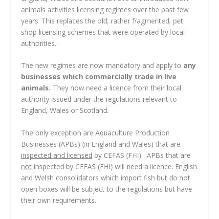
animals activities licensing regimes over the past few
years. This replaces the old, rather fragmented, pet
shop licensing schemes that were operated by local
authorities.
The new regimes are now mandatory and apply to
any
businesses which commercially trade in live
animals.
They now need a licence from their local
authority issued under the regulations relevant to
England, Wales or Scotland.
The only exception are Aquaculture Production
Businesses (APBs) (in England and Wales) that are
inspected and licensed
by CEFAS (FHI). APBs that are
not
inspected by CEFAS (FHI) will need a licence. English
and Welsh consolidators which import fish but do not
open boxes will be subject to the regulations but have
their own requirements.