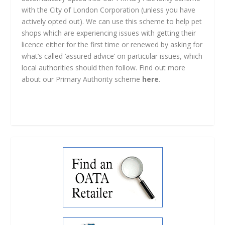
with the City of London Corporation (unless you have
actively opted out). We can use this scheme to help pet
shops which are experiencing issues with getting their
licence either for the first time or renewed by asking for
what’s called ‘assured advice’ on particular issues, which
local authorities should then follow. Find out more
about our Primary Authority scheme
here
.