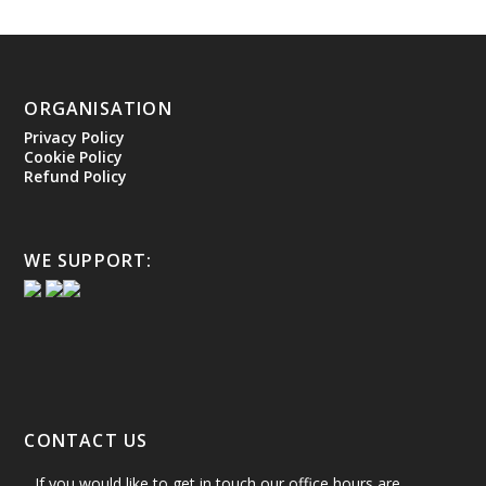
ORGANISATION
Privacy Policy
Cookie Policy
Refund Policy
WE SUPPORT:
CONTACT US
If you would like to get in touch our office hours are