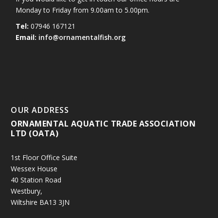
Monday to Friday from 9.00am to 5.00pm.
Tel:
07946 167121
Email:
info@ornamentalfish.org
OUR ADDRESS
ORNAMENTAL AQUATIC TRADE ASSOCIATION
LTD (OATA)
1st Floor Office Suite
Wessex House
40 Station Road
Westbury,
Wiltshire BA13 3JN