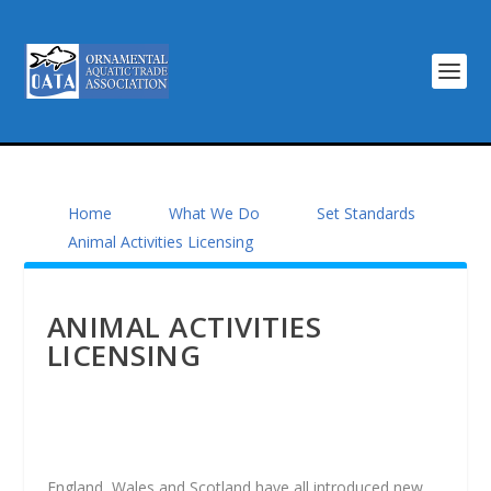
Home
What We Do
Set Standards
Animal Activities Licensing
ANIMAL ACTIVITIES
LICENSING
England, Wales and Scotland have all introduced new