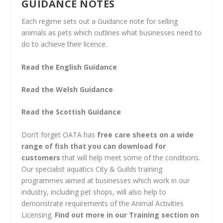
GUIDANCE NOTES
Each regime sets out a Guidance note for selling
animals as pets which outlines what businesses need to
do to achieve their licence.
Read the English Guidance
Read the Welsh Guidance
Read the Scottish Guidance
Don’t forget OATA has
free care sheets on a wide
range of fish that you can download for
customers
that will help meet some of the conditions.
Our specialist aquatics City & Guilds training
programmes aimed at businesses which work in our
industry, including pet shops, will also help to
demonstrate requirements of the Animal Activities
Licensing.
Find out more in our Training section on