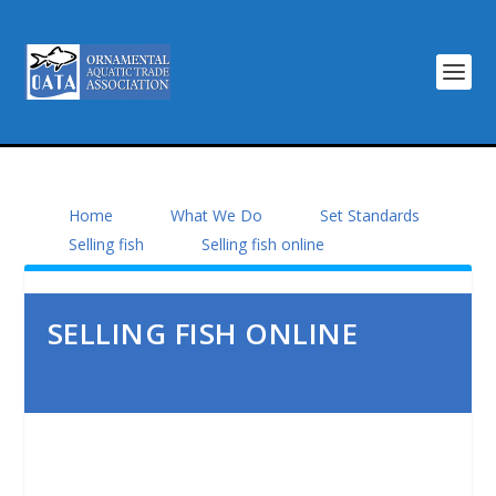
Home
What We Do
Set Standards
Selling fish
Selling fish online
SELLING FISH ONLINE