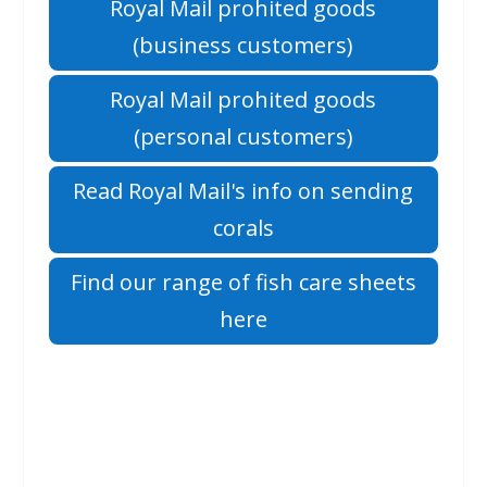
Royal Mail prohited goods
(business customers)
Royal Mail prohited goods
(personal customers)
Read Royal Mail's info on sending
corals
Find our range of fish care sheets
here