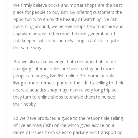
We firmly believe bricks and mortar shops are the best
place for people to buy fish. By offering customers the
opportunity to enjoy the beauty of watching live fish
swimming around, we believe shops help to inspire and
captivate people to become the next generation of
fish-keepers which online-only shops can’t do in quite
the same way.
But we also acknowledge that consumer habits are
changing. Internet sales are here to stay and more
people are buying live fish online. For some people
living in more remote parts of the UK, travelling to their
nearest aquatics shop may mean a very long trip so
they turn to online shops to enable them to pursue
their hobby.
So we have produced a guide to the responsible selling
of live animals (fish) online which gives advice on a
range of issues from sales to packing and transporting