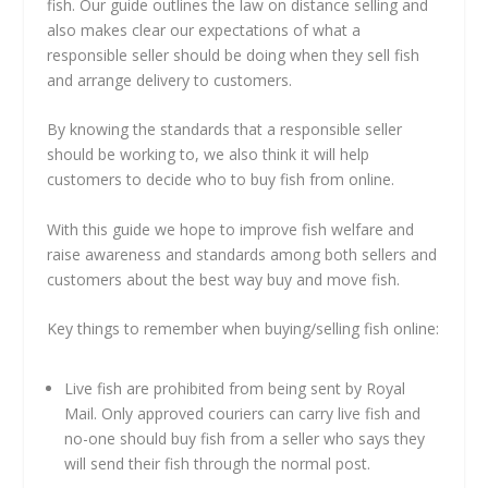
fish. Our guide outlines the law on distance selling and
also makes clear our expectations of what a
responsible seller should be doing when they sell fish
and arrange delivery to customers.
By knowing the standards that a responsible seller
should be working to, we also think it will help
customers to decide who to buy fish from online.
With this guide we hope to improve fish welfare and
raise awareness and standards among both sellers and
customers about the best way buy and move fish.
Key things to remember when buying/selling fish online:
Live fish are prohibited from being sent by Royal
Mail. Only approved couriers can carry live fish and
no-one should buy fish from a seller who says they
will send their fish through the normal post.