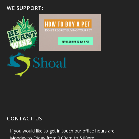
WE SUPPORT:
CONTACT US
If you would like to get in touch our office hours are
Monday to Friday from 9.00am to 5.00pm.