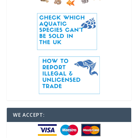
WE ACCEPT: