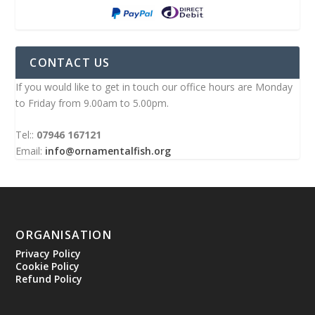
CONTACT US
If you would like to get in touch our office hours are Monday
to Friday from 9.00am to 5.00pm.
Tel::
07946 167121
Email:
info@ornamentalfish.org
ORGANISATION
Privacy Policy
Cookie Policy
Refund Policy