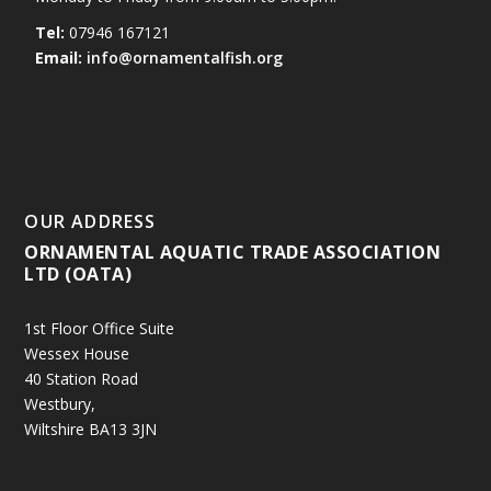
Tel:
07946 167121
Email:
info@ornamentalfish.org
OUR ADDRESS
ORNAMENTAL AQUATIC TRADE ASSOCIATION
LTD (OATA)
1st Floor Office Suite
Wessex House
40 Station Road
Westbury,
Wiltshire BA13 3JN