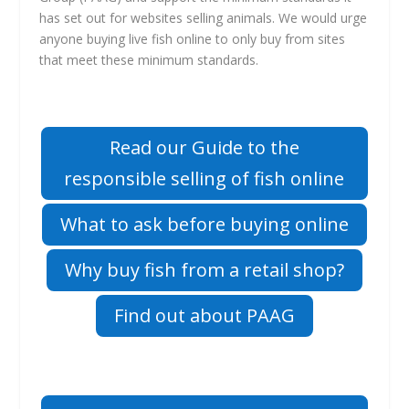
has set out for websites selling animals. We would urge
anyone buying live fish online to only buy from sites
that meet these minimum standards.
Read our Guide to the
responsible selling of fish online
What to ask before buying online
Why buy fish from a retail shop?
Find out about PAAG