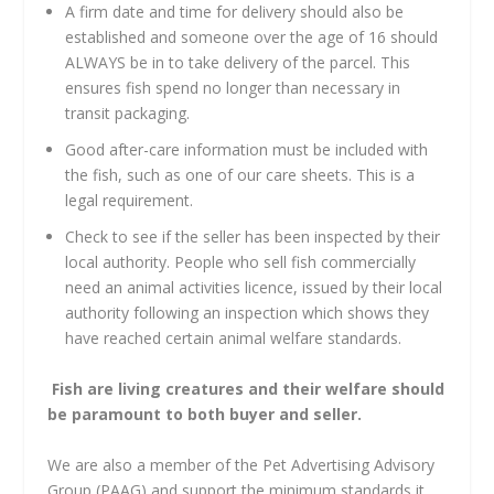
A firm date and time for delivery should also be
established and someone over the age of 16 should
ALWAYS be in to take delivery of the parcel. This
ensures fish spend no longer than necessary in
transit packaging.
Good after-care information must be included with
the fish, such as one of our care sheets. This is a
legal requirement.
Check to see if the seller has been inspected by their
local authority. People who sell fish commercially
need an animal activities licence, issued by their local
authority following an inspection which shows they
have reached certain animal welfare standards.
Fish are living creatures and their welfare should
be paramount to both buyer and seller.
We are also a member of the Pet Advertising Advisory
Group (PAAG) and support the minimum standards it