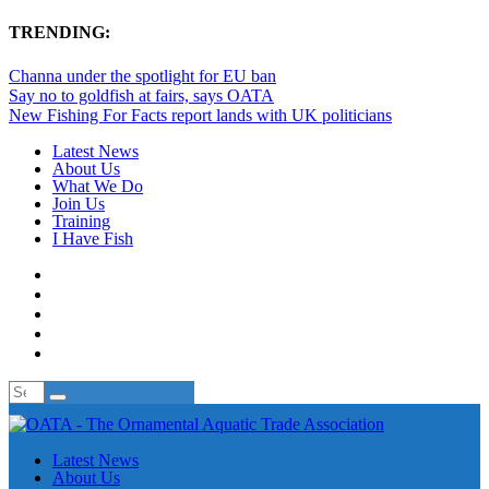
TRENDING:
Channa under the spotlight for EU ban
Say no to goldfish at fairs, says OATA
New Fishing For Facts report lands with UK politicians
Latest News
About Us
What We Do
Join Us
Training
I Have Fish
Latest News
About Us