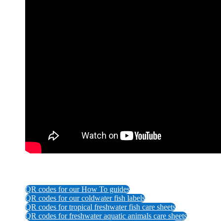
QR codes for our How To guides
QR codes for our coldwater fish labels
QR codes for tropical freshwater fish care sheets
QR codes for freshwater aquatic animals care sheets