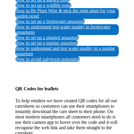
How to set up a wildlife pond
How to Be Plant Wise & pick the right plant for your
garden pond
How to set up a freshwater aquarium
How to understand test water quality in freshwater
aquariums
How to set up a planted aquarium
How to set up a marine aquarium
How to understand and test water quality in a marine
aquarium
How to avoid palytoxin poisoning
QR Codes for leaflets
To help retailers we have created QR codes for all our
caresheets so customers can use their smartphones to
instantly download the care sheet to their phone. On
most modern smartphones all customers need to do is
use their camera app to hover over the code and it will
recognise the web link and take them straight to the
caresheet.