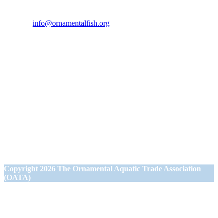
Friday from 9.00am to 5.00pm.
Tel:
07946 167121
Email:
info@ornamentalfish.org
Our Address
Ornamental Aquatic Trade Association Ltd (OATA)
1st Floor Office Suite
Wessex House
40 Station Road
Westbury,
Wiltshire BA13 3JN
Copyright
2026 The Ornamental Aquatic Trade Association
(OATA)