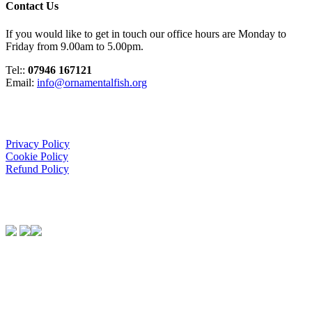
Contact Us
If you would like to get in touch our office hours are Monday to
Friday from 9.00am to 5.00pm.
Tel::
07946 167121
Email:
info@ornamentalfish.org
Organisation
Privacy Policy
Cookie Policy
Refund Policy
We Support:
Contact Us
If you would like to get in touch our office hours are Monday to