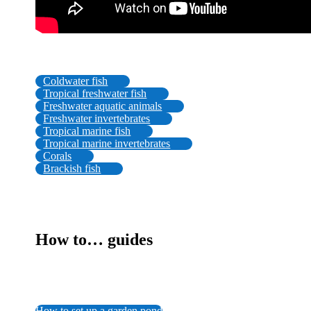
Coldwater fish
Tropical freshwater fish
Freshwater aquatic animals
Freshwater invertebrates
Tropical marine fish
Tropical marine invertebrates
Corals
Brackish fish
How to… guides
How to set up a garden pond