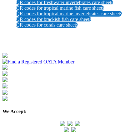
QR codes for freshwater invertebrates care sheets
QR codes for tropical marine fish care sheets
QR codes for tropical marine invertebrates care sheets
QR codes for brackish fish care sheets
QR codes for corals care sheets
We Accept: