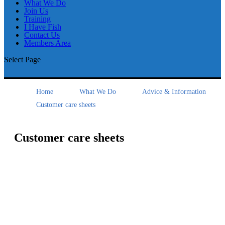
What We Do
Join Us
Training
I Have Fish
Contact Us
Members Area
Select Page
Home
What We Do
Advice & Information
Customer care sheets
Customer care sheets