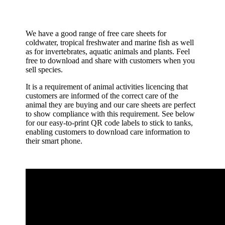
We have a good range of free care sheets for
coldwater, tropical freshwater and marine fish as well
as for invertebrates, aquatic animals and plants. Feel
free to download and share with customers when you
sell species.
It is a requirement of animal activities licencing that
customers are informed of the correct care of the
animal they are buying and our care sheets are perfect
to show compliance with this requirement. See below
for our easy-to-print QR code labels to stick to tanks,
enabling customers to download care information to
their smart phone.