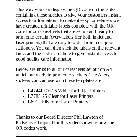
This way you can display the QR code on the tanks
containing those species to give your customers instant
access to information. To make it easy for retailers we
have created printable labels complete with the QR
code for our caresheets that are set up and ready to
print onto certain Avery labels (for both inkjet and
laser printers) that are easy to order from most good
stationers. You can then stick the labels on the relevant
tanks and the codes are there to give instant access to
good quality care information.
Below are links to all our caresheets set out on A4
which are ready to print onto stickers. The Avery
stickers you can use with these templates are:
L4744REV-25 White for Inkjet Printers
L7783-25 Clear for Laser Printers
L6012 Silver for Laser Printers
Thanks to our Board Director Phil Lawton of
Kidsgrove Tropical for this video showing how the
QR codes work.