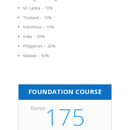
Sri Lanka – 10%
Thailand – 10%
Indonesia – 15%
India – 20%
Philippines – 20%
Malawi – 50%
FOUNDATION COURSE
175
Euros