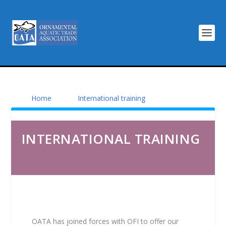
Home
International training
INTERNATIONAL TRAINING
OATA has joined forces with OFI to offer our