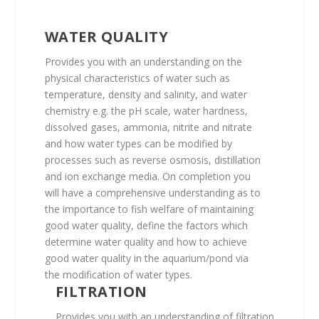
WATER QUALITY
Provides you with an understanding on the
physical characteristics of water such as
temperature, density and salinity, and water
chemistry e.g. the pH scale, water hardness,
dissolved gases, ammonia, nitrite and nitrate
and how water types can be modified by
processes such as reverse osmosis, distillation
and ion exchange media. On completion you
will have a comprehensive understanding as to
the importance to fish welfare of maintaining
good water quality, define the factors which
determine water quality and how to achieve
good water quality in the aquarium/pond via
the modification of water types.
FILTRATION
Provides you with an understanding of filtration