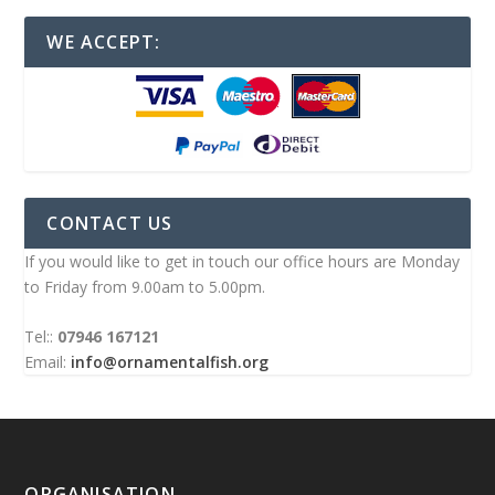
WE ACCEPT:
CONTACT US
If you would like to get in touch our office hours are Monday
to Friday from 9.00am to 5.00pm.
Tel::
07946 167121
Email:
info@ornamentalfish.org
ORGANISATION