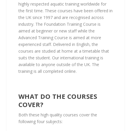
highly respected aquatic training worldwide for
the first time. These courses have been offered in
the UK since 1997 and are recognised across
industry. The Foundation Training Course is
aimed at beginner or new staff while the
Advanced Training Course is aimed at more
experienced staff. Delivered in English, the
courses are studied at home at a timetable that
suits the student. Our international training is
available to anyone outside of the UK. The
training is all completed online.
WHAT DO THE COURSES
COVER?
Both these high quality courses cover the
following four subjects: