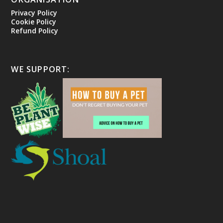
Privacy Policy
Cookie Policy
Refund Policy
WE SUPPORT: