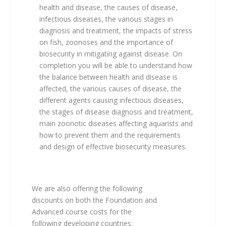
health and disease, the causes of disease,
infectious diseases, the various stages in
diagnosis and treatment, the impacts of stress
on fish, zoonoses and the importance of
biosecurity in mitigating against disease. On
completion you will be able to understand how
the balance between health and disease is
affected, the various causes of disease, the
different agents causing infectious diseases,
the stages of disease diagnosis and treatment,
main zoonotic diseases affecting aquarists and
how to prevent them and the requirements
and design of effective biosecurity measures.
We are also offering the following
discounts on both the Foundation and
Advanced course costs for the
following developing countries: