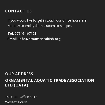
CONTACT US
If you would like to get in touch our office hours are
Monday to Friday from 9.00am to 5.00pm.
Tel:
07946 167121
Email:
info@ornamentalfish.org
OUR ADDRESS
ORNAMENTAL AQUATIC TRADE ASSOCIATION
LTD (OATA)
1st Floor Office Suite
Wessex House