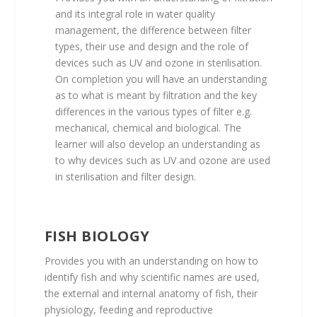
and its integral role in water quality
management, the difference between filter
types, their use and design and the role of
devices such as UV and ozone in sterilisation.
On completion you will have an understanding
as to what is meant by filtration and the key
differences in the various types of filter e.g.
mechanical, chemical and biological. The
learner will also develop an understanding as
to why devices such as UV and ozone are used
in sterilisation and filter design.
FISH BIOLOGY
Provides you with an understanding on how to
identify fish and why scientific names are used,
the external and internal anatomy of fish, their
physiology, feeding and reproductive