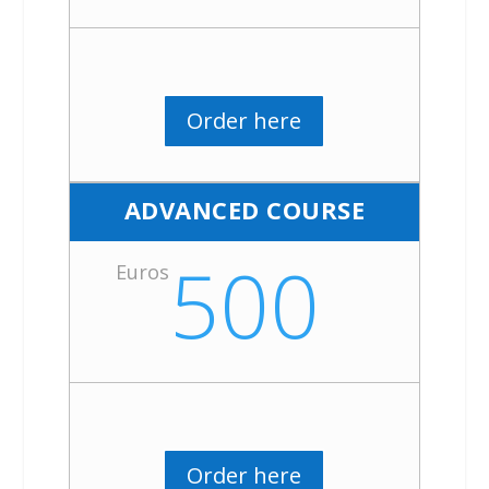
Order here
ADVANCED COURSE
500
Euros
Order here