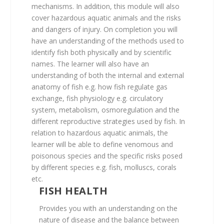
mechanisms. In addition, this module will also
cover hazardous aquatic animals and the risks
and dangers of injury. On completion you will
have an understanding of the methods used to
identify fish both physically and by scientific
names. The learner will also have an
understanding of both the internal and external
anatomy of fish e.g. how fish regulate gas
exchange, fish physiology e.g. circulatory
system, metabolism, osmoregulation and the
different reproductive strategies used by fish. In
relation to hazardous aquatic animals, the
learner will be able to define venomous and
poisonous species and the specific risks posed
by different species e.g. fish, molluscs, corals
etc.
FISH HEALTH
Provides you with an understanding on the
nature of disease and the balance between