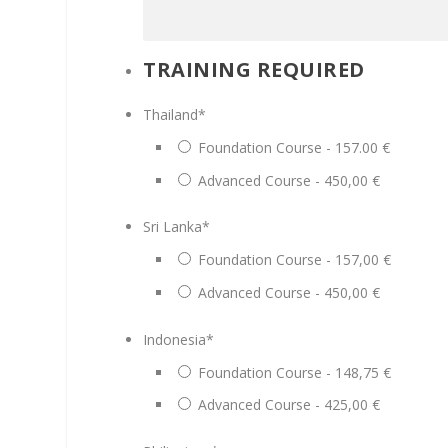
TRAINING REQUIRED
Thailand
*
Foundation Course - 157.00 €
Advanced Course - 450,00 €
Sri Lanka
*
Foundation Course - 157,00 €
Advanced Course - 450,00 €
Indonesia
*
Foundation Course - 148,75 €
Advanced Course - 425,00 €