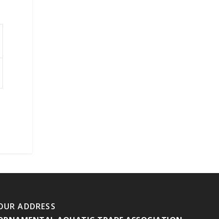
OUR ADDRESS