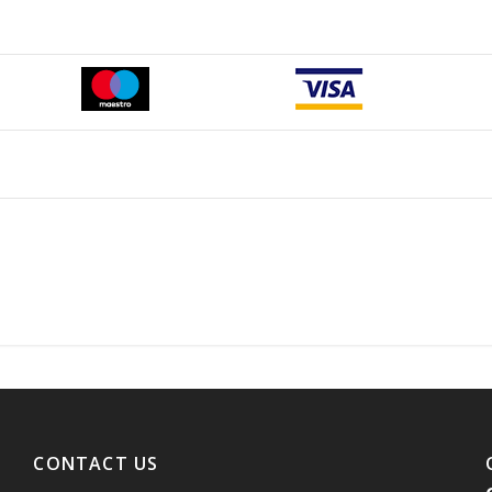
CONTACT US