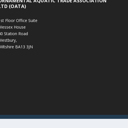
ORNAMENTAL AQUATIC TRADE ASSOCIATION
LTD (OATA)
st Floor Office Suite
Wessex House
40 Station Road
Westbury,
Wiltshire BA13 3JN