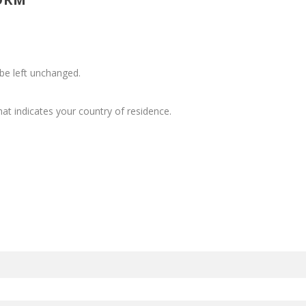
 be left unchanged.
at indicates your country of residence.