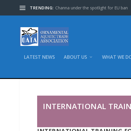
TRENDING:
Channa under the spotlight for EU ban
LATEST NEWS
ABOUT US
WHAT WE D
Home
Training
International Training
INTERNATIONAL TRAI
INTERNATIONAL TRAINING F