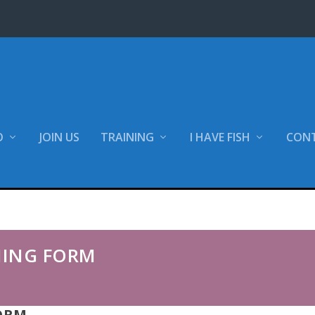
O
JOIN US
TRAINING
I HAVE FISH
CON
 Form
NING FORM
ORM