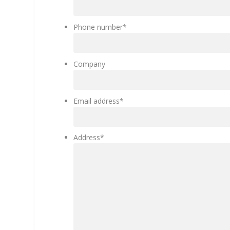
Phone number
*
Company
Email address
*
Address
*