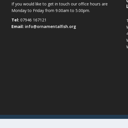
If you would like to get in touch our office hours are
Monday to Friday from 9.00am to 5.00pm.
Tel:
07946 167121
1
Email:
info@ornamentalfish.org
iation (OATA)