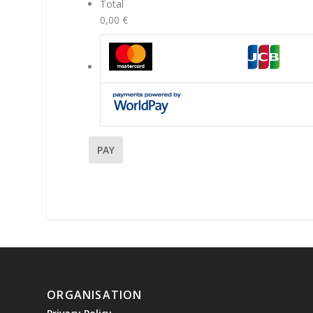
Total
0,00 €
ORGANISATION