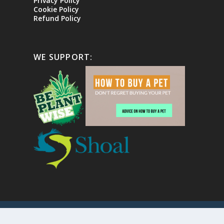
Privacy Policy
Cookie Policy
Refund Policy
WE SUPPORT:
Copyright
2026 The Ornamental Aquatic Trade Assoc