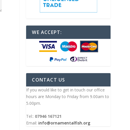
WE ACCEPT:
CONTACT US
If you would like to get in touch our office
hours are Monday to Friday from 9.00am to
5.00pm.
Tel::
07946 167121
Email:
info@ornamentalfish.org