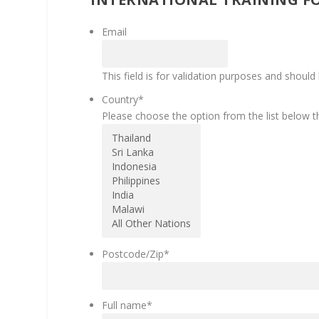
Email
This field is for validation purposes and should
Country
*
Please choose the option from the list below th
Postcode/Zip
*
Full name
*