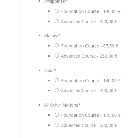
Philippines
*
Foundation Course - 140,00 €
Advanced Course - 400,00 €
Malawi
*
Foundation Course - 87,50 €
Advanced Course - 250,00 €
India
*
Foundation Course - 140,00 €
Advanced Course - 400,00 €
All Other Nations
*
Foundation Course - 175,00 €
Advanced Course - 500,00 €