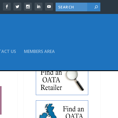
TACT US
MEMBERS AREA