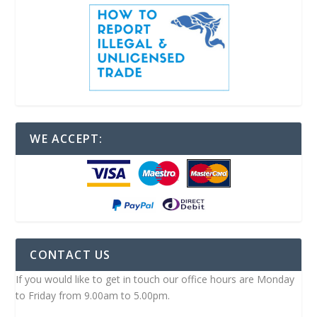
WE ACCEPT:
CONTACT US
If you would like to get in touch our office hours are Monday
to Friday from 9.00am to 5.00pm.