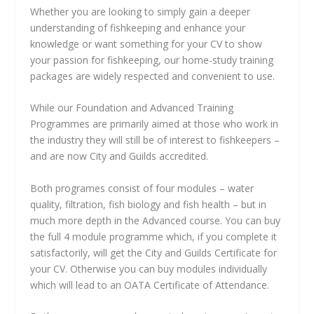
Whether you are looking to simply gain a deeper
understanding of fishkeeping and enhance your
knowledge or want something for your CV to show
your passion for fishkeeping, our home-study training
packages are widely respected and convenient to use.
While our Foundation and Advanced Training
Programmes are primarily aimed at those who work in
the industry they will still be of interest to fishkeepers –
and are now City and Guilds accredited.
Both programes consist of four modules – water
quality, filtration, fish biology and fish health – but in
much more depth in the Advanced course. You can buy
the full 4 module programme which, if you complete it
satisfactorily, will get the City and Guilds Certificate for
your CV. Otherwise you can buy modules individually
which will lead to an OATA Certificate of Attendance.