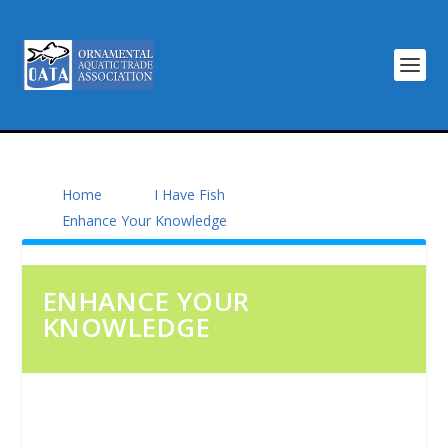
Home
I Have Fish
Enhance Your Knowledge
ENHANCE YOUR
KNOWLEDGE