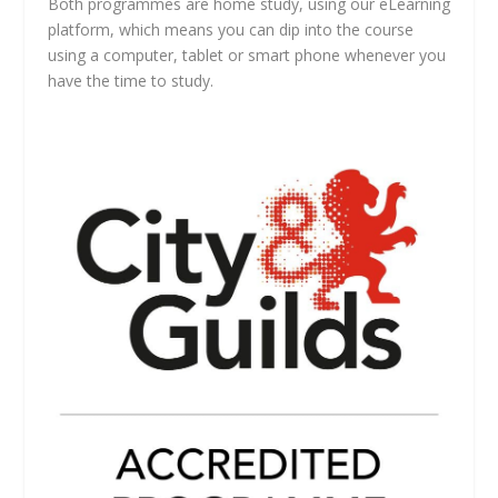
Both programmes are home study, using our eLearning
platform, which means you can dip into the course
using a computer, tablet or smart phone whenever you
have the time to study.