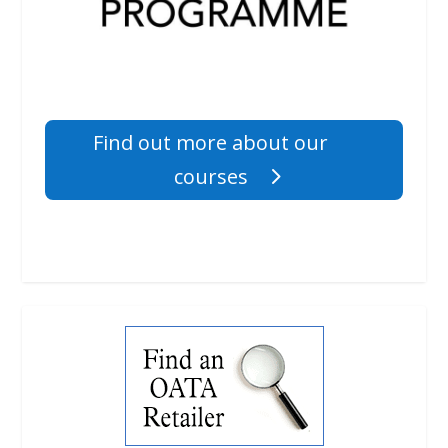
Find out more about our
courses