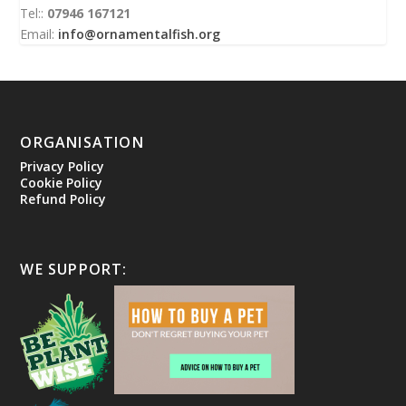
Tel::
07946 167121
Email:
info@ornamentalfish.org
ORGANISATION
Privacy Policy
Cookie Policy
Refund Policy
WE SUPPORT: