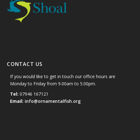
CONTACT US
If you would like to get in touch our office hours are
Monday to Friday from 9.00am to 5.00pm.
Tel:
07946 167121
Email:
info@ornamentalfish.org