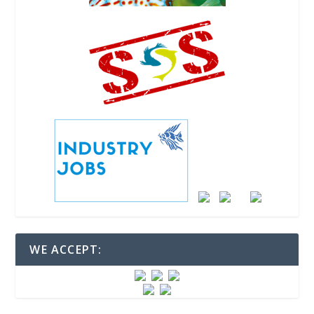
WE ACCEPT: