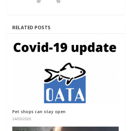
RELATED POSTS
Pet shops can stay open
24/03/2020