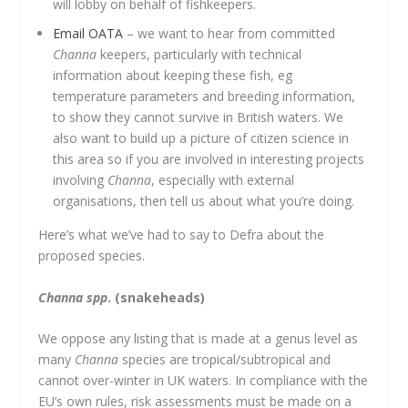
will lobby on behalf of fishkeepers.
Email OATA
– we want to hear from committed
Channa
keepers, particularly with technical
information about keeping these fish, eg
temperature parameters and breeding information,
to show they cannot survive in British waters. We
also want to build up a picture of citizen science in
this area so if you are involved in interesting projects
involving
Channa
, especially with external
organisations, then tell us about what you’re doing.
Here’s what we’ve had to say to Defra about the
proposed species.
Channa spp
. (snakeheads)
We oppose any listing that is made at a genus level as
many
Channa
species are tropical/subtropical and
cannot over-winter in UK waters. In compliance with the
EU’s own rules, risk assessments must be made on a