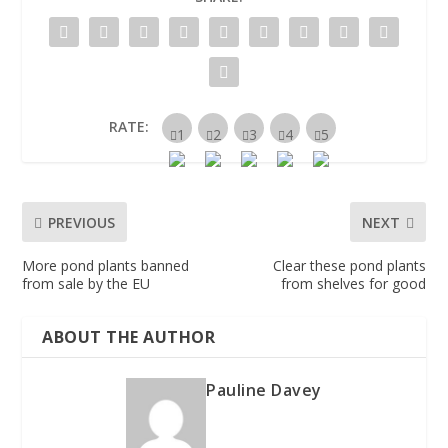
RATE:
PREVIOUS
NEXT
More pond plants banned
Clear these pond plants
from sale by the EU
from shelves for good
ABOUT THE AUTHOR
Pauline Davey