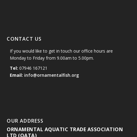
CONTACT US
If you would like to get in touch our office hours are
Monday to Friday from 9.00am to 5.00pm.
Tel:
07946 167121
Email:
info@ornamentalfish.org
OUR ADDRESS
ORNAMENTAL AQUATIC TRADE ASSOCIATION
LTD (OATA)