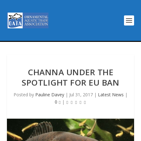
CHANNA UNDER THE
SPOTLIGHT FOR EU BAN
Posted by
Pauline Davey
|
Jul 31, 2017
|
Latest News
|
0
|