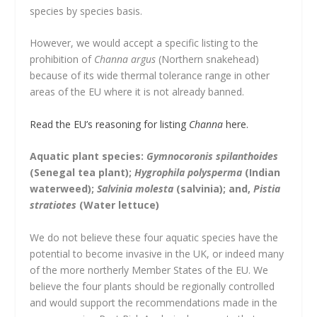
species by species basis.
However, we would accept a specific listing to the
prohibition of
Channa argus
(Northern snakehead)
because of its wide thermal tolerance range in other
areas of the EU where it is not already banned.
Read the EU’s reasoning for listing
Channa
here.
Aquatic plant species:
Gymnocoronis spilanthoides
(Senegal tea plant);
Hygrophila polysperma
(Indian
waterweed);
Salvinia molesta
(salvinia); and,
Pistia
stratiotes
(Water lettuce)
We do not believe these four aquatic species have the
potential to become invasive in the UK, or indeed many
of the more northerly Member States of the EU. We
believe the four plants should be regionally controlled
and would support the recommendations made in the