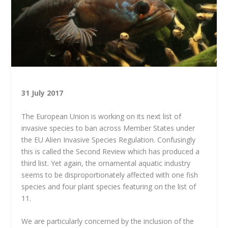
31 July 2017
The European Union is working on its next list of
invasive species to ban across Member States under
the EU Alien Invasive Species Regulation. Confusingly
this is called the Second Review which has produced a
third list. Yet again, the ornamental aquatic industry
seems to be disproportionately affected with one fish
species and four plant species featuring on the list of
11.
We are particularly concerned by the inclusion of the