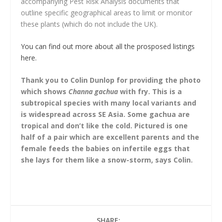
accompanying Pest Risk Analysis documents that
outline specific geographical areas to limit or monitor
these plants (which do not include the UK).
You can find out more about all the prosposed listings
here.
Thank you to Colin Dunlop for providing the photo
which shows
Channa gachua
with fry. This is a
subtropical species with many local variants and
is widespread across SE Asia. Some gachua are
tropical and don’t like the cold. Pictured is one
half of a pair which are excellent parents and the
female feeds the babies on infertile eggs that
she lays for them like a snow-storm, says Colin.
SHARE: