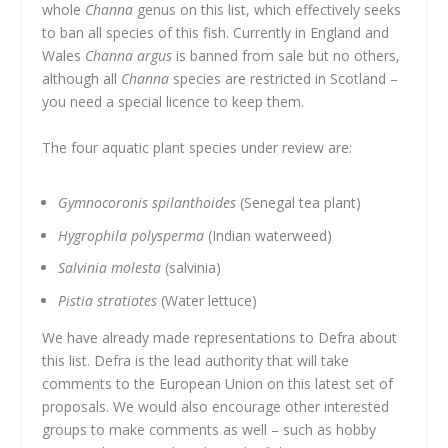
whole
Channa
genus on this list, which effectively seeks
to ban all species of this fish. Currently in England and
Wales
Channa argus
is banned from sale but no others,
although all
Channa
species are restricted in Scotland –
you need a special licence to keep them.
The four aquatic plant species under review are:
Gymnocoronis spilanthoides
(Senegal tea plant)
Hygrophila polysperma
(Indian waterweed)
Salvinia molesta
(salvinia)
Pistia stratiotes
(Water lettuce)
We have already made representations to Defra about
this list. Defra is the lead authority that will take
comments to the European Union on this latest set of
proposals. We would also encourage other interested
groups to make comments as well – such as hobby