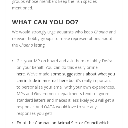
groups whose members keep the fish species
mentioned.
WHAT CAN YOU DO?
We would strongly urge aquarists who keep
Channa
and
relevant hobby groups to make representations about
the
Channa
listing.
Get your MP on board and ask them to lobby Defra
on your behalf. You can do this easily online
here
. We’ve made
some suggestions about what you
can include in an email here
but it’s really important
to personalise your email with your own experiences.
MPs and Government departments tend to ignore
standard letters and makes it less likely you will get a
response. And OATA would love to see any
responses you get!
Email the Companion Animal Sector Council
which