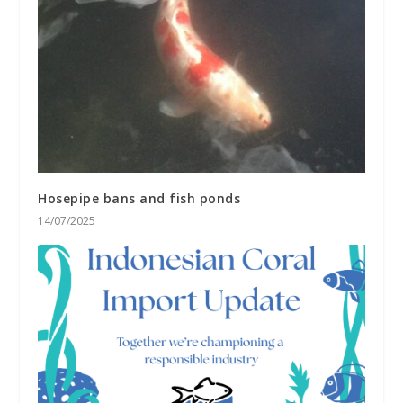
Hosepipe bans and fish ponds
14/07/2025