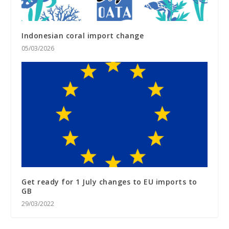
Indonesian coral import change
05/03/2026
Get ready for 1 July changes to EU imports to
GB
29/03/2022