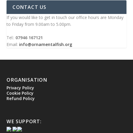
CONTACT US
If you would like to get in touch our office hours are Monday
to Friday from 9.00am to 5.00pm.
Tel::
07946 167121
Email:
info@ornamentalfish.org
ORGANISATION
Privacy Policy
Cookie Policy
Refund Policy
WE SUPPORT: