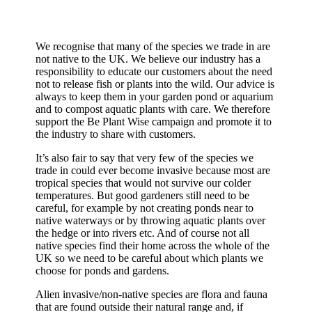
We recognise that many of the species we trade in are
not native to the UK. We believe our industry has a
responsibility to educate our customers about the need
not to release fish or plants into the wild. Our advice is
always to keep them in your garden pond or aquarium
and to compost aquatic plants with care. We therefore
support the Be Plant Wise campaign and promote it to
the industry to share with customers.
It’s also fair to say that very few of the species we
trade in could ever become invasive because most are
tropical species that would not survive our colder
temperatures. But good gardeners still need to be
careful, for example by not creating ponds near to
native waterways or by throwing aquatic plants over
the hedge or into rivers etc. And of course not all
native species find their home across the whole of the
UK so we need to be careful about which plants we
choose for ponds and gardens.
Alien invasive/non-native species are flora and fauna
that are found outside their natural range and, if