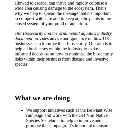
allowed to escape, can thrive and rapidly colonise a
wide area causing damage to the ecosystem. That’s
why we help to spread the message that it’s important
to compost with care and to keep aquatic plants in the
closed system of your pond or aquarium.
Our
Biosecurity and the ornamental aquatics industry
document
provides advice and guidance on how UK
businesses can improve their biosecurity. Our aim is to
help all businesses within the industry to make
informed decisions on how to minimise the biosecurity
risks within their business from disease and invasive
species.
What we are doing
We support initiatives such as the Be Plant Wise
campaign and work with the GB Non-Native
Species Secretariat to help to improve and
promote the campaign. It’s important to ensure