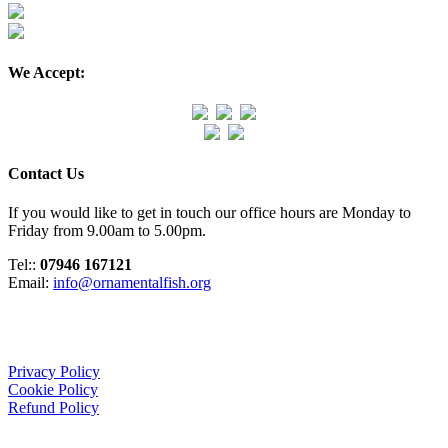
We Accept:
Contact Us
If you would like to get in touch our office hours are Monday to
Friday from 9.00am to 5.00pm.
Tel::
07946 167121
Email:
info@ornamentalfish.org
Organisation
Privacy Policy
Cookie Policy
Refund Policy
We Support: