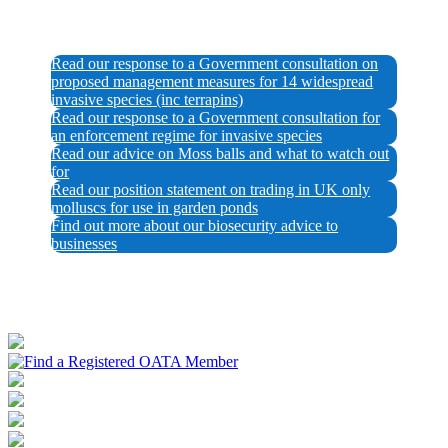
Read our response to a Government consultation on
proposed management measures for 14 widespread
invasive species (inc terrapins)
Read our response to a Government consultation for
an enforcement regime for invasive species
Read our advice on Moss balls and what to watch out
for
Read our position statement on trading in UK only
molluscs for use in garden ponds
Find out more about our biosecurity advice to
businesses