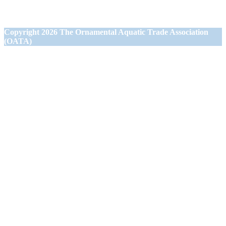
Westbury,
Wiltshire BA13 3JN
Copyright
2026 The Ornamental Aquatic Trade Association
(OATA)