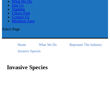
What We Do
Join Us
Training
I Have Fish
Contact Us
Members Area
Select Page
Home
What We Do
Represent The Industry
Invasive Species
Invasive Species