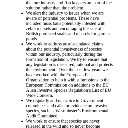
that our industry and fish keepers are part of the
solution rather than the problem.
We alert the industry to issues when we are
aware of potential problems. These have
included moss balls potentially infested with
zebra mussels and encouraging the sale of
British produced snails and mussels for garden
ponds.
We work to address unsubstantiated claims
about the potential invasiveness of species
within our industry, particularly during the
formation of legislation. We try to ensure that
any legislation is measured, rational and protects
the environment. Over the past few years we
have worked with the European Pet
Organization to help it with submissions to the
European Commission on additions to the EU
Alien Invasive Species Regulation’s List of EU
Wide Concern.
We regularly add our voice to Government
committees and calls for evidence on invasive
species, such as Westminster’s Environmental
Audit Committee.
We work to ensure that species are never
released in the wild and so never become