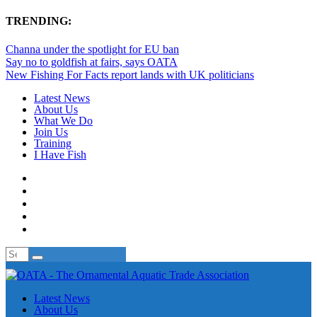
TRENDING:
Channa under the spotlight for EU ban
Say no to goldfish at fairs, says OATA
New Fishing For Facts report lands with UK politicians
Latest News
About Us
What We Do
Join Us
Training
I Have Fish
Latest News
About Us