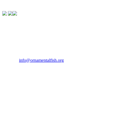
Contact Us
If you would like to get in touch our office hours are Monday to
Friday from 9.00am to 5.00pm.
Tel:
07946 167121
Email:
info@ornamentalfish.org
Our Address
Ornamental Aquatic Trade Association Ltd (OATA)
1st Floor Office Suite
Wessex House
40 Station Road