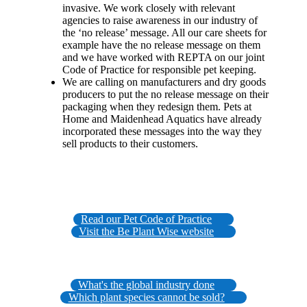
invasive. We work closely with relevant
agencies to raise awareness in our industry of
the ‘no release’ message. All our care sheets for
example have the no release message on them
and we have worked with REPTA on our joint
Code of Practice for responsible pet keeping.
We are calling on manufacturers and dry goods
producers to put the no release message on their
packaging when they redesign them. Pets at
Home and Maidenhead Aquatics have already
incorporated these messages into the way they
sell products to their customers.
Read our Pet Code of Practice
Visit the Be Plant Wise website
What's the global industry done
Which plant species cannot be sold?