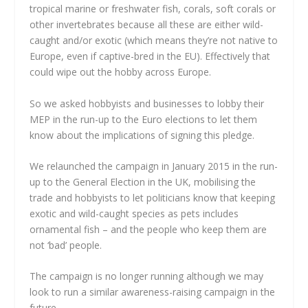
tropical marine or freshwater fish, corals, soft corals or
other invertebrates because all these are either wild-
caught and/or exotic (which means they’re not native to
Europe, even if captive-bred in the EU).
Effectively that
could wipe out the hobby across Europe.
So we asked hobbyists and businesses to lobby their
MEP in the run-up to the Euro elections to let them
know about the implications of signing this pledge.
We relaunched the campaign in January 2015 in the run-
up to the General Election in the UK, mobilising the
trade and hobbyists to let politicians know that keeping
exotic and wild-caught species as pets includes
ornamental fish – and the people who keep them are
not ‘bad’ people.
The campaign is no longer running although we may
look to run a similar awareness-raising campaign in the
future.