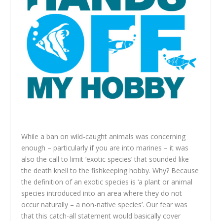
While a ban on wild-caught animals was concerning
enough – particularly if you are into marines – it was
also the call to limit ‘exotic species’ that sounded like
the death knell to the fishkeeping hobby. Why? Because
the definition of an
exotic species is
‘
a plant or animal
species introduced into an area where they do not
occur n
aturally – a non-native species’. Our fear was
that this catch-all statement would basically cover