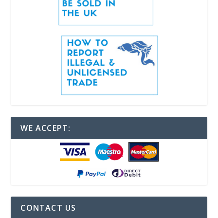
WE ACCEPT:
CONTACT US