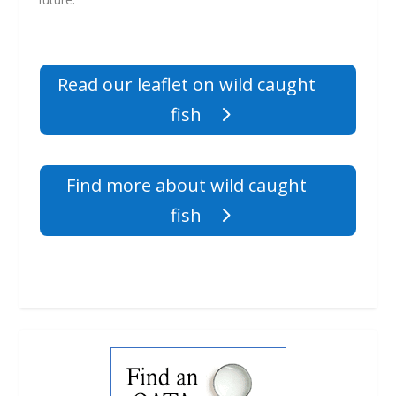
Read our leaflet on wild caught
fish
Find more about wild caught
fish