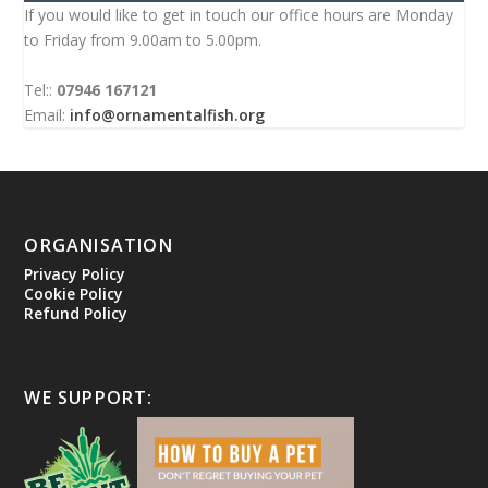
If you would like to get in touch our office hours are Monday
to Friday from 9.00am to 5.00pm.
Tel::
07946 167121
Email:
info@ornamentalfish.org
ORGANISATION
Privacy Policy
Cookie Policy
Refund Policy
WE SUPPORT: