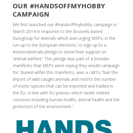
O
UR #HANDSOFFMYHOBBY
CAMPAIGN
We first launched our #handsoffmyhobby campaign in
March 2014 in response to the Brussels-based
Eurogroup for Animals which was urging MEPs, in the
run-up to the European elections, to sign up to a
#votes4animals pledge to show their support on
‘animal welfare’. This pledge was part of a broader
manifesto that MEPs were saying they would campaign
for. Buried within this manifesto, was a call to
“
b
an the
import of wild-caught animals and restrict the number
of exotic species that can be imported and traded in
the EU, in line with EU policies which tackle related
concerns including human health, animal health and the
protection of the environment.”