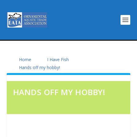
Home
I Have Fish
Hands off my hobby!
HANDS OFF MY HOBBY!