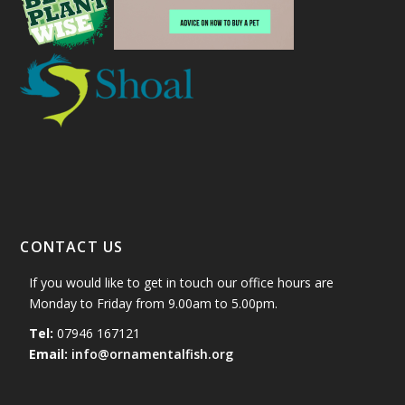
CONTACT US
If you would like to get in touch our office hours are
Monday to Friday from 9.00am to 5.00pm.
Tel:
07946 167121
Email:
info@ornamentalfish.org