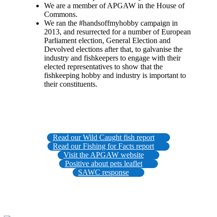
We are a member of APGAW in the House of
Commons.
We ran the #handsoffmyhobby campaign in
2013, and resurrected for a number of European
Parliament election, General Election and
Devolved elections after that, to galvanise the
industry and fishkeepers to engage with their
elected representatives to show that the
fishkeeping hobby and industry is important to
their constituents.
Read our Wild Caught fish report
Read our Fishing for Facts report
Visit the APGAW website
Positive about pets leaflet
SAWC response