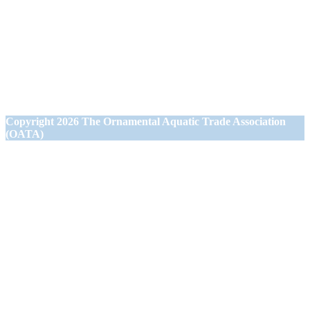
1st Floor Office Suite
Wessex House
40 Station Road
Westbury,
Wiltshire BA13 3JN
Copyright
2026 The Ornamental Aquatic Trade Association
(OATA)