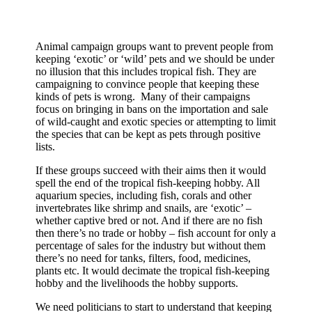
Animal campaign groups want to prevent people from
keeping ‘exotic’ or ‘wild’ pets and we should be under
no illusion that this includes tropical fish. They are
campaigning to convince people that keeping these
kinds of pets is wrong. Many of their campaigns
focus on bringing in bans on the importation and sale
of wild-caught and exotic species or attempting to limit
the species that can be kept as pets through positive
lists.
If these groups succeed with their aims then it would
spell the end of the tropical fish-keeping hobby. All
aquarium species, including fish, corals and other
invertebrates like shrimp and snails, are ‘exotic’ –
whether captive bred or not. And if there are no fish
then there’s no trade or hobby – fish account for only a
percentage of sales for the industry but without them
there’s no need for tanks, filters, food, medicines,
plants etc. It would decimate the tropical fish-keeping
hobby and the livelihoods the hobby supports.
We need politicians to start to understand that keeping