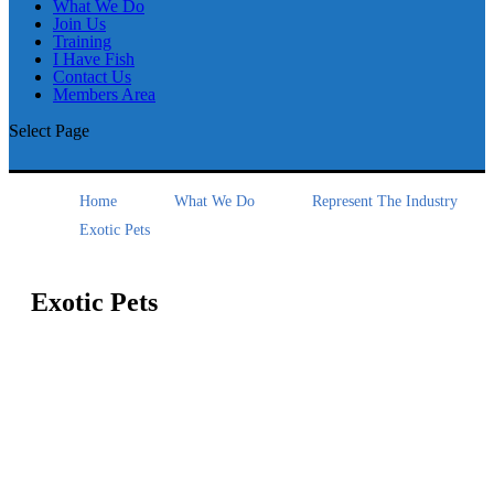
What We Do
Join Us
Training
I Have Fish
Contact Us
Members Area
Select Page
Home
What We Do
Represent The Industry
Exotic Pets
Exotic Pets