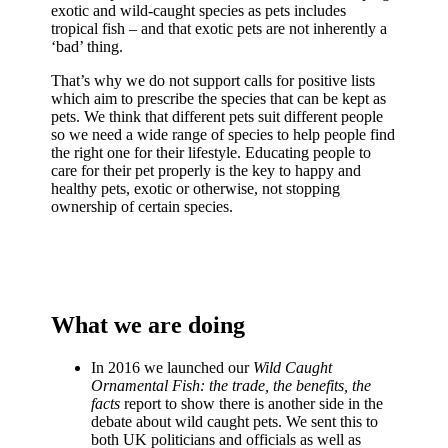
exotic and wild-caught species as pets includes
tropical fish – and that exotic pets are not inherently a
‘bad’ thing.
That’s why we do not support calls for positive lists
which aim to prescribe the species that can be kept as
pets. We think that different pets suit different people
so we need a wide range of species to help people find
the right one for their lifestyle. Educating people to
care for their pet properly is the key to happy and
healthy pets, exotic or otherwise, not stopping
ownership of certain species.
What we are doing
In 2016 we launched our
Wild Caught
Ornamental Fish: the trade, the benefits, the
facts
report to show there is another side in the
debate about wild caught pets. We sent this to
both UK politicians and officials as well as