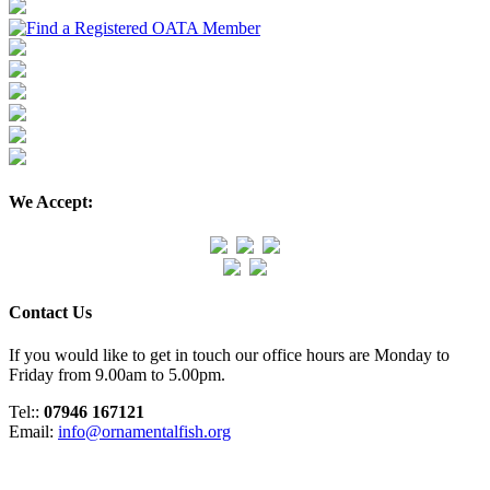
We Accept:
Contact Us
If you would like to get in touch our office hours are Monday to
Friday from 9.00am to 5.00pm.
Tel::
07946 167121
Email:
info@ornamentalfish.org
Organisation