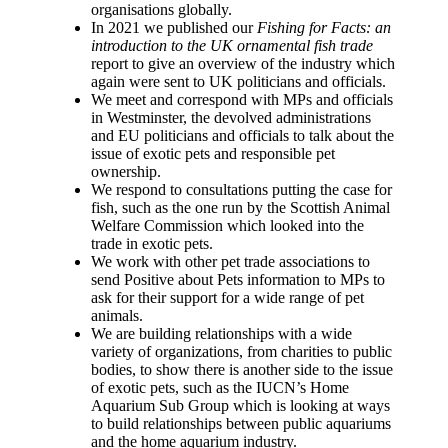
organisations globally.
In 2021 we published our
Fishing for Facts: an
introduction to the UK ornamental fish trade
report to give an overview of the industry which
again were sent to UK politicians and officials.
We meet and correspond with MPs and officials
in Westminster, the devolved administrations
and EU politicians and officials to talk about the
issue of exotic pets and responsible pet
ownership.
We respond to consultations putting the case for
fish, such as the one run by the Scottish Animal
Welfare Commission which looked into the
trade in exotic pets.
We work with other pet trade associations to
send Positive about Pets information to MPs to
ask for their support for a wide range of pet
animals.
We are building relationships with a wide
variety of organizations, from charities to public
bodies, to show there is another side to the issue
of exotic pets, such as the IUCN’s Home
Aquarium Sub Group which is looking at ways
to build relationships between public aquariums
and the home aquarium industry.