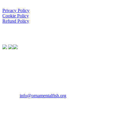
Privacy Policy
Cookie Policy
Refund Policy
We Support:
Contact Us
If you would like to get in touch our office hours are Monday to
Friday from 9.00am to 5.00pm.
Tel:
07946 167121
Email:
info@ornamentalfish.org
Our Address
Ornamental Aquatic Trade Association Ltd (OATA)