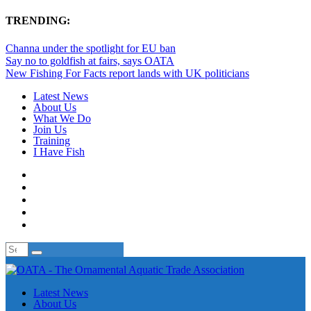
TRENDING:
Channa under the spotlight for EU ban
Say no to goldfish at fairs, says OATA
New Fishing For Facts report lands with UK politicians
Latest News
About Us
What We Do
Join Us
Training
I Have Fish
Latest News
About Us