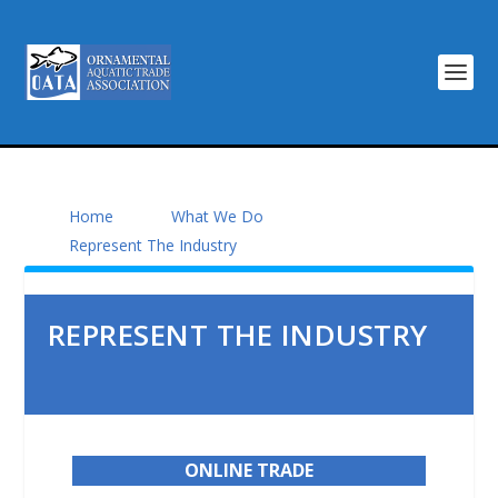
Home
What We Do
Represent The Industry
REPRESENT THE INDUSTRY
ONLINE TRADE