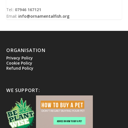
Tel::
07946 167121
Email:
info@ornamentalfish.org
ORGANISATION
Privacy Policy
Cookie Policy
Refund Policy
WE SUPPORT: