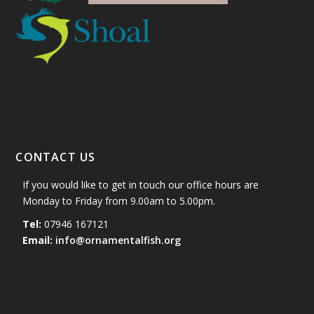
CONTACT US
If you would like to get in touch our office hours are
Monday to Friday from 9.00am to 5.00pm.
Tel:
07946 167121
Email:
info@ornamentalfish.org