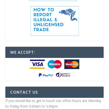
WE ACCEPT:
CONTACT US
If you would like to get in touch our office hours are Monday
to Friday from 9.00am to 5.00pm.