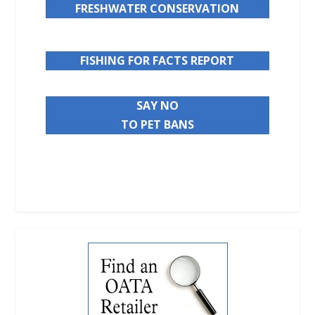
FRESHWATER CONSERVATION
FISHING FOR FACTS REPORT
SAY NO
TO PET BANS