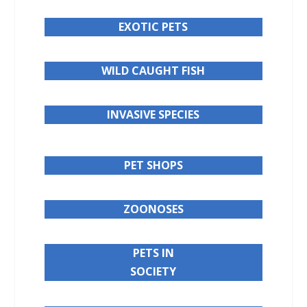
EXOTIC PETS
WILD CAUGHT FISH
INVASIVE SPECIES
PET SHOPS
ZOONOSES
PETS IN
SOCIETY