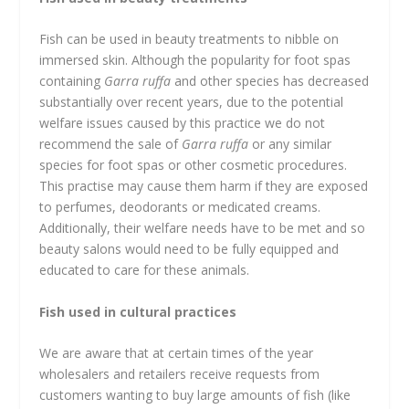
Fish can be used in beauty treatments to nibble on
immersed skin. Although the popularity for foot spas
containing
Garra ruffa
and other species has decreased
substantially over recent years, due to the potential
welfare issues caused by this practice we do not
recommend the sale of
Garra ruffa
or any similar
species for foot spas or other cosmetic procedures.
This practise may cause them harm if they are exposed
to perfumes, deodorants or medicated creams.
Additionally, their welfare needs have to be met and so
beauty salons would need to be fully equipped and
educated to care for these animals.
Fish used in cultural practices
We are aware that at certain times of the year
wholesalers and retailers receive requests from
customers wanting to buy large amounts of fish (like