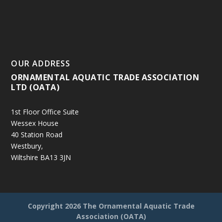
OUR ADDRESS
ORNAMENTAL AQUATIC TRADE ASSOCIATION
LTD (OATA)
1st Floor Office Suite
Wessex House
40 Station Road
Westbury,
Wiltshire BA13 3JN
Copyright
2026 The Ornamental Aquatic Trade
Association (OATA)