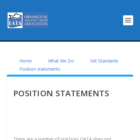
Home
What We Do
Set Standards
Position statements
POSITION STATEMENTS
There are a number of practices OATA does not