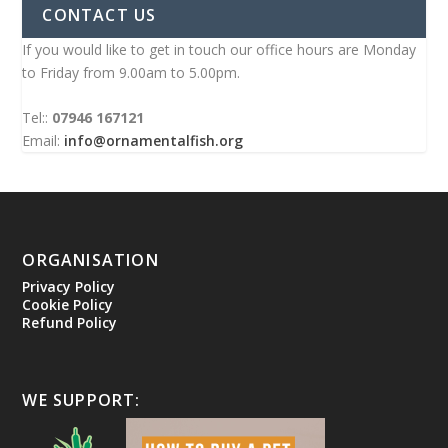
CONTACT US
If you would like to get in touch our office hours are Monday
to Friday from 9.00am to 5.00pm.
Tel::
07946 167121
Email:
info@ornamentalfish.org
ORGANISATION
Privacy Policy
Cookie Policy
Refund Policy
WE SUPPORT: