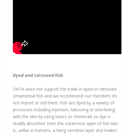
Dyed and tattooed fish
OATA does not support the trade in dyed or tattooed
ornamental fish and we recommend our members do
not import or sell them. Fish are dyed by a variety of
processes including injection, tattooing or interfering
with the skin by using lasers or chemicals so dye is
readily absorbed. Even the outermost layer of fish skin
is, unlike in humans, a living sensitive layer and makes