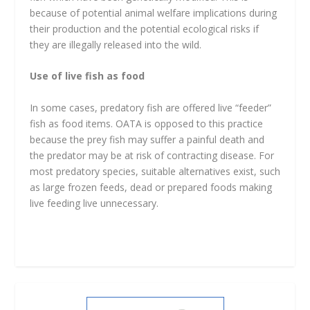
because of potential animal welfare implications during
their production and the potential ecological risks if
they are illegally released into the wild.
Use of live fish as food
In some cases, predatory fish are offered live “feeder”
fish as food items. OATA is opposed to this practice
because the prey fish may suffer a painful death and
the predator may be at risk of contracting disease. For
most predatory species, suitable alternatives exist, such
as large frozen feeds, dead or prepared foods making
live feeding live unnecessary.