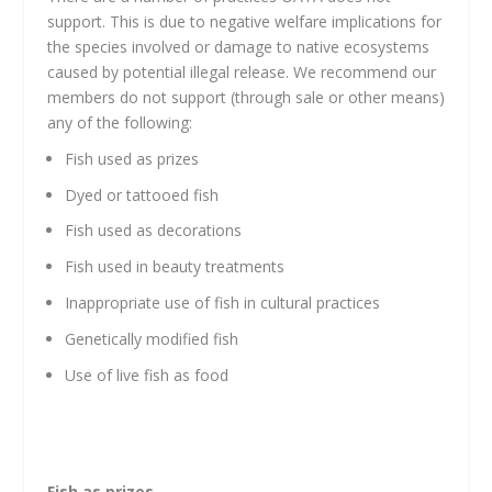
support. This is due to negative welfare implications for
the species involved or damage to native ecosystems
caused by potential illegal release. We recommend our
members do not support (through sale or other means)
any of the following:
Fish used as prizes
Dyed or tattooed fish
Fish used as decorations
Fish used in beauty treatments
Inappropriate use of fish in cultural practices
Genetically modified fish
Use of live fish as food
Fish as prizes