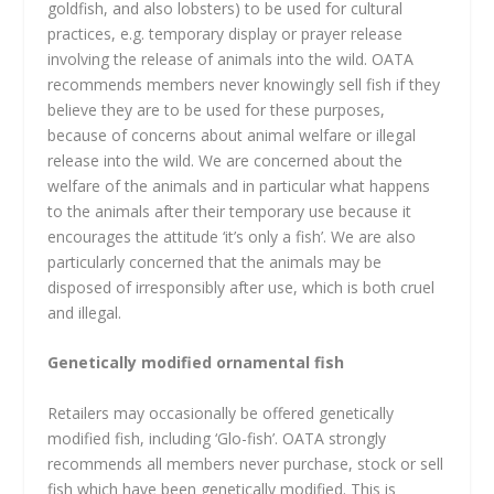
goldfish, and also lobsters) to be used for cultural
practices, e.g. temporary display or prayer release
involving the release of animals into the wild. OATA
recommends members never knowingly sell fish if they
believe they are to be used for these purposes,
because of concerns about animal welfare or illegal
release into the wild. We are concerned about the
welfare of the animals and in particular what happens
to the animals after their temporary use because it
encourages the attitude ‘it’s only a fish’. We are also
particularly concerned that the animals may be
disposed of irresponsibly after use, which is both cruel
and illegal.
Genetically modified ornamental fish
Retailers may occasionally be offered genetically
modified fish, including ‘Glo-fish’. OATA strongly
recommends all members never purchase, stock or sell
fish which have been genetically modified. This is