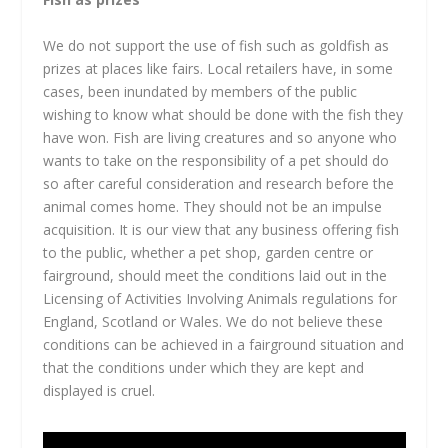
We do not support the use of fish such as goldfish as
prizes at places like fairs. Local retailers have, in some
cases, been inundated by members of the public
wishing to know what should be done with the fish they
have won. Fish are living creatures and so anyone who
wants to take on the responsibility of a pet should do
so after careful consideration and research before the
animal comes home. They should not be an impulse
acquisition. It is our view that any business offering fish
to the public, whether a pet shop, garden centre or
fairground, should meet the conditions laid out in the
Licensing of Activities Involving Animals regulations for
England, Scotland or Wales. We do not believe these
conditions can be achieved in a fairground situation and
that the conditions under which they are kept and
displayed is cruel.