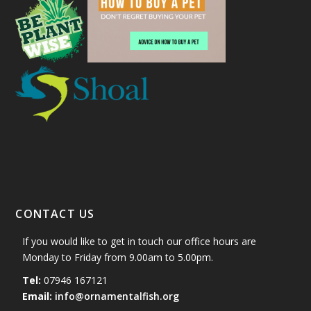
CONTACT US
If you would like to get in touch our office hours are
Monday to Friday from 9.00am to 5.00pm.
Tel:
07946 167121
Email:
info@ornamentalfish.org