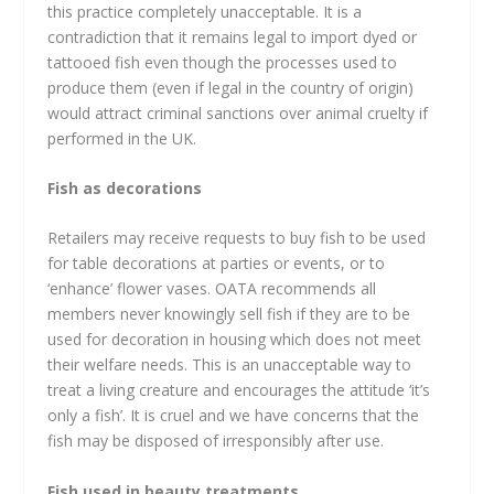
this practice completely unacceptable. It is a
contradiction that it remains legal to import dyed or
tattooed fish even though the processes used to
produce them (even if legal in the country of origin)
would attract criminal sanctions over animal cruelty if
performed in the UK.
Fish as decorations
Retailers may receive requests to buy fish to be used
for table decorations at parties or events, or to
‘enhance’ flower vases. OATA recommends all
members never knowingly sell fish if they are to be
used for decoration in housing which does not meet
their welfare needs. This is an unacceptable way to
treat a living creature and encourages the attitude ‘it’s
only a fish’. It is cruel and we have concerns that the
fish may be disposed of irresponsibly after use.
Fish used in beauty treatments