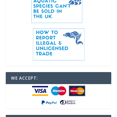
WE ACCEPT: