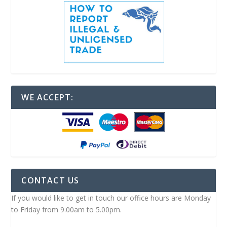
WE ACCEPT:
CONTACT US
If you would like to get in touch our office hours are Monday
to Friday from 9.00am to 5.00pm.