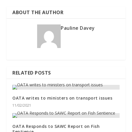
ABOUT THE AUTHOR
Pauline Davey
RELATED POSTS
OATA writes to ministers on transport issues
11/02/2021
OATA Responds to SAWC Report on Fish
Sentience