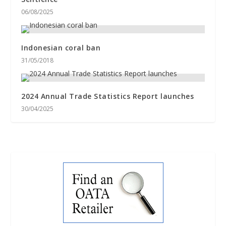
06/08/2025
Indonesian coral ban
31/05/2018
2024 Annual Trade Statistics Report launches
30/04/2025