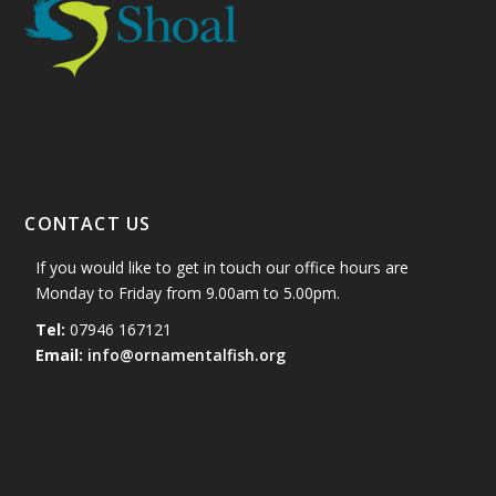
CONTACT US
If you would like to get in touch our office hours are
Monday to Friday from 9.00am to 5.00pm.
Tel:
07946 167121
Email:
info@ornamentalfish.org