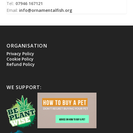
Tel::
07946 167121
Email:
info@ornamentalfish.org
ORGANISATION
Privacy Policy
Cookie Policy
Refund Policy
WE SUPPORT: