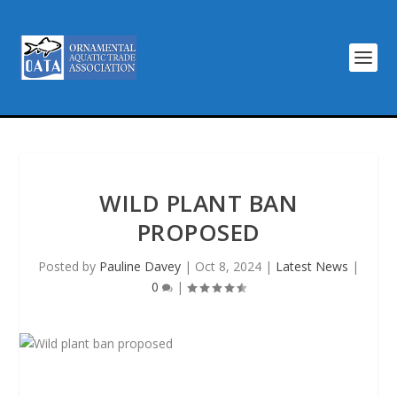
WILD PLANT BAN
PROPOSED
Posted by
Pauline Davey
|
Oct 8, 2024
|
Latest News
|
0
|