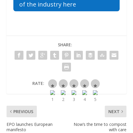
of the industry here
SHARE:
RATE:
PREVIOUS
NEXT
EPO launches European
Now’s the time to compost
manifesto
with care