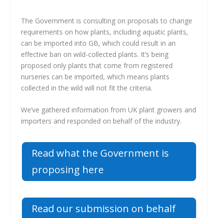
The Government is consulting on proposals to change
requirements on how plants, including aquatic plants,
can be imported into GB, which could result in an
effective ban on wild-collected plants. It’s being
proposed only plants that come from registered
nurseries can be imported, which means plants
collected in the wild will not fit the criteria.
We’ve gathered information from UK plant growers and
importers and responded on behalf of the industry.
Read what the Government is
proposing here
Read our submission on behalf