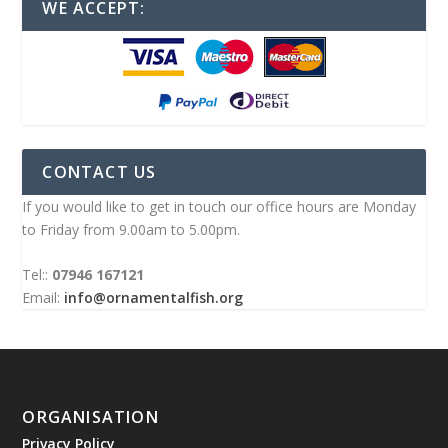
WE ACCEPT:
CONTACT US
If you would like to get in touch our office hours are Monday
to Friday from 9.00am to 5.00pm.
Tel::
07946 167121
Email:
info@ornamentalfish.org
ORGANISATION
Privacy Policy