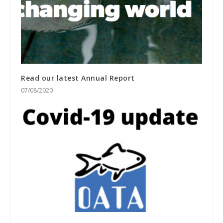
Read our latest Annual Report
07/08/2020