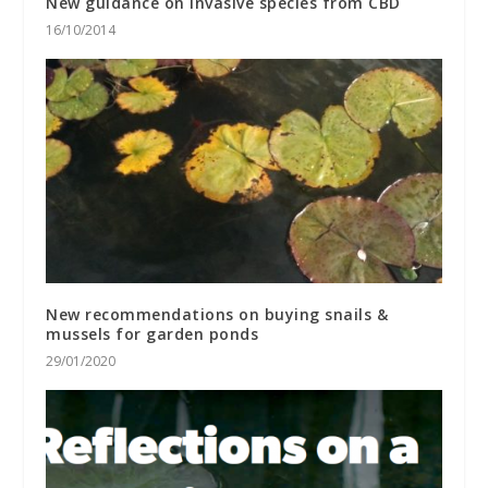
New guidance on invasive species from CBD
16/10/2014
New recommendations on buying snails &
mussels for garden ponds
29/01/2020