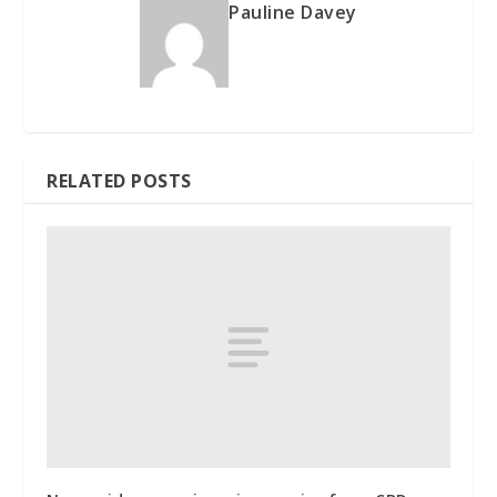
Pauline Davey
RELATED POSTS