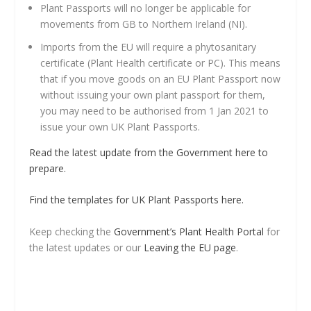
Plant Passports will no longer be applicable for
movements from GB to Northern Ireland (NI).
Imports from the EU will require a phytosanitary
certificate (Plant Health certificate or PC). This means
that if you move goods on an EU Plant Passport now
without issuing your own plant passport for them,
you may need to be authorised from 1 Jan 2021 to
issue your own UK Plant Passports.
Read the latest update from the Government here to
prepare.
Find the templates for UK Plant Passports here.
Keep checking the
Government’s Plant Health Portal
for
the latest updates or our
Leaving the EU page
.