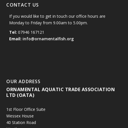
CONTACT US
If you would like to get in touch our office hours are
Monday to Friday from 9.00am to 5.00pm.
Tel:
07946 167121
Email:
info@ornamentalfish.org
OUR ADDRESS
ORNAMENTAL AQUATIC TRADE ASSOCIATION
LTD (OATA)
1st Floor Office Suite
Wessex House
40 Station Road