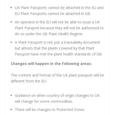
UK Plant Passports cannot be attached in the EU and
EU Plant Passports cannot be attached in GB.
An operator in the EU will not be able to issue a UK
Plant Passport because they will not be authorised to
do so under the GB Plant Health Regime.
A Plant Passport is not just a traceability document
but attests that the plants covered by that Plant
Passport have met the plant health standards of GB.
Changes will happen in the following areas:
The content and format of the UK plant passport will be
different from the EU.
Guidance on when country of origin changes to UK
will change for some commodities.
There will be changes to Protected Zones.