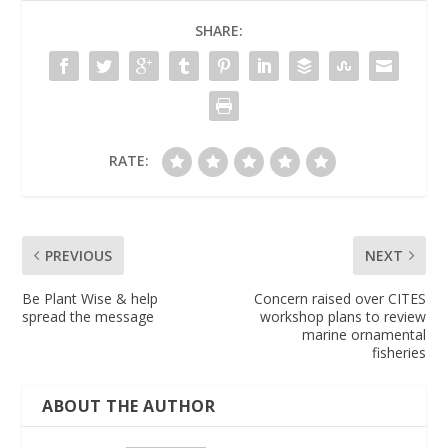
SHARE:
RATE:
PREVIOUS
NEXT
Be Plant Wise & help
Concern raised over CITES
spread the message
workshop plans to review
marine ornamental
fisheries
ABOUT THE AUTHOR