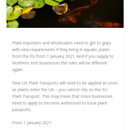
Plant importers and wholesalers need to get to grips
with new requirements if they bring in aquatic plants
from the EU from 1 January 2021. And if you supply to
Northern Irish businesses the rules will be different
again.
New UK Plant Passports will need to be applied as soon
as plants enter the UK – you cannot rely on the EU
Plant Passport. This may mean that more businesses
need to apply to become authorised to issue plant
passports.
From 1 January 2021: