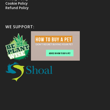
Cookie Policy
Refund Policy
WE SUPPORT: