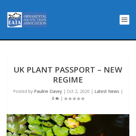
UK PLANT PASSPORT – NEW
REGIME
Posted by
Pauline Davey
|
Oct 2, 2020
|
Latest News
|
0
|