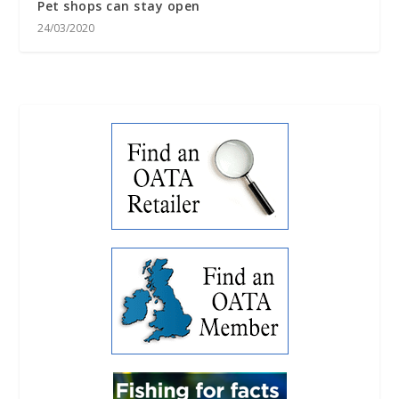
Pet shops can stay open
24/03/2020