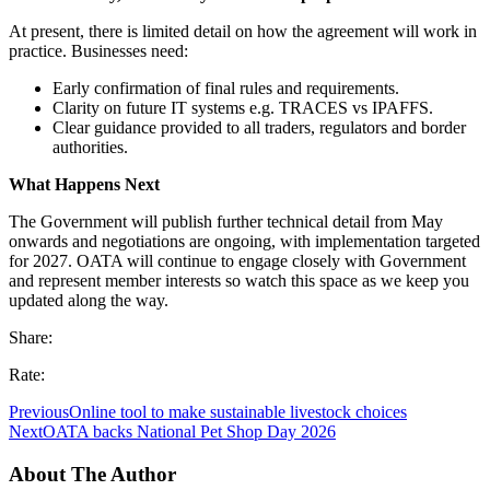
At present, there is limited detail on how the agreement will work in
practice. Businesses need:
Early confirmation of final rules and requirements.
Clarity on future IT systems e.g. TRACES vs IPAFFS.
Clear guidance provided to all traders, regulators and border
authorities.
What Happens Next
The Government will publish further technical detail from May
onwards and negotiations are ongoing, with implementation targeted
for 2027. OATA will continue to engage closely with Government
and represent member interests so watch this space as we keep you
updated along the way.
Share:
Rate:
Previous
Online tool to make sustainable livestock choices
Next
OATA backs National Pet Shop Day 2026
About The Author