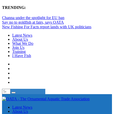
TRENDING:
Channa under the spotlight for EU ban
Say no to goldfish at fairs, says OATA
New Fishing For Facts report lands with UK politicians
Latest News
About Us
What We Do
Join Us
Training
I Have Fish
Latest News
About Us