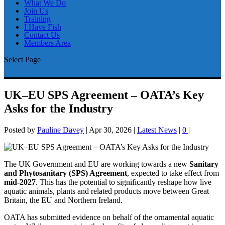
What We Do
Join Us
Training
I Have Fish
Contact Us
Members Area
Select Page
UK–EU SPS Agreement – OATA’s Key
Asks for the Industry
Posted by
Pauline Davey
|
Apr 30, 2026
|
Latest News
|
0
|
The UK Government and EU are working towards a new
Sanitary
and Phytosanitary (SPS) Agreement
, expected to take effect from
mid-2027
. This has the potential to significantly reshape how live
aquatic animals, plants and related products move between Great
Britain, the EU and Northern Ireland.
OATA has submitted evidence on behalf of the ornamental aquatic