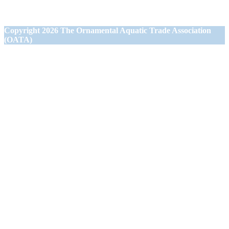
Westbury,
Wiltshire BA13 3JN
Copyright
2026 The Ornamental Aquatic Trade Association
(OATA)