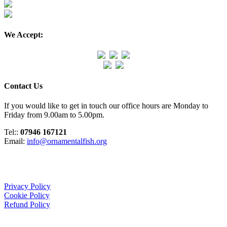
We Accept:
Contact Us
If you would like to get in touch our office hours are Monday to
Friday from 9.00am to 5.00pm.
Tel::
07946 167121
Email:
info@ornamentalfish.org
Organisation
Privacy Policy
Cookie Policy
Refund Policy
We Support: