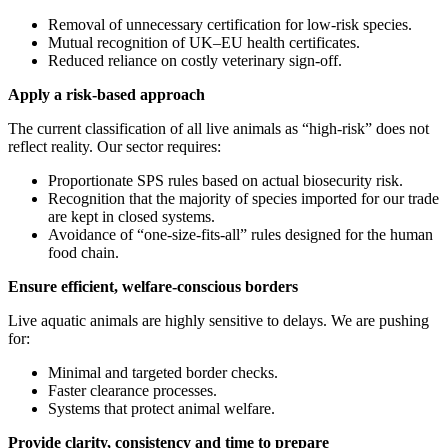
Removal of unnecessary certification for low-risk species.
Mutual recognition of UK–EU health certificates.
Reduced reliance on costly veterinary sign-off.
Apply a risk-based approach
The current classification of all live animals as “high-risk” does not
reflect reality. Our sector requires:
Proportionate SPS rules based on actual biosecurity risk.
Recognition that the majority of species imported for our trade
are kept in closed systems.
Avoidance of “one-size-fits-all” rules designed for the human
food chain.
Ensure efficient, welfare-conscious borders
Live aquatic animals are highly sensitive to delays. We are pushing
for:
Minimal and targeted border checks.
Faster clearance processes.
Systems that protect animal welfare.
Provide clarity, consistency and time to prepare