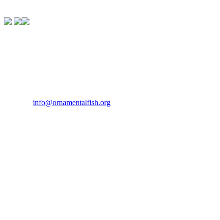
Contact Us
If you would like to get in touch our office hours are Monday to
Friday from 9.00am to 5.00pm.
Tel:
07946 167121
Email:
info@ornamentalfish.org
Our Address
Ornamental Aquatic Trade Association Ltd (OATA)
1st Floor Office Suite
Wessex House
40 Station Road