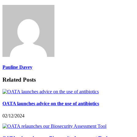
Pauline Davey
Related Posts
OATA launches advice on the use of antibiotics
02/12/2024