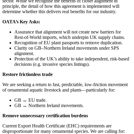
sector. While we recognise the benefits of closer alignment in
principle, the detail of how this agreement is implemented will
determine whether this delivers real benefits for our industry.
OATA’s Key Asks:
Assurance that alignment will not create new barriers for
Rest-of-World imports, which underpin UK supply chains.
Recognition of EU plant passports to remove duplication.
Clarity on GB–Northern Ireland movements under SPS
alignment.
Protection of the UK’s ability to take independent, risk-based
decisions (e.g. invasive species listings).
Restore frictionless trade
We are seeking a return to fast, predictable, low-friction movement
of ornamental aquatic livestock and plants—particularly for:
GB ↔ EU trade.
GB ↔ Northern Ireland movements.
Remove unnecessary certification burdens
Current Export Health Certificate (EHC) requirements are
disproportionate for many ornamental species. We are calling for: