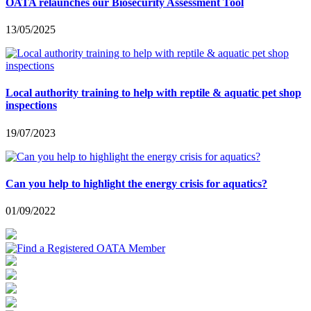
OATA relaunches our Biosecurity Assessment Tool
13/05/2025
Local authority training to help with reptile & aquatic pet shop
inspections
19/07/2023
Can you help to highlight the energy crisis for aquatics?
01/09/2022