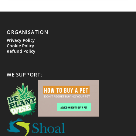
ORGANISATION
Privacy Policy
Cookie Policy
Refund Policy
WE SUPPORT: