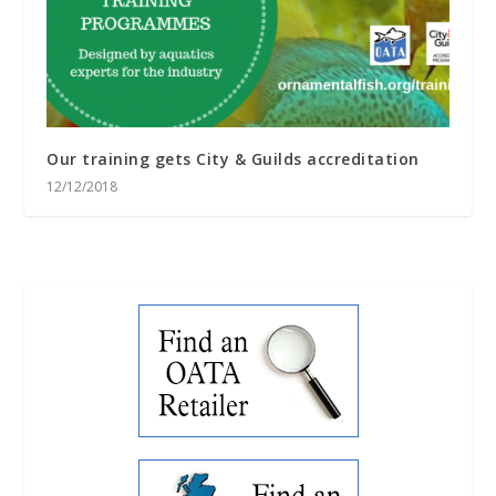
Our training gets City & Guilds accreditation
12/12/2018