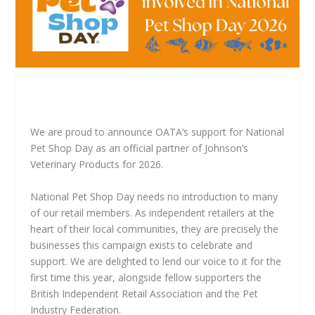
We are proud to announce OATA’s support for National
Pet Shop Day as an official partner of Johnson’s
Veterinary Products for 2026.
National Pet Shop Day needs no introduction to many
of our retail members. As independent retailers at the
heart of their local communities, they are precisely the
businesses this campaign exists to celebrate and
support. We are delighted to lend our voice to it for the
first time this year, alongside fellow supporters the
British Independent Retail Association and the Pet
Industry Federation.