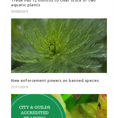
Trade has 12 months to clear stock of two
aquatic plants
30/09/2019
New enforcement powers on banned species
27/11/2019