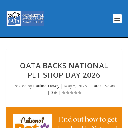
OATA BACKS NATIONAL
PET SHOP DAY 2026
Posted by
Pauline Davey
|
May 5, 2026
|
Latest News
|
0
|