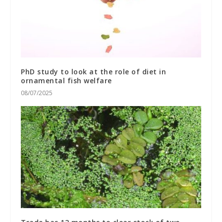
PhD study to look at the role of diet in
ornamental fish welfare
08/07/2025