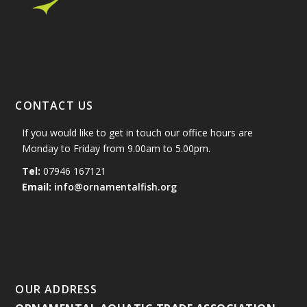
CONTACT US
If you would like to get in touch our office hours are
Monday to Friday from 9.00am to 5.00pm.
Tel:
07946 167121
Email:
info@ornamentalfish.org
OUR ADDRESS