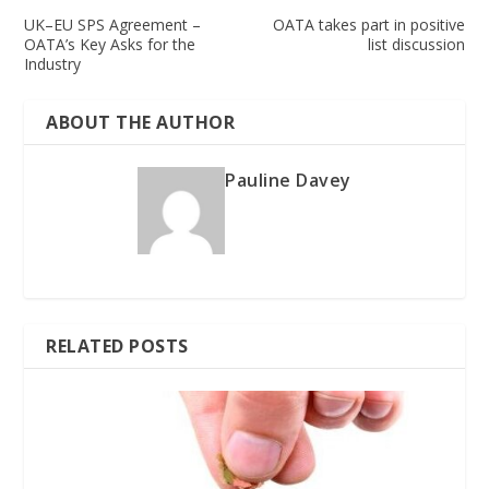
UK–EU SPS Agreement –
OATA takes part in positive
OATA’s Key Asks for the
list discussion
Industry
ABOUT THE AUTHOR
Pauline Davey
RELATED POSTS