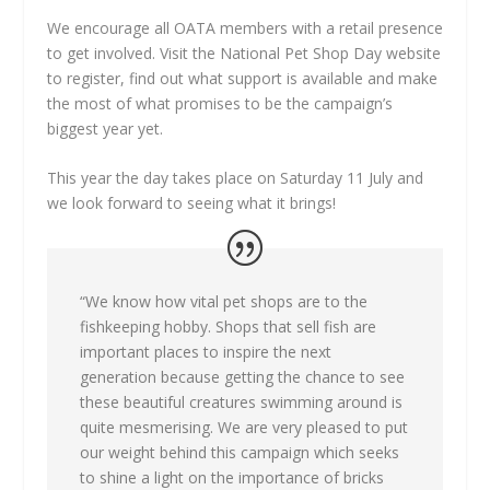
We encourage all OATA members with a retail presence
to get involved. Visit the National Pet Shop Day website
to register, find out what support is available and make
the most of what promises to be the campaign’s
biggest year yet.
This year the day takes place on Saturday 11 July and
we look forward to seeing what it brings!
“We know how vital pet shops are to the
fishkeeping hobby. Shops that sell fish are
important places to inspire the next
generation because getting the chance to see
these beautiful creatures swimming around is
quite mesmerising. We are very pleased to put
our weight behind this campaign which seeks
to shine a light on the importance of bricks