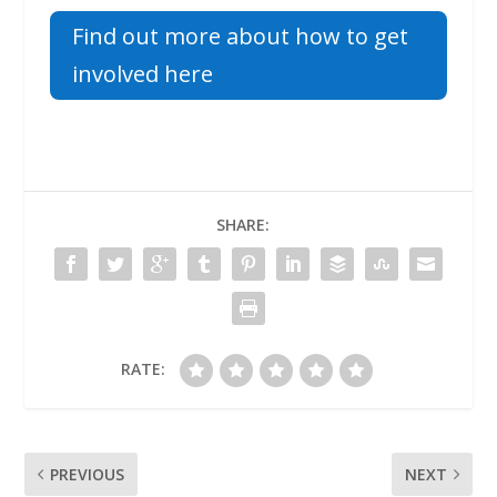
Find out more about how to get
involved here
SHARE:
RATE:
PREVIOUS
NEXT