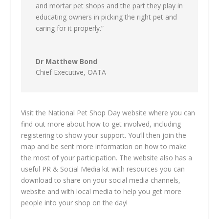
and mortar pet shops and the part they play in
educating owners in picking the right pet and
caring for it properly.”
Dr Matthew Bond
Chief Executive
,
OATA
Visit the National Pet Shop Day website where you can
find out more about how to get involved, including
registering to show your support. You’ll then join the
map and be sent more information on how to make
the most of your participation. The website also has a
useful PR & Social Media kit with resources you can
download to share on your social media channels,
website and with local media to help you get more
people into your shop on the day!