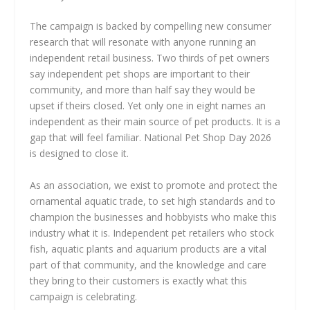
The campaign is backed by compelling new consumer
research that will resonate with anyone running an
independent retail business. Two thirds of pet owners
say independent pet shops are important to their
community, and more than half say they would be
upset if theirs closed. Yet only one in eight names an
independent as their main source of pet products. It is a
gap that will feel familiar. National Pet Shop Day 2026
is designed to close it.
As an association, we exist to promote and protect the
ornamental aquatic trade, to set high standards and to
champion the businesses and hobbyists who make this
industry what it is. Independent pet retailers who stock
fish, aquatic plants and aquarium products are a vital
part of that community, and the knowledge and care
they bring to their customers is exactly what this
campaign is celebrating.