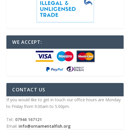
WE ACCEPT:
CONTACT US
If you would like to get in touch our office hours are Monday
to Friday from 9.00am to 5.00pm.
Tel::
07946 167121
Email:
info@ornamentalfish.org