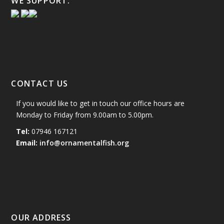
WE SUPPORT:
CONTACT US
If you would like to get in touch our office hours are
Monday to Friday from 9.00am to 5.00pm.
Tel:
07946 167121
Email:
info@ornamentalfish.org
OUR ADDRESS