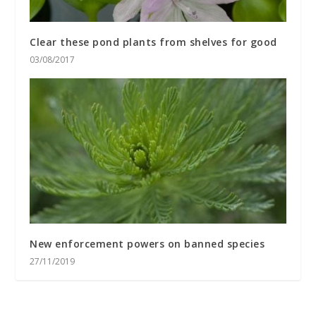
Clear these pond plants from shelves for good
03/08/2017
New enforcement powers on banned species
27/11/2019