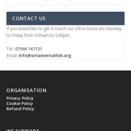
CONTACT US
If you would like to get in touch our office hours are Monday
to Friday from 9.00am to 5.00pm.
Tel::
07946 167121
Email:
info@ornamentalfish.org
ORGANISATION
Privacy Policy
Cookie Policy
Refund Policy