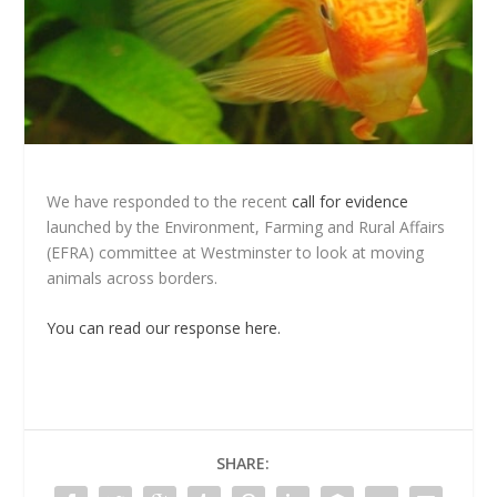
We have responded to the recent
call for evidence
launched by the Environment, Farming and Rural Affairs
(EFRA) committee at Westminster to look at moving
animals across borders.
You can read our response here.
SHARE: