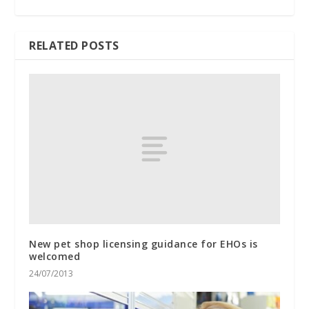
RELATED POSTS
New pet shop licensing guidance for EHOs is
welcomed
24/07/2013