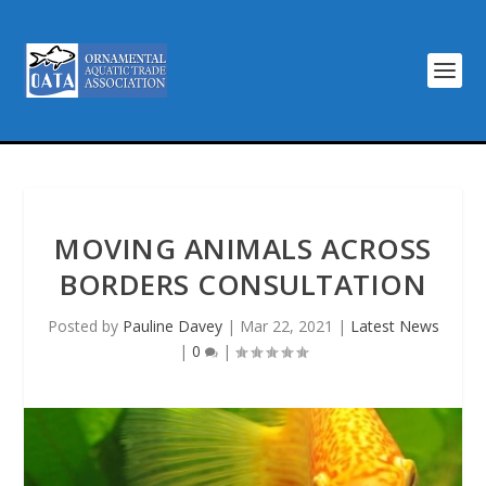
MOVING ANIMALS ACROSS
BORDERS CONSULTATION
Posted by
Pauline Davey
|
Mar 22, 2021
|
Latest News
|
0
|