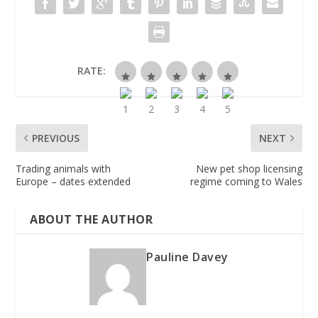
RATE:
PREVIOUS
NEXT
Trading animals with
New pet shop licensing
Europe – dates extended
regime coming to Wales
ABOUT THE AUTHOR
Pauline Davey