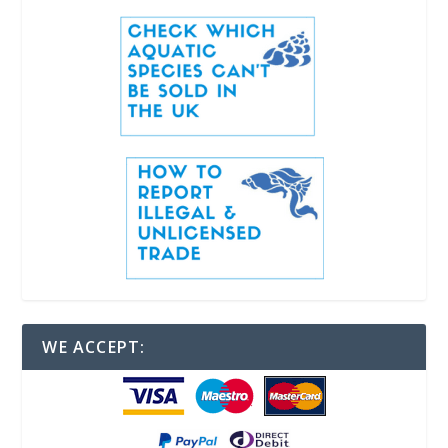
WE ACCEPT: