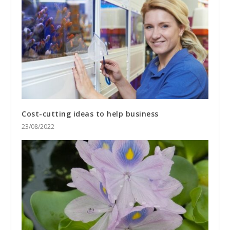
Cost-cutting ideas to help business
23/08/2022