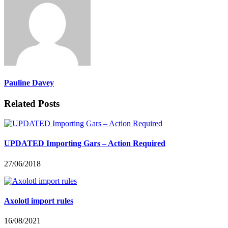
Pauline Davey
Related Posts
UPDATED Importing Gars – Action Required
27/06/2018
Axolotl import rules
16/08/2021