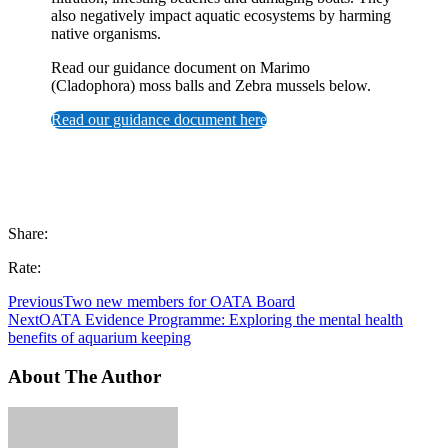
also negatively impact aquatic ecosystems by harming
native organisms.
Read our guidance document on Marimo
(Cladophora) moss balls and Zebra mussels below.
Read our guidance document here
Share:
Rate:
Previous
Two new members for OATA Board
Next
OATA Evidence Programme: Exploring the mental health
benefits of aquarium keeping
About The Author