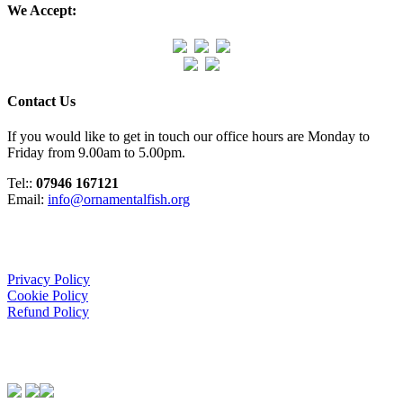
We Accept:
Contact Us
If you would like to get in touch our office hours are Monday to
Friday from 9.00am to 5.00pm.
Tel::
07946 167121
Email:
info@ornamentalfish.org
Organisation
Privacy Policy
Cookie Policy
Refund Policy
We Support: