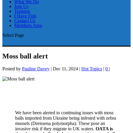
What We Do
Join Us
Training
I Have Fish
Contact Us
Members Area
Select Page
Moss ball alert
Posted by
Pauline Davey
|
Dec 11, 2024
|
Hot Topics
|
0
|
We have been alerted to continuing issues with moss
balls imported from Ukraine being infested with zebra
mussels (Dreissena polymorpha). These pose an
invasive risk if they migrate to UK waters.
OATA is