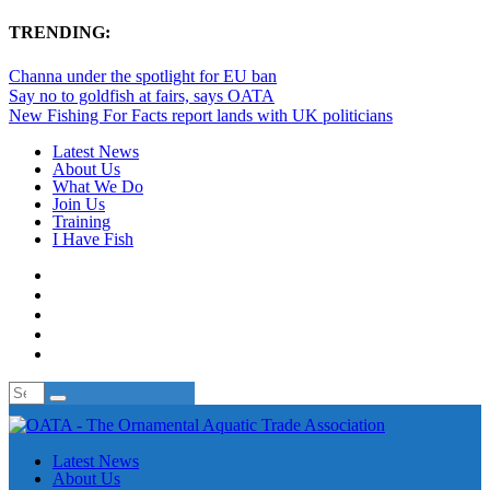
TRENDING:
Channa under the spotlight for EU ban
Say no to goldfish at fairs, says OATA
New Fishing For Facts report lands with UK politicians
Latest News
About Us
What We Do
Join Us
Training
I Have Fish
Latest News
About Us