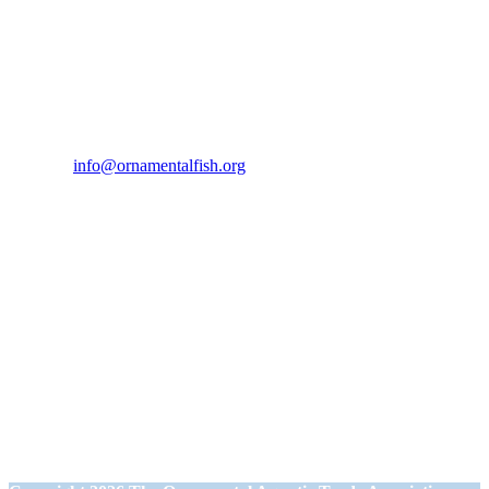
Contact Us
If you would like to get in touch our office hours are Monday to
Friday from 9.00am to 5.00pm.
Tel:
07946 167121
Email:
info@ornamentalfish.org
Our Address
Ornamental Aquatic Trade Association Ltd (OATA)
1st Floor Office Suite
Wessex House
40 Station Road
Westbury,
Wiltshire BA13 3JN