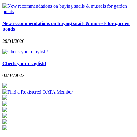
New recommendations on buying snails & mussels for garden
ponds
29/01/2020
Check your crayfish!
03/04/2023