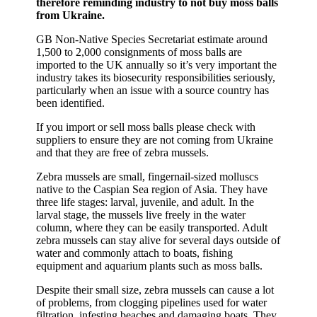
therefore reminding industry to not buy moss balls
from Ukraine.
GB Non-Native Species Secretariat estimate around
1,500 to 2,000 consignments of moss balls are
imported to the UK annually so it’s very important the
industry takes its biosecurity responsibilities seriously,
particularly when an issue with a source country has
been identified.
If you import or sell moss balls please check with
suppliers to ensure they are not coming from Ukraine
and that they are free of zebra mussels.
Zebra mussels are small, fingernail-sized molluscs
native to the Caspian Sea region of Asia. They have
three life stages: larval, juvenile, and adult. In the
larval stage, the mussels live freely in the water
column, where they can be easily transported. Adult
zebra mussels can stay alive for several days outside of
water and commonly attach to boats, fishing
equipment and aquarium plants such as moss balls.
Despite their small size, zebra mussels can cause a lot
of problems, from clogging pipelines used for water
filtration, infesting beaches and damaging boats. They