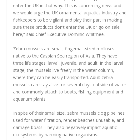
enter the UK in that way. This is concerning news and
we would urge the UK ornamental aquatics industry and
fishkeepers to be vigilant and play their part in making
sure these products don’t enter the UK or go on sale
here,” said Chief Executive Dominic Whitmee.
Zebra mussels are small, fingernail-sized molluscs
native to the Caspian Sea region of Asia. They have
three life stages: larval, juvenile, and adult. In the larval
stage, the mussels live freely in the water column,
where they can be easily transported. Adult zebra
mussels can stay alive for several days outside of water
and commonly attach to boats, fishing equipment and
aquarium plants.
In spite of their small size, zebra mussels clog pipelines
used for water filtration, render beaches unusable, and
damage boats. They also negatively impact aquatic
ecosystems by harming native organisms.