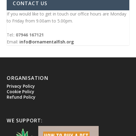
CONTACT US
If you would like to get in touch our office hours are Monday
to Friday from 9.00am to 5.00pm.
Tel::
07946 167121
Email:
info@ornamentalfish.org
ORGANISATION
Privacy Policy
Cookie Policy
Refund Policy
WE SUPPORT: