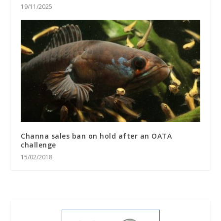
19/11/2025
Channa sales ban on hold after an OATA
challenge
15/02/2018