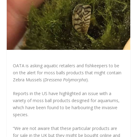
OATA is asking aquatic retailers and fishkeepers to be
on the alert for moss balls products that might contain
Zebra Mussels (
Dressena Polymorpha
).
Reports in the US have highlighted an issue with a
variety of moss ball products designed for aquariums,
which have been found to be harbouring the invasive
species.
“We are not aware that these particular products are
for sale in the UK but they might be bought online and