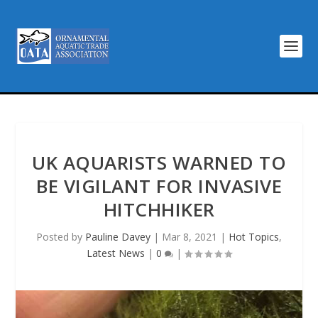
UK AQUARISTS WARNED TO
BE VIGILANT FOR INVASIVE
HITCHHIKER
Posted by
Pauline Davey
|
Mar 8, 2021
|
Hot Topics
,
Latest News
|
0
|