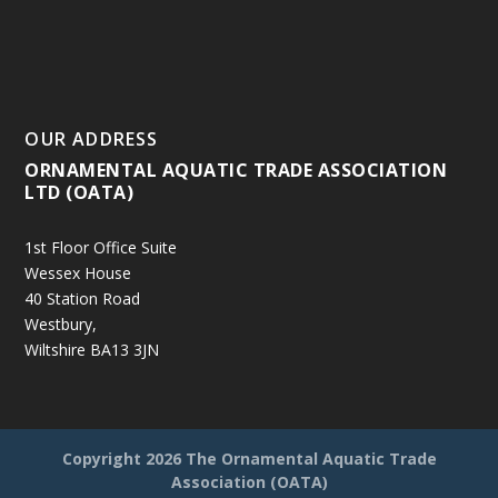
OUR ADDRESS
ORNAMENTAL AQUATIC TRADE ASSOCIATION
LTD (OATA)
1st Floor Office Suite
Wessex House
40 Station Road
Westbury,
Wiltshire BA13 3JN
Copyright
2026 The Ornamental Aquatic Trade
Association (OATA)