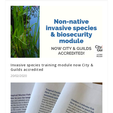
Invasive species training module now City &
Guilds accredited
20/02/2020