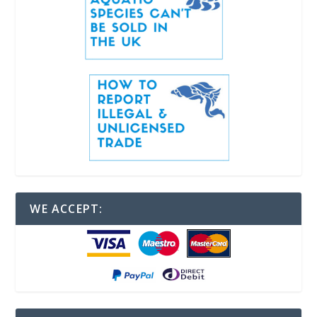
WE ACCEPT: