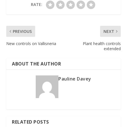
RATE:
PREVIOUS
NEXT
New controls on Vallisneria
Plant health controls
extended
ABOUT THE AUTHOR
Pauline Davey
RELATED POSTS