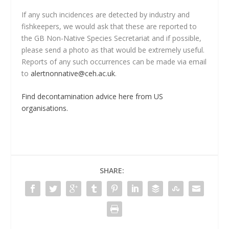
If any such incidences are detected by industry and
fishkeepers, we would ask that these are reported to
the GB Non-Native Species Secretariat and if possible,
please send a photo as that would be extremely useful.
Reports of any such occurrences can be made via email
to
alertnonnative@ceh.ac.uk
.
Find decontamination advice here from US
organisations.
SHARE: