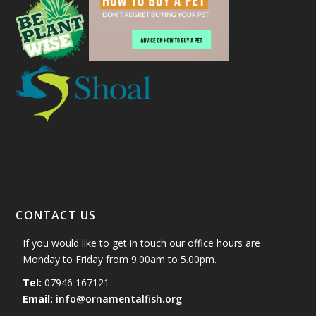
CONTACT US
If you would like to get in touch our office hours are
Monday to Friday from 9.00am to 5.00pm.
Tel:
07946 167121
Email:
info@ornamentalfish.org