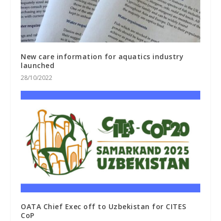
New care information for aquatics industry
launched
28/10/2022
OATA Chief Exec off to Uzbekistan for CITES
CoP