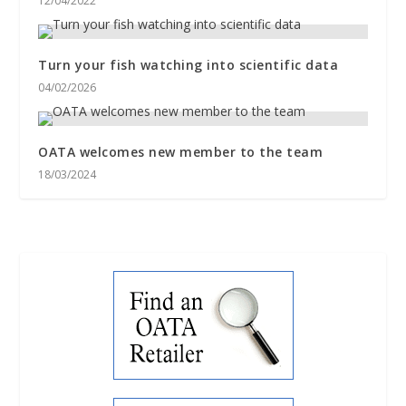
12/04/2022
Turn your fish watching into scientific data
04/02/2026
OATA welcomes new member to the team
18/03/2024