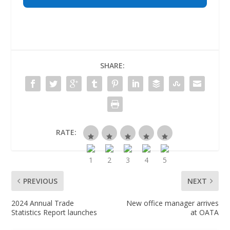
SHARE:
RATE:
PREVIOUS
NEXT
2024 Annual Trade
New office manager arrives
Statistics Report launches
at OATA