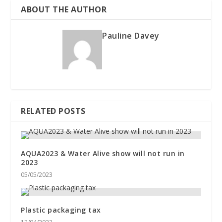
ABOUT THE AUTHOR
Pauline Davey
RELATED POSTS
AQUA2023 & Water Alive show will not run in
2023
05/05/2023
Plastic packaging tax