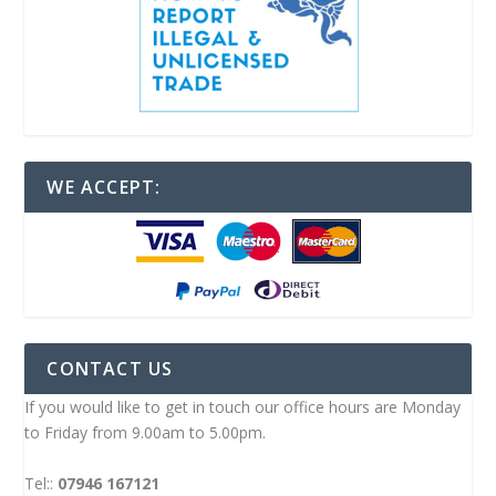
WE ACCEPT:
CONTACT US
If you would like to get in touch our office hours are Monday
to Friday from 9.00am to 5.00pm.
Tel::
07946 167121