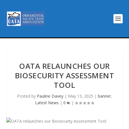
OATA RELAUNCHES OUR
BIOSECURITY ASSESSMENT
TOOL
Posted by
Pauline Davey
|
May 13, 2025
|
banner
,
Latest News
|
0
|