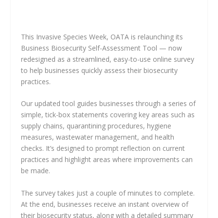
This Invasive Species Week, OATA is relaunching its
Business Biosecurity Self-Assessment Tool — now
redesigned as a streamlined, easy-to-use online survey
to help businesses quickly assess their biosecurity
practices.
Our updated tool guides businesses through a series of
simple, tick-box statements covering key areas such as
supply chains, quarantining procedures, hygiene
measures, wastewater management, and health
checks. It’s designed to prompt reflection on current
practices and highlight areas where improvements can
be made.
The survey takes just a couple of minutes to complete.
At the end, businesses receive an instant overview of
their biosecurity status, along with a detailed summary