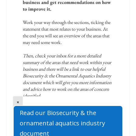
×
Read our Biosecurity & the
ornamental aquatics industry
document