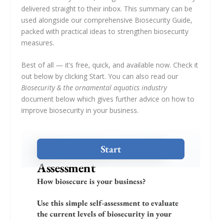
delivered straight to their inbox. This summary can be
used alongside our comprehensive Biosecurity Guide,
packed with practical ideas to strengthen biosecurity
measures.
Best of all — it’s free, quick, and available now. Check it
out below by clicking Start. You can also read our
Biosecurity & the ornamental aquatics industry
document below which gives further advice on how to
improve biosecurity in your business.