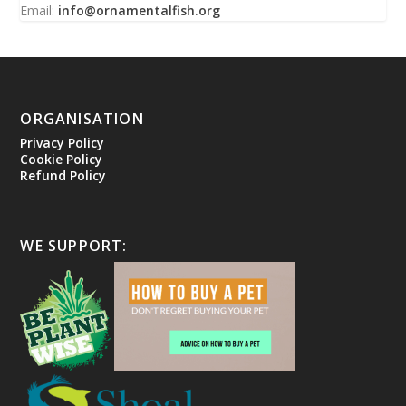
Email:
info@ornamentalfish.org
ORGANISATION
Privacy Policy
Cookie Policy
Refund Policy
WE SUPPORT: