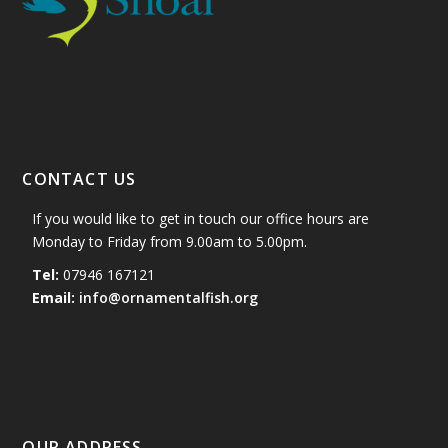
CONTACT US
If you would like to get in touch our office hours are
Monday to Friday from 9.00am to 5.00pm.
Tel:
07946 167121
Email:
info@ornamentalfish.org
OUR ADDRESS