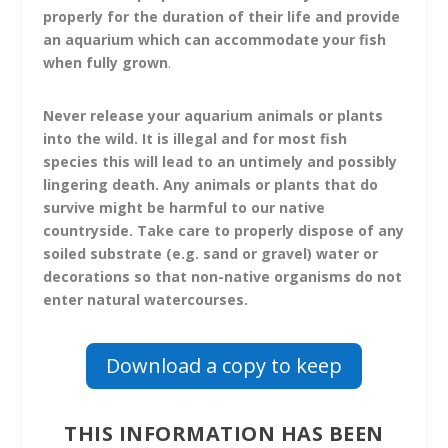
properly for the duration of their life and provide
an aquarium which can accommodate your fish
when fully grown
.
Never release your aquarium animals or plants
into the wild.
It is illegal and for most fish
species this will lead to an untimely and possibly
lingering death. Any animals or plants that do
survive might be harmful to our native
countryside. Take care to properly dispose of any
soiled substrate (e.g. sand or gravel) water or
decorations so that non-native organisms do not
enter natural watercourses.
Download a copy to keep
THIS INFORMATION HAS BEEN