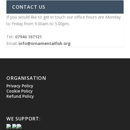
CONTACT US
If you would like to get in touch our office hours are Monday
to Friday from 9.00am to 5.00pm.
Tel::
07946 167121
Email:
info@ornamentalfish.org
ORGANISATION
Privacy Policy
Cookie Policy
Refund Policy
WE SUPPORT: