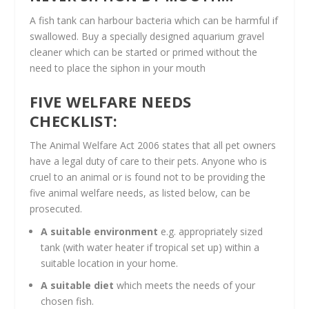
A fish tank can harbour bacteria which can be harmful if
swallowed. Buy a specially designed aquarium gravel
cleaner which can be started or primed without the
need to place the siphon in your mouth
FIVE WELFARE NEEDS
CHECKLIST:
The Animal Welfare Act 2006 states that all pet owners
have a legal duty of care to their pets. Anyone who is
cruel to an animal or is found not to be providing the
five animal welfare needs, as listed below, can be
prosecuted.
A suitable environment
e.g. appropriately sized
tank (with water heater if tropical set up) within a
suitable location in your home.
A suitable diet
which meets the needs of your
chosen fish.