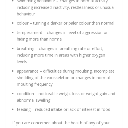
swimming behaviour – changes in normal activity,
including increased inactivity, restlessness or unusual
behaviour
colour – turning a darker or paler colour than normal
temperament – changes in level of aggression or
hiding more than normal
breathing – changes in breathing rate or effort,
including more time in areas with higher oxygen
levels
appearance – difficulties during moulting, incomplete
shedding of the exoskeleton or changes in normal
moulting frequency
condition – noticeable weight loss or weight gain and
abnormal swelling
feeding – reduced intake or lack of interest in food
If you are concerned about the health of any of your