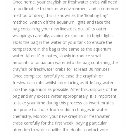
Once home, your crayfish or freshwater crabs will need
to acclimatise to their new environment and a common
method of doing this is known as the ‘floating bag’
method. Switch off the aquarium lights and take the
bag containing your new livestock out of its outer
wrappings carefully, avoiding exposure to bright light.
Float the bag in the water of your tank to ensure the
temperature in the bag is the same as the aquarium
water. After 10 minutes, slowly introduce small
amounts of aquarium water into the bag containing the
crayfish or freshwater crabs for at least 30 minutes.
Once complete, carefully release the crayfish or
freshwater crabs whilst introducing as little bag water
into the aquarium as possible. After this, dispose of the
bag and any excess water appropriately. It is important
to take your time during this process as invertebrates
are prone to shock from sudden changes in water
chemistry. Monitor your new crayfish or freshwater
crabs carefully for the first week, paying particular
attention to water quality. If in doubt, contact your