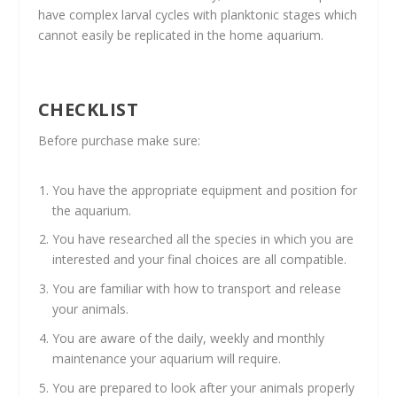
have complex larval cycles with planktonic stages which
cannot easily be replicated in the home aquarium.
CHECKLIST
Before purchase make sure:
You have the appropriate equipment and position for
the aquarium.
You have researched all the species in which you are
interested and your final choices are all compatible.
You are familiar with how to transport and release
your animals.
You are aware of the daily, weekly and monthly
maintenance your aquarium will require.
You are prepared to look after your animals properly