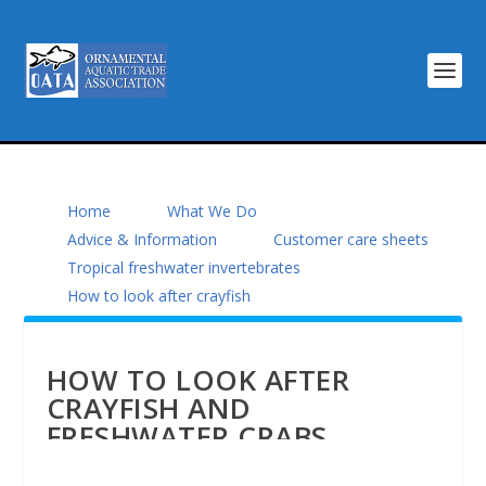
Home
What We Do
Advice & Information
Customer care sheets
Tropical freshwater invertebrates
How to look after crayfish
HOW TO LOOK AFTER
CRAYFISH AND
FRESHWATER CRABS