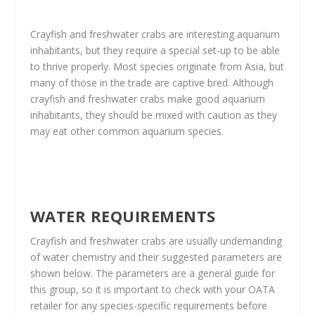
Crayfish and freshwater crabs are interesting aquarium
inhabitants, but they require a special set-up to be able
to thrive properly. Most species originate from Asia, but
many of those in the trade are captive bred. Although
crayfish and freshwater crabs make good aquarium
inhabitants, they should be mixed with caution as they
may eat other common aquarium species.
WATER REQUIREMENTS
Crayfish and freshwater crabs are usually undemanding
of water chemistry and their suggested parameters are
shown below. The parameters are a general guide for
this group, so it is important to check with your OATA
retailer for any species-specific requirements before