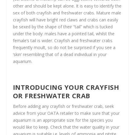
other and should be kept alone. It is easy to identify the
sex of both crayfish and freshwater crabs. Mature male
crayfish will have bright red claws and crabs can easily
be sexed by the shape of their “tail” which is tucked
under the body: males have a pointed tail, whilst the
female’s tail is wider. Crayfish and freshwater crabs
frequently moult, so do not be surprised if you see a
‘skin’ resembling that of a dead individual in your
aquarium.
INTRODUCING YOUR CRAYFISH
OR FRESHWATER CRAB
Before adding any crayfish or freshwater crab, seek
advice from your OATA retailer to make sure that your
aquarium is an appropriate size for the species you
would like to keep. Check that the water quality in your
aquarium is suitable i.e. levels of ammonia and nitrite