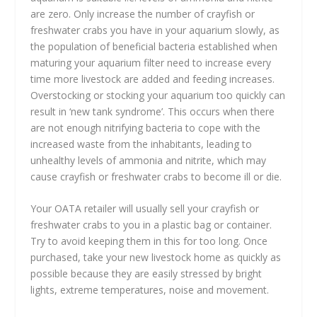
are zero. Only increase the number of crayfish or
freshwater crabs you have in your aquarium slowly, as
the population of beneficial bacteria established when
maturing your aquarium filter need to increase every
time more livestock are added and feeding increases.
Overstocking or stocking your aquarium too quickly can
result in ‘new tank syndrome’. This occurs when there
are not enough nitrifying bacteria to cope with the
increased waste from the inhabitants, leading to
unhealthy levels of ammonia and nitrite, which may
cause crayfish or freshwater crabs to become ill or die.
Your OATA retailer will usually sell your crayfish or
freshwater crabs to you in a plastic bag or container.
Try to avoid keeping them in this for too long. Once
purchased, take your new livestock home as quickly as
possible because they are easily stressed by bright
lights, extreme temperatures, noise and movement.