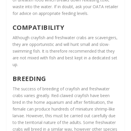
waste into the water. If in doubt, ask your OATA retailer
for advice on appropriate feeding levels.
COMPATIBILITY
Although crayfish and freshwater crabs are scavengers,
they are opportunistic and will hunt small and slow-
swimming fish. It is therefore recommended that they
are not mixed with fish and best kept in a dedicated set
up.
BREEDING
The success of breeding of crayfish and freshwater
crabs varies greatly. Red-clawed crayfish have been
bred in the home aquarium and after fertilisation, the
female can produce hundreds of miniature shrimp-like
larvae. However, this must be carried out carefully due
to the territorial nature of the adults. Some freshwater
crabs will breed in a similar way, however other species