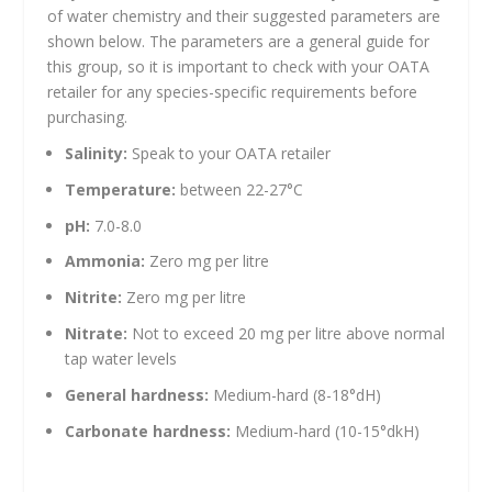
of water chemistry and their suggested parameters are
shown below. The parameters are a general guide for
this group, so it is important to check with your OATA
retailer for any species-specific requirements before
purchasing.
Salinity:
Speak to your OATA retailer
Temperature:
between 22-27°C
pH:
7.0-8.0
Ammonia:
Zero mg per litre
Nitrite:
Zero mg per litre
Nitrate:
Not to exceed 20 mg per litre above normal
tap water levels
General hardness:
Medium-hard (8-18°dH)
Carbonate hardness:
Medium-hard (10-15°dkH)