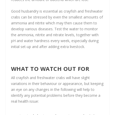
Good husbandry is essential as crayfish and freshwater
crabs can be stressed by even the smallest amounts of
ammonia and nitrite which may then cause them to
develop various diseases. Test the water to monitor
the ammonia, nitrite and nitrate levels, together with
pH and water hardness every week, especially during
initial set-up and after adding extra livestock.
WHAT TO WATCH OUT FOR
All crayfish and freshwater crabs will have slight
variations in their behaviour or appearance, but keeping
an eye on any changes in the following will help to
identify any potential problems before they become a
real health issue: