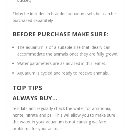
bucket)
*May be included in branded aquarium sets but can be
purchased separately
BEFORE PURCHASE MAKE SURE:
The aquarium is of a suitable size that ideally can
accommodate the animals once they are fully grown.
Water parameters are as advised in this leaflet.
Aquarium is cycled and ready to receive animals.
TOP TIPS
ALWAYS BUY…
test kits and regularly check the water for ammonia,
nitrite, nitrate and pH. This will allow you to make sure
the water in your aquarium is not causing welfare
problems for your animals.