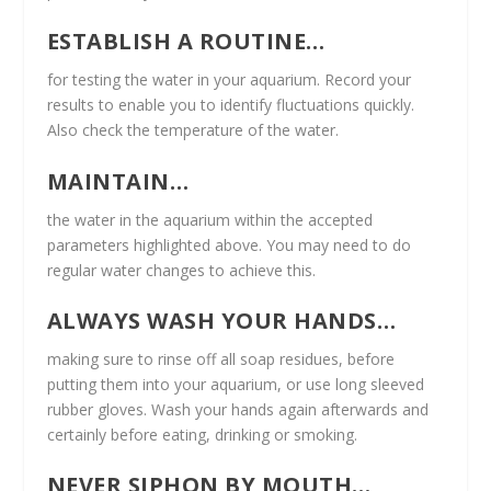
ESTABLISH A ROUTINE…
for testing the water in your aquarium. Record your
results to enable you to identify fluctuations quickly.
Also check the temperature of the water.
MAINTAIN…
the water in the aquarium within the accepted
parameters highlighted above. You may need to do
regular water changes to achieve this.
ALWAYS WASH YOUR HANDS…
making sure to rinse off all soap residues, before
putting them into your aquarium, or use long sleeved
rubber gloves. Wash your hands again afterwards and
certainly before eating, drinking or smoking.
NEVER SIPHON BY MOUTH…