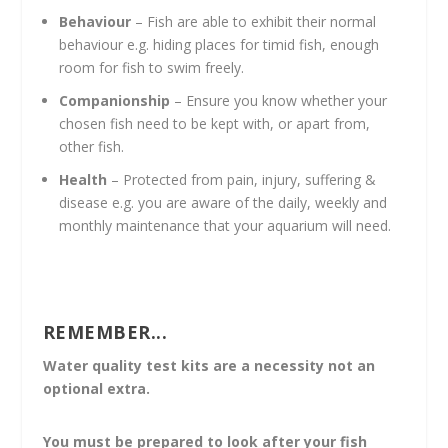
Behaviour
– Fish are able to exhibit their normal
behaviour e.g. hiding places for timid fish, enough
room for fish to swim freely.
Companionship
– Ensure you know whether your
chosen fish need to be kept with, or apart from,
other fish.
Health
– Protected from pain, injury, suffering &
disease e.g. you are aware of the daily, weekly and
monthly maintenance that your aquarium will need.
REMEMBER...
Water quality test kits are a necessity not an
optional extra.
You must be prepared to look after your fish