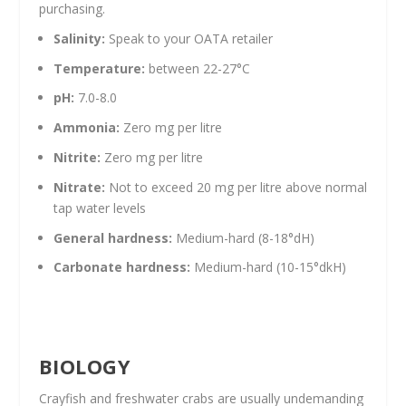
purchasing.
Salinity:
Speak to your OATA retailer
Temperature:
between 22-27°C
pH:
7.0-8.0
Ammonia:
Zero mg per litre
Nitrite:
Zero mg per litre
Nitrate:
Not to exceed 20 mg per litre above normal
tap water levels
General hardness:
Medium-hard (8-18°dH)
Carbonate hardness:
Medium-hard (10-15°dkH)
BIOLOGY
Crayfish and freshwater crabs are usually undemanding