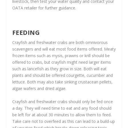
livestock, then test your water quality and contact your
OATA retailer for further guidance.
FEEDING
Crayfish and freshwater crabs are both omnivorous
scavengers and will eat most food items offered. Meaty
frozen items such as mysis, prawns or krill should be
offered to crabs, but crayfish might need larger items
such as lancefish as they grow in size. Both will eat
plants and should be offered courgette, cucumber and
lettuce. Both may also take sinking crustacean pellets,
algae wafers and dried algae.
Crayfish and freshwater crabs should only be fed once
a day. They will need time to eat and any food should
be left for at about 30 minutes to allow them to feed.
Take care not to overfeed as this can lead to a build-up
of uneaten food which breaks down releasing toxic