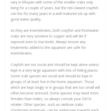
vary in lifespan with some of the smaller crabs only
living for a couple of years, but the red-clawed crayfish
can live for many years in a well-matured set-up with
good water quality.
As they are invertebrates, both crayfish and freshwater
crabs are very sensitive to copper and will die if
exposed even to low levels. Always ensure any
treatments added to the aquarium are safe for
invertebrates.
Crayfish are not social and should be kept alone unless
kept in a very large aquarium with lots of hiding places.
Some crab species are social and should be kept in
groups of at least five in the home aquarium. Those
which are kept singly or in groups that are too small will
often become stressed. Some species may need more
females than males, so always consult your OATA
retailer. Other species, such as rainbow crabs
(
Cardisoma armatum
), can be aggressive towards each