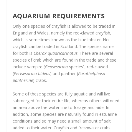
AQUARIUM REQUIREMENTS
Only one species of crayfish is allowed to be traded in
England and Wales, namely the red-clawed crayfish,
which is sometimes known as the blue lobster. No
crayfish can be traded in Scotland. The species name
for both is
Cherax quadricarinatus
. There are several
species of crab which are found in the trade and these
include vampire (
Geosesarma
species), red-clawed
(
Perisesarma bidens
) and panther (
Parathelphusa
pantherine
) crabs.
Some of these species are fully aquatic and will live
submerged for their entire life, whereas others will need
an area above the water line to forage and hide. In
addition, some species are naturally found in estuarine
conditions and so may need a small amount of salt
added to their water. Crayfish and freshwater crabs