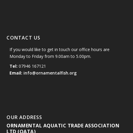
CONTACT US
If you would like to get in touch our office hours are
Monday to Friday from 9.00am to 5.00pm.
Tel:
07946 167121
Email:
info@ornamentalfish.org
OUR ADDRESS
ORNAMENTAL AQUATIC TRADE ASSOCIATION
LTD (OATA)