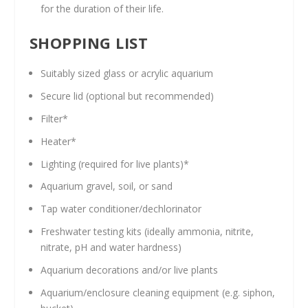
for the duration of their life.
SHOPPING LIST
Suitably sized glass or acrylic aquarium
Secure lid (optional but recommended)
Filter*
Heater*
Lighting (required for live plants)*
Aquarium gravel, soil, or sand
Tap water conditioner/dechlorinator
Freshwater testing kits (ideally ammonia, nitrite,
nitrate, pH and water hardness)
Aquarium decorations and/or live plants
Aquarium/enclosure cleaning equipment (e.g. siphon,