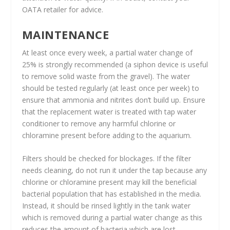
OATA retailer for advice.
MAINTENANCE
At least once every week, a partial water change of
25% is strongly recommended (a siphon device is useful
to remove solid waste from the gravel). The water
should be tested regularly (at least once per week) to
ensure that ammonia and nitrites don’t build up. Ensure
that the replacement water is treated with tap water
conditioner to remove any harmful chlorine or
chloramine present before adding to the aquarium.
Filters should be checked for blockages. If the filter
needs cleaning, do not run it under the tap because any
chlorine or chloramine present may kill the beneficial
bacterial population that has established in the media.
Instead, it should be rinsed lightly in the tank water
which is removed during a partial water change as this
reduces the amount of bacteria which are lost.