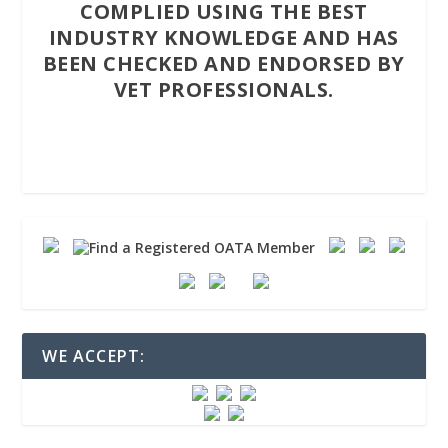
COMPLIED USING THE BEST
INDUSTRY KNOWLEDGE AND HAS
BEEN CHECKED AND ENDORSED BY
VET PROFESSIONALS.
WE ACCEPT: