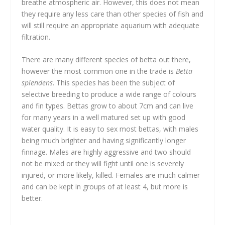
breathe atmospheric air. However, this does not mean
they require any less care than other species of fish and
will still require an appropriate aquarium with adequate
filtration.
There are many different species of betta out there,
however the most common one in the trade is
Betta
splendens
. This species has been the subject of
selective breeding to produce a wide range of colours
and fin types. Bettas grow to about 7cm and can live
for many years in a well matured set up with good
water quality. It is easy to sex most bettas, with males
being much brighter and having significantly longer
finnage. Males are highly aggressive and two should
not be mixed or they will fight until one is severely
injured, or more likely, killed. Females are much calmer
and can be kept in groups of at least 4, but more is
better.