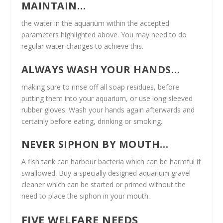
MAINTAIN…
the water in the aquarium within the accepted
parameters highlighted above. You may need to do
regular water changes to achieve this.
ALWAYS WASH YOUR HANDS…
making sure to rinse off all soap residues, before
putting them into your aquarium, or use long sleeved
rubber gloves. Wash your hands again afterwards and
certainly before eating, drinking or smoking.
NEVER SIPHON BY MOUTH…
A fish tank can harbour bacteria which can be harmful if
swallowed. Buy a specially designed aquarium gravel
cleaner which can be started or primed without the
need to place the siphon in your mouth.
FIVE WELFARE NEEDS