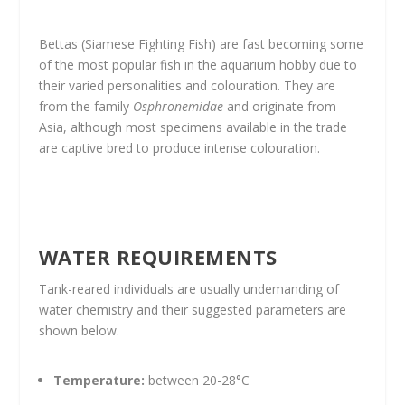
Bettas (Siamese Fighting Fish) are fast becoming some
of the most popular fish in the aquarium hobby due to
their varied personalities and colouration. They are
from the family
Osphronemidae
and originate from
Asia, although most specimens available in the trade
are captive bred to produce intense colouration.
WATER REQUIREMENTS
Tank-reared individuals are usually undemanding of
water chemistry and their suggested parameters are
shown below.
Temperature:
between 20-28°C