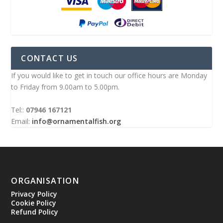
CONTACT US
If you would like to get in touch our office hours are Monday
to Friday from 9.00am to 5.00pm.
Tel::
07946 167121
Email:
info@ornamentalfish.org
ORGANISATION
Privacy Policy
Cookie Policy
Refund Policy