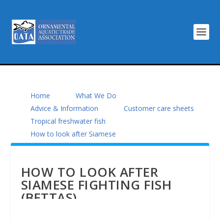
Home
What We Do
Advice & Information
Customer care sheets
Tropical freshwater fish
How to look after Siamese
HOW TO LOOK AFTER
SIAMESE FIGHTING FISH
(BETTAS)