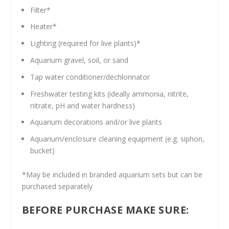
Filter*
Heater*
Lighting (required for live plants)*
Aquarium gravel, soil, or sand
Tap water conditioner/dechlorinator
Freshwater testing kits (ideally ammonia, nitrite,
nitrate, pH and water hardness)
Aquarium decorations and/or live plants
Aquarium/enclosure cleaning equipment (e.g. siphon,
bucket)
*May be included in branded aquarium sets but can be
purchased separately
BEFORE PURCHASE MAKE SURE: