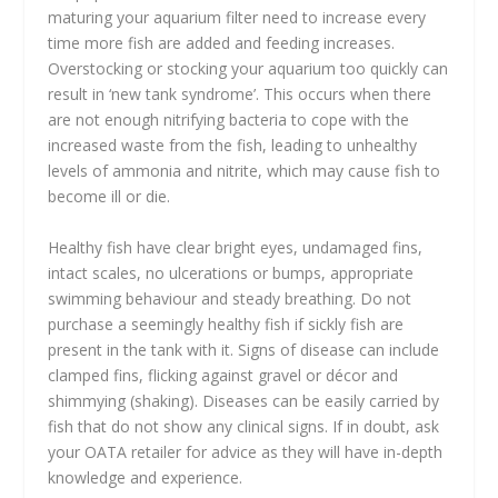
maturing your aquarium filter need to increase every
time more fish are added and feeding increases.
Overstocking or stocking your aquarium too quickly can
result in ‘new tank syndrome’. This occurs when there
are not enough nitrifying bacteria to cope with the
increased waste from the fish, leading to unhealthy
levels of ammonia and nitrite, which may cause fish to
become ill or die.
Healthy fish have clear bright eyes, undamaged fins,
intact scales, no ulcerations or bumps, appropriate
swimming behaviour and steady breathing. Do not
purchase a seemingly healthy fish if sickly fish are
present in the tank with it. Signs of disease can include
clamped fins, flicking against gravel or décor and
shimmying (shaking). Diseases can be easily carried by
fish that do not show any clinical signs. If in doubt, ask
your OATA retailer for advice as they will have in-depth
knowledge and experience.