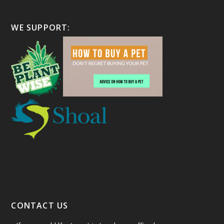
WE SUPPORT:
CONTACT US