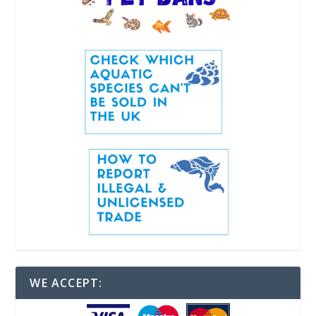
WE ACCEPT: