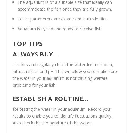
The aquarium is of a suitable size that ideally can
accommodate the fish once they are fully grown.
Water parameters are as advised in this leaflet.
Aquarium is cycled and ready to receive fish.
TOP TIPS
ALWAYS BUY…
test kits and regularly check the water for ammonia,
nitrite, nitrate and pH. This will allow you to make sure
the water in your aquarium is not causing welfare
problems for your fish.
ESTABLISH A ROUTINE…
for testing the water in your aquarium. Record your
results to enable you to identify fluctuations quickly.
Also check the temperature of the water.