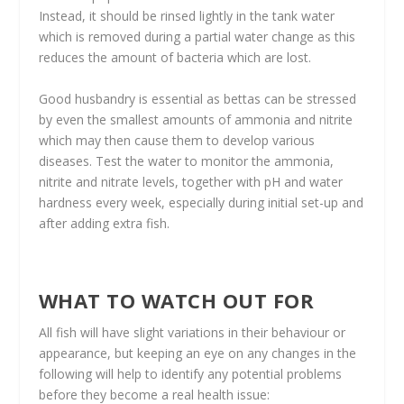
Instead, it should be rinsed lightly in the tank water
which is removed during a partial water change as this
reduces the amount of bacteria which are lost.
Good husbandry is essential as bettas can be stressed
by even the smallest amounts of ammonia and nitrite
which may then cause them to develop various
diseases. Test the water to monitor the ammonia,
nitrite and nitrate levels, together with pH and water
hardness every week, especially during initial set-up and
after adding extra fish.
WHAT TO WATCH OUT FOR
All fish will have slight variations in their behaviour or
appearance, but keeping an eye on any changes in the
following will help to identify any potential problems
before they become a real health issue: