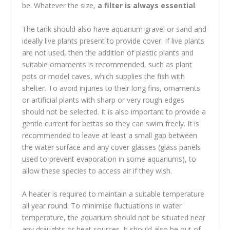
be. Whatever the size,
a filter is always essential
.
The tank should also have aquarium gravel or sand and
ideally live plants present to provide cover. If live plants
are not used, then the addition of plastic plants and
suitable ornaments is recommended, such as plant
pots or model caves, which supplies the fish with
shelter. To avoid injuries to their long fins, ornaments
or artificial plants with sharp or very rough edges
should not be selected. It is also important to provide a
gentle current for bettas so they can swim freely. It is
recommended to leave at least a small gap between
the water surface and any cover glasses (glass panels
used to prevent evaporation in some aquariums), to
allow these species to access air if they wish.
A heater is required to maintain a suitable temperature
all year round. To minimise fluctuations in water
temperature, the aquarium should not be situated near
any draughts or heat sources. It should also be out of