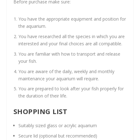
Before purchase make sure:
You have the appropriate equipment and position for
the aquarium.
You have researched all the species in which you are
interested and your final choices are all compatible.
You are familiar with how to transport and release
your fish.
You are aware of the daily, weekly and monthly
maintenance your aquarium will require.
You are prepared to look after your fish properly for
the duration of their life.
SHOPPING LIST
Suitably sized glass or acrylic aquarium
Secure lid (optional but recommended)