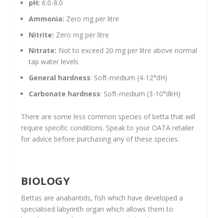
pH:
6.0-8.0
Ammonia:
Zero mg per litre
Nitrite:
Zero mg per litre
Nitrate:
Not to exceed 20 mg per litre above normal
tap water levels
General hardness
: Soft-medium (4-12°dH)
Carbonate hardness
: Soft-medium (3-10°dkH)
There are some less common species of betta that will
require specific conditions. Speak to your OATA retailer
for advice before purchasing any of these species.
BIOLOGY
Bettas are anabantids, fish which have developed a
specialised labyrinth organ which allows them to