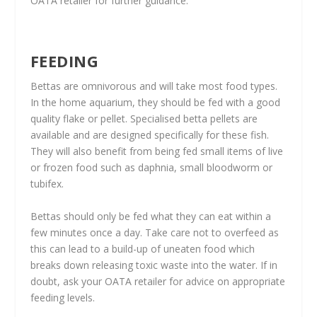
OATA retailer for further guidance.
FEEDING
Bettas are omnivorous and will take most food types.
In the home aquarium, they should be fed with a good
quality flake or pellet. Specialised betta pellets are
available and are designed specifically for these fish.
They will also benefit from being fed small items of live
or frozen food such as daphnia, small bloodworm or
tubifex.
Bettas should only be fed what they can eat within a
few minutes once a day. Take care not to overfeed as
this can lead to a build-up of uneaten food which
breaks down releasing toxic waste into the water. If in
doubt, ask your OATA retailer for advice on appropriate
feeding levels.