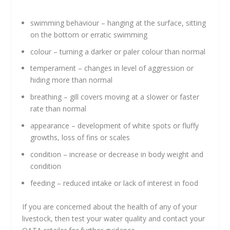
swimming behaviour – hanging at the surface, sitting
on the bottom or erratic swimming
colour – turning a darker or paler colour than normal
temperament – changes in level of aggression or
hiding more than normal
breathing – gill covers moving at a slower or faster
rate than normal
appearance – development of white spots or fluffy
growths, loss of fins or scales
condition – increase or decrease in body weight and
condition
feeding – reduced intake or lack of interest in food
If you are concerned about the health of any of your
livestock, then test your water quality and contact your