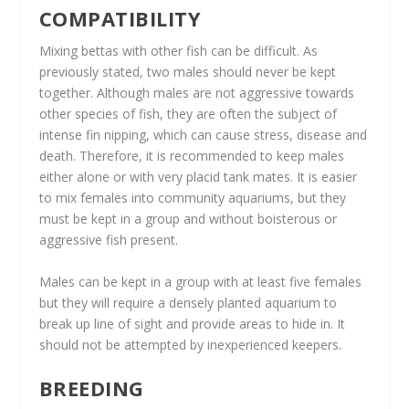
COMPATIBILITY
Mixing bettas with other fish can be difficult. As
previously stated, two males should never be kept
together. Although males are not aggressive towards
other species of fish, they are often the subject of
intense fin nipping, which can cause stress, disease and
death. Therefore, it is recommended to keep males
either alone or with very placid tank mates. It is easier
to mix females into community aquariums, but they
must be kept in a group and without boisterous or
aggressive fish present.
Males can be kept in a group with at least five females
but they will require a densely planted aquarium to
break up line of sight and provide areas to hide in. It
should not be attempted by inexperienced keepers.
BREEDING