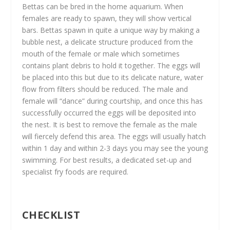
Bettas can be bred in the home aquarium. When
females are ready to spawn, they will show vertical
bars. Bettas spawn in quite a unique way by making a
bubble nest, a delicate structure produced from the
mouth of the female or male which sometimes
contains plant debris to hold it together. The eggs will
be placed into this but due to its delicate nature, water
flow from filters should be reduced. The male and
female will “dance” during courtship, and once this has
successfully occurred the eggs will be deposited into
the nest. It is best to remove the female as the male
will fiercely defend this area. The eggs will usually hatch
within 1 day and within 2-3 days you may see the young
swimming. For best results, a dedicated set-up and
specialist fry foods are required.
CHECKLIST