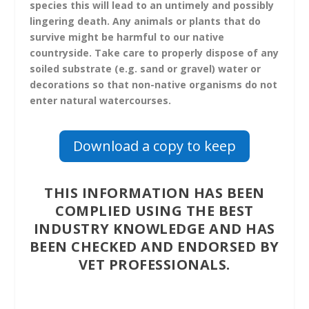
species this will lead to an untimely and possibly
lingering death. Any animals or plants that do
survive might be harmful to our native
countryside. Take care to properly dispose of any
soiled substrate (e.g. sand or gravel) water or
decorations so that non-native organisms do not
enter natural watercourses.
Download a copy to keep
THIS INFORMATION HAS BEEN
COMPLIED USING THE BEST
INDUSTRY KNOWLEDGE AND HAS
BEEN CHECKED AND ENDORSED BY
VET PROFESSIONALS.