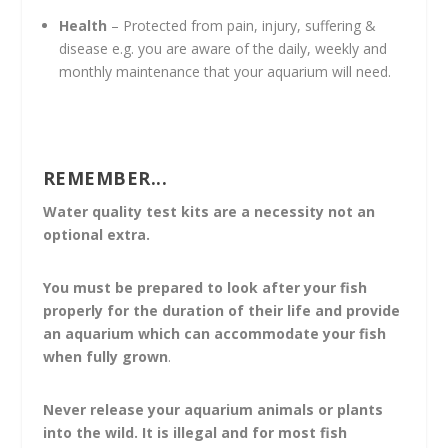
Health
– Protected from pain, injury, suffering &
disease e.g. you are aware of the daily, weekly and
monthly maintenance that your aquarium will need.
REMEMBER...
Water quality test kits are a necessity not an
optional extra.
You must be prepared to look after your fish
properly for the duration of their life and provide
an aquarium which can accommodate your fish
when fully grown
.
Never release your aquarium animals or plants
into the wild.
It is illegal and for most fish