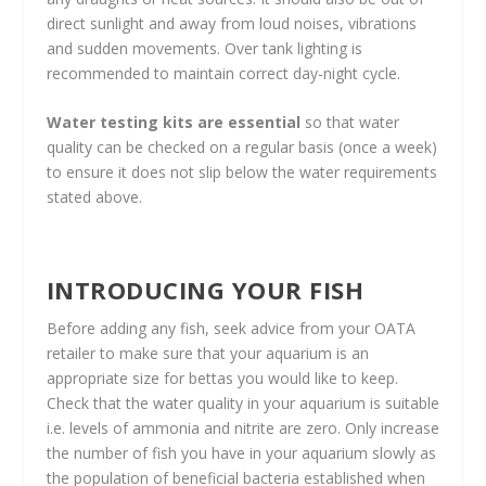
direct sunlight and away from loud noises, vibrations
and sudden movements. Over tank lighting is
recommended to maintain correct day-night cycle.
Water testing kits are essential
so that water
quality can be checked on a regular basis (once a week)
to ensure it does not slip below the water requirements
stated above.
INTRODUCING YOUR FISH
Before adding any fish, seek advice from your OATA
retailer to make sure that your aquarium is an
appropriate size for bettas you would like to keep.
Check that the water quality in your aquarium is suitable
i.e. levels of ammonia and nitrite are zero. Only increase
the number of fish you have in your aquarium slowly as
the population of beneficial bacteria established when