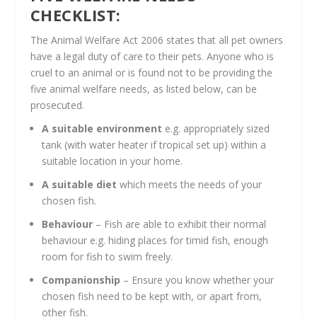
CHECKLIST:
The Animal Welfare Act 2006 states that all pet owners
have a legal duty of care to their pets. Anyone who is
cruel to an animal or is found not to be providing the
five animal welfare needs, as listed below, can be
prosecuted.
A suitable environment
e.g. appropriately sized
tank (with water heater if tropical set up) within a
suitable location in your home.
A suitable diet
which meets the needs of your
chosen fish.
Behaviour
– Fish are able to exhibit their normal
behaviour e.g. hiding places for timid fish, enough
room for fish to swim freely.
Companionship
– Ensure you know whether your
chosen fish need to be kept with, or apart from,
other fish.