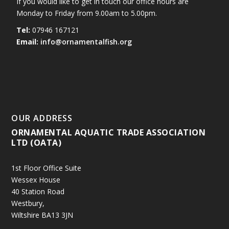
If you would like to get in touch our office hours are
Monday to Friday from 9.00am to 5.00pm.
Tel:
07946 167121
Email:
info@ornamentalfish.org
OUR ADDRESS
ORNAMENTAL AQUATIC TRADE ASSOCIATION
LTD (OATA)
1st Floor Office Suite
Wessex House
40 Station Road
Westbury,
Wiltshire BA13 3JN