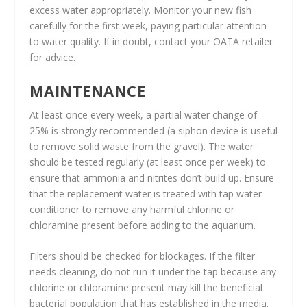
excess water appropriately. Monitor your new fish
carefully for the first week, paying particular attention
to water quality. If in doubt, contact your OATA retailer
for advice.
MAINTENANCE
At least once every week, a partial water change of
25% is strongly recommended (a siphon device is useful
to remove solid waste from the gravel). The water
should be tested regularly (at least once per week) to
ensure that ammonia and nitrites don’t build up. Ensure
that the replacement water is treated with tap water
conditioner to remove any harmful chlorine or
chloramine present before adding to the aquarium.
Filters should be checked for blockages. If the filter
needs cleaning, do not run it under the tap because any
chlorine or chloramine present may kill the beneficial
bacterial population that has established in the media.