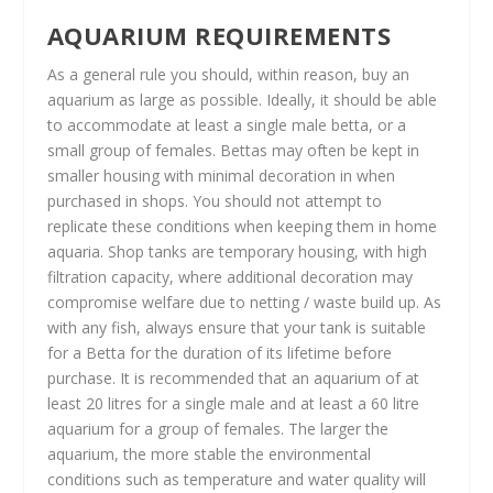
AQUARIUM REQUIREMENTS
As a general rule you should, within reason, buy an
aquarium as large as possible. Ideally, it should be able
to accommodate at least a single male betta, or a
small group of females. Bettas may often be kept in
smaller housing with minimal decoration in when
purchased in shops. You should not attempt to
replicate these conditions when keeping them in home
aquaria. Shop tanks are temporary housing, with high
filtration capacity, where additional decoration may
compromise welfare due to netting / waste build up. As
with any fish, always ensure that your tank is suitable
for a Betta for the duration of its lifetime before
purchase. It is recommended that an aquarium of at
least 20 litres for a single male and at least a 60 litre
aquarium for a group of females. The larger the
aquarium, the more stable the environmental
conditions such as temperature and water quality will