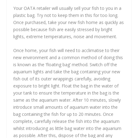
Your OATA retailer will usually sell your fish to you in a
plastic bag. Try not to keep them in this for too long.
Once purchased, take your new fish home as quickly as
possible because fish are easily stressed by bright
lights, extreme temperatures, noise and movement.
Once home, your fish will need to acclimatise to their
new environment and a common method of doing this
is known as the ‘floating bag’ method. Switch off the
aquarium lights and take the bag containing your new
fish out of its outer wrappings carefully, avoiding
exposure to bright light. Float the bag in the water of
your tank to ensure the temperature in the bag is the
same as the aquarium water. After 10 minutes, slowly
introduce small amounts of aquarium water into the
bag containing the fish for up to 20 minutes. Once
complete, carefully release the fish into the aquarium
whilst introducing as little bag water into the aquarium
as possible. After this, dispose of the bag and any