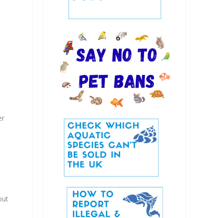
er
out