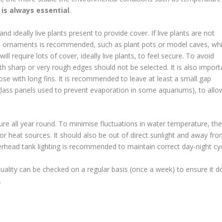
r is always essential
.
 ideally live plants present to provide cover. If live plants are not
able ornaments is recommended, such as plant pots or model caves, wh
ll require lots of cover, ideally live plants, to feel secure. To avoid
with sharp or very rough edges should not be selected. It is also import
hose with long fins. It is recommended to leave at least a small gap
lass panels used to prevent evaporation in some aquariums), to allo
ure all year round. To minimise fluctuations in water temperature, the
r heat sources. It should also be out of direct sunlight and away fr
head tank lighting is recommended to maintain correct day-night cyc
uality can be checked on a regular basis (once a week) to ensure it d
.