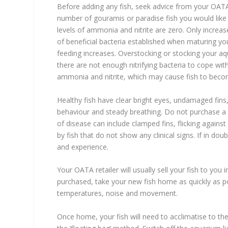
Before adding any fish, seek advice from your OATA 
number of gouramis or paradise fish you would like t
levels of ammonia and nitrite are zero. Only increa
of beneficial bacteria established when maturing yo
feeding increases. Overstocking or stocking your aq
there are not enough nitrifying bacteria to cope wit
ammonia and nitrite, which may cause fish to become
Healthy fish have clear bright eyes, undamaged fins
behaviour and steady breathing. Do not purchase a see
of disease can include clamped fins, flicking agains
by fish that do not show any clinical signs. If in do
and experience.
Your OATA retailer will usually sell your fish to you 
purchased, take your new fish home as quickly as pos
temperatures, noise and movement.
Once home, your fish will need to acclimatise to 