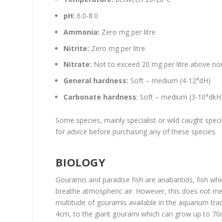
pH:
6.0-8.0
Ammonia:
Zero mg per litre
Nitrite:
Zero mg per litre
Nitrate:
Not to exceed 20 mg per litre above nor
General
hardness:
Soft – medium (4-12°dH)
Carbonate hardness
: Soft – medium (3-10°dkH
Some species, mainly specialist or wild caught spe
for advice before purchasing any of these species.
BIOLOGY
Gouramis and paradise fish are anabantids, fish whi
breathe atmospheric air. However, this does not mea
multitude of gouramis available in the aquarium tr
4cm, to the giant gourami which can grow up to 70