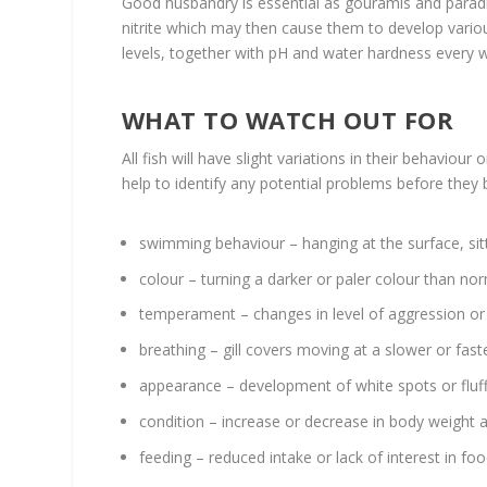
Good husbandry is essential as gouramis and parad
nitrite which may then cause them to develop variou
levels, together with pH and water hardness every wee
WHAT TO WATCH OUT FOR
All fish will have slight variations in their behaviou
help to identify any potential problems before they 
swimming behaviour – hanging at the surface, si
colour – turning a darker or paler colour than no
temperament – changes in level of aggression or
breathing – gill covers moving at a slower or fas
appearance – development of white spots or fluffy
condition – increase or decrease in body weight 
feeding – reduced intake or lack of interest in fo