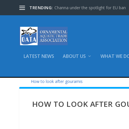
TRENDING:
Channa under the spotlight for EU ban
LATEST NEWS
ABOUT US
WHAT WE D
Home
What We Do
Advice & Informa
How to look after gouramis
HOW TO LOOK AFTER GOU