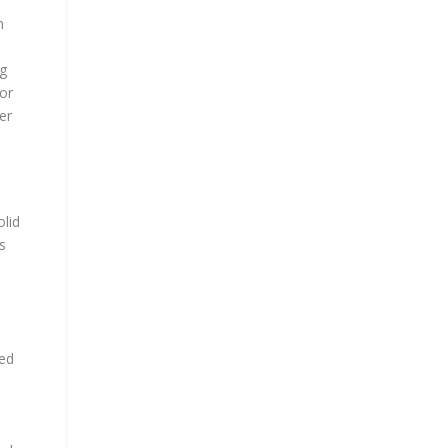
n
ng
tor
er
olid
s
sed