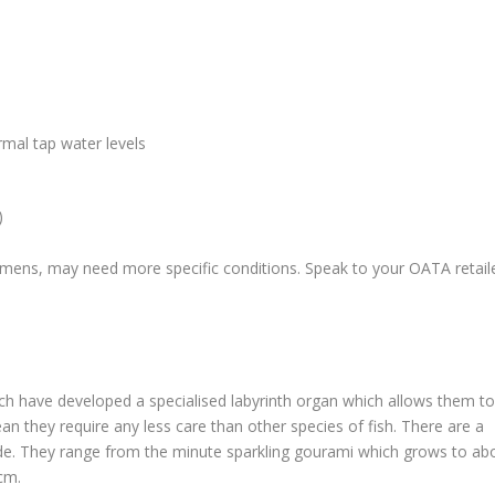
mal tap water levels
)
cimens, may need more specific conditions. Speak to your OATA retail
ch have developed a specialised labyrinth organ which allows them to
n they require any less care than other species of fish. There are a
ade. They range from the minute sparkling gourami which grows to ab
cm.