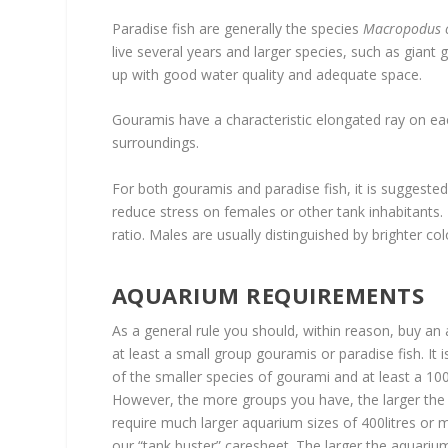
Paradise fish are generally the species
Macropodus o
live several years and larger species, such as giant 
up with good water quality and adequate space.
Gouramis have a characteristic elongated ray on each
surroundings.
For both gouramis and paradise fish, it is suggested
reduce stress on females or other tank inhabitants.
ratio. Males are usually distinguished by brighter c
AQUARIUM REQUIREMENTS
As a general rule you should, within reason, buy an
at least a small group gouramis or paradise fish. It
of the smaller species of gourami and at least a 100
However, the more groups you have, the larger the v
require much larger aquarium sizes of 400litres or
our “tank buster” caresheet. The larger the aquari