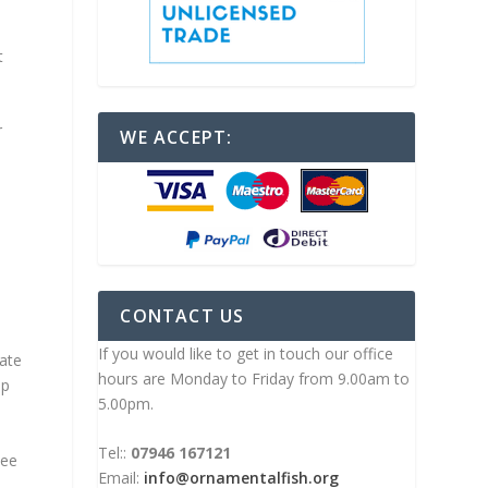
n
t
r
WE ACCEPT:
CONTACT US
If you would like to get in touch our office
date
hours are Monday to Friday from 9.00am to
up
5.00pm.
Tel::
07946 167121
see
Email:
info@ornamentalfish.org