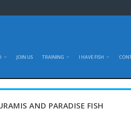
O
JOIN US
TRAINING
I HAVE FISH
CON
tion
Customer care sheets
Tropical freshwater fish
RAMIS AND PARADISE FISH