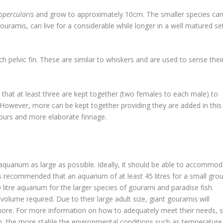
percularis
and grow to approximately 10cm. The smaller species ca
gouramis, can live for a considerable while longer in a well matured se
 pelvic fin. These are similar to whiskers and are used to sense thei
 that at least three are kept together (two females to each male) to
 However, more can be kept together providing they are added in this
olours and more elaborate finnage.
 aquarium as large as possible. Ideally, it should be able to accommo
 is recommended that an aquarium of at least 45 litres for a small gro
 litre aquarium for the larger species of gourami and paradise fish.
olume required. Due to their large adult size, giant gouramis will
 more. For more information on how to adequately meet their needs, 
um, the more stable the environmental conditions such as temperature