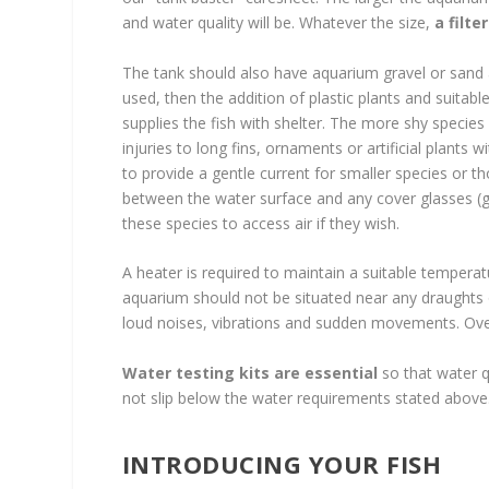
and water quality will be. Whatever the size,
a filte
The tank should also have aquarium gravel or sand and
used, then the addition of plastic plants and suit
supplies the fish with shelter. The more shy species wi
injuries to long fins, ornaments or artificial plants 
to provide a gentle current for smaller species or t
between the water surface and any cover glasses (g
these species to access air if they wish.
A heater is required to maintain a suitable temperat
aquarium should not be situated near any draughts o
loud noises, vibrations and sudden movements. Over
Water testing kits are essential
so that water q
not slip below the water requirements stated above
INTRODUCING YOUR FISH