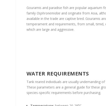
Gouramis and paradise fish are popular aquarium fi
family
Osphronemidae
and originate from Asia, al
available in the trade are captive bred. Gouramis and
temperament and requirements, from small, timid, 
which are large and aggressive.
WATER REQUIREMENTS
Tank reared individuals are usually undemanding o
These parameters are a general guide for these group
species-specific requirements before purchasing.
Temperature:
between 20-28°C