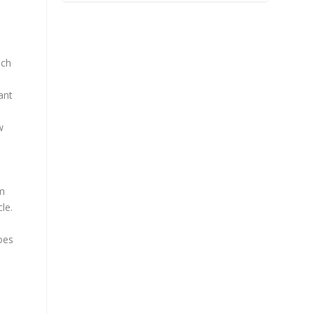
ich
ant
w
om
le.
oes