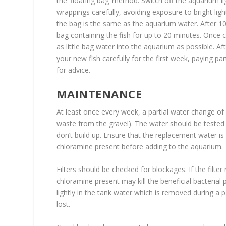
the ‘floating bag’ method. Switch off the aquarium l
wrappings carefully, avoiding exposure to bright lig
the bag is the same as the aquarium water. After 1
bag containing the fish for up to 20 minutes. Once c
as little bag water into the aquarium as possible. A
your new fish carefully for the first week, paying par
for advice.
MAINTENANCE
At least once every week, a partial water change o
waste from the gravel). The water should be tested 
don’t build up. Ensure that the replacement water i
chloramine present before adding to the aquarium.
Filters should be checked for blockages. If the filte
chloramine present may kill the beneficial bacterial 
lightly in the tank water which is removed during a 
lost.