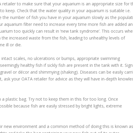
retailer to make sure that your aquarium is an appropriate size for t
o keep. Check that the water quality in your aquarium is suitable i.e.
se the number of fish you have in your aquarium slowly as the populat
ur aquarium filter need to increase every time more fish are added a
uarium too quickly can result in ‘new tank syndrome’. This occurs wh
h the increased waste from the fish, leading to unhealthy levels of
 ill or die.
, intact scales, no ulcerations or bumps, appropriate swimming
mingly healthy fish if sickly fish are present in the tank with it. Sign
t gravel or décor and shimmying (shaking). Diseases can be easily carr
ubt, ask your OATA retailer for advice as they will have in-depth knowl
in a plastic bag. Try not to keep them in this for too long. Once
sible because fish are easily stressed by bright lights, extreme
their new environment and a common method of doing this is known a