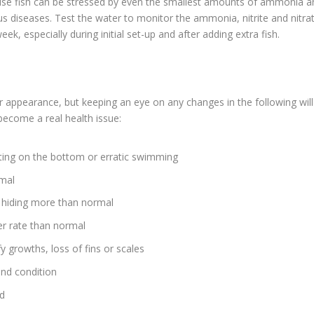
ise fish can be stressed by even the smallest amounts of ammonia a
s diseases. Test the water to monitor the ammonia, nitrite and nitra
k, especially during initial set-up and after adding extra fish.
r or appearance, but keeping an eye on any changes in the following will
become a real health issue:
tting on the bottom or erratic swimming
rmal
 hiding more than normal
ter rate than normal
 growths, loss of fins or scales
and condition
od