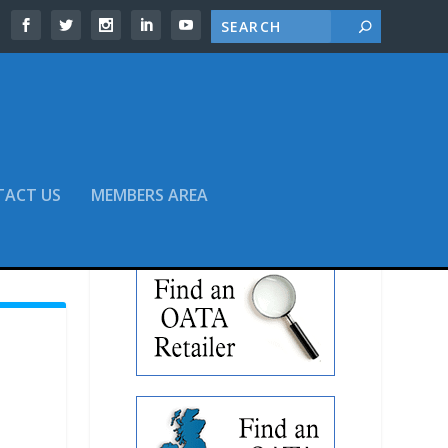
TACT US
MEMBERS AREA