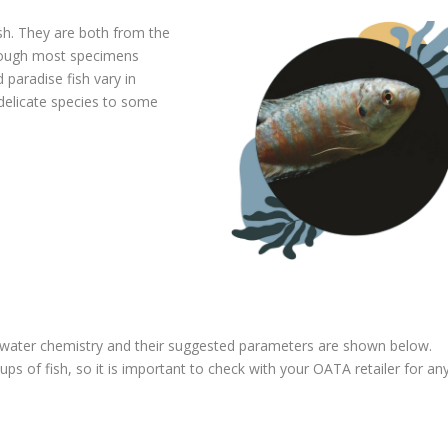
sh. They are both from the
though most specimens
 paradise fish vary in
delicate species to some
f water chemistry and their suggested parameters are shown below.
s of fish, so it is important to check with your OATA retailer for an