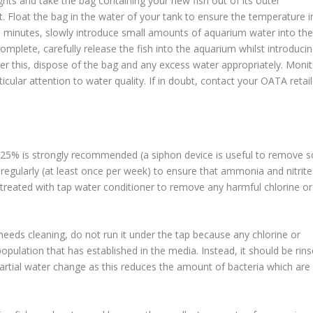
ights and take the bag containing your new fish out of its outer
ht. Float the bag in the water of your tank to ensure the temperature i
0 minutes, slowly introduce small amounts of aquarium water into the
omplete, carefully release the fish into the aquarium whilst introduci
fter this, dispose of the bag and any excess water appropriately. Moni
ticular attention to water quality. If in doubt, contact your OATA retail
f 25% is strongly recommended (a siphon device is useful to remove s
regularly (at least once per week) to ensure that ammonia and nitrite
s treated with tap water conditioner to remove any harmful chlorine or
r needs cleaning, do not run it under the tap because any chlorine or
population that has established in the media. Instead, it should be rin
partial water change as this reduces the amount of bacteria which are