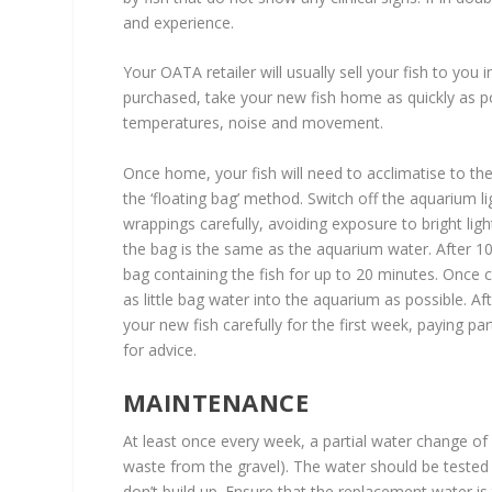
and experience.
Your OATA retailer will usually sell your fish to you 
purchased, take your new fish home as quickly as pos
temperatures, noise and movement.
Once home, your fish will need to acclimatise to 
the ‘floating bag’ method. Switch off the aquarium l
wrappings carefully, avoiding exposure to bright lig
the bag is the same as the aquarium water. After 1
bag containing the fish for up to 20 minutes. Once c
as little bag water into the aquarium as possible. A
your new fish carefully for the first week, paying par
for advice.
MAINTENANCE
At least once every week, a partial water change o
waste from the gravel). The water should be tested 
don’t build up. Ensure that the replacement water i