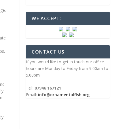
age.
WE ACCEPT:
date
bs.
CONTACT US
If you would like to get in touch our office
hours are Monday to Friday from 9.00am to
5.00pm.
and
Tel::
07946 167121
ly
Email:
info@ornamentalfish.org
om
ly