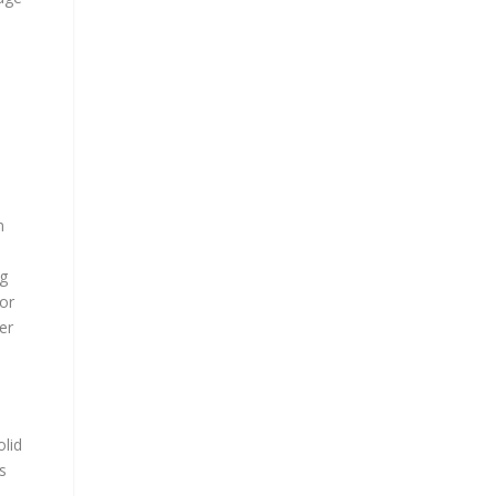
s
n
ng
tor
er
olid
s