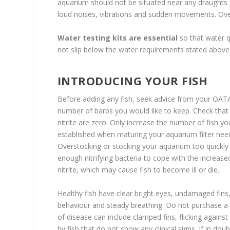
aquarium should not be situated near any draughts o
loud noises, vibrations and sudden movements. Over
Water testing kits are essential
so that water q
not slip below the water requirements stated above
INTRODUCING YOUR FISH
Before adding any fish, seek advice from your OATA 
number of barbs you would like to keep. Check that t
nitrite are zero. Only increase the number of fish y
established when maturing your aquarium filter nee
Overstocking or stocking your aquarium too quickly 
enough nitrifying bacteria to cope with the increas
nitrite, which may cause fish to become ill or die.
Healthy fish have clear bright eyes, undamaged fins
behaviour and steady breathing. Do not purchase a see
of disease can include clamped fins, flicking agains
by fish that do not show any clinical signs. If in do