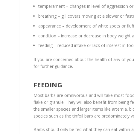
temperament – changes in level of aggression or
breathing – gill covers moving at a slower or fas
appearance – development of white spots or fluffy
condition – increase or decrease in body weight 
feeding – reduced intake or lack of interest in fo
If you are concerned about the health of any of your
for further guidance.
FEEDING
Most barbs are omnivorous and will take most food 
flake or granule. They will also benefit from being 
the smaller species and larger items like artemia, 
species such as the tinfoil barb are predominately ve
Barbs should only be fed what they can eat within a