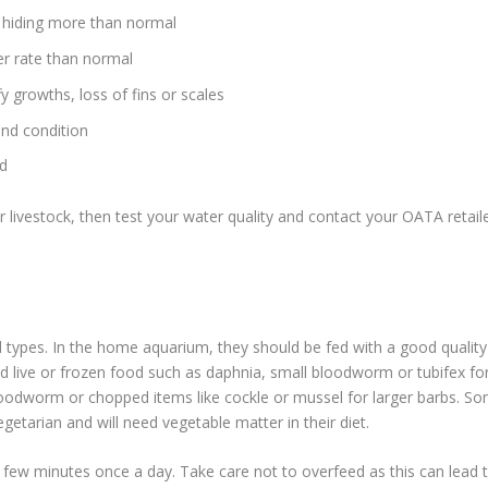
 hiding more than normal
ter rate than normal
 growths, loss of fins or scales
and condition
od
 livestock, then test your water quality and contact your OATA retail
types. In the home aquarium, they should be fed with a good quality
fed live or frozen food such as daphnia, small bloodworm or tubifex fo
bloodworm or chopped items like cockle or mussel for larger barbs. S
getarian and will need vegetable matter in their diet.
 few minutes once a day. Take care not to overfeed as this can lead 