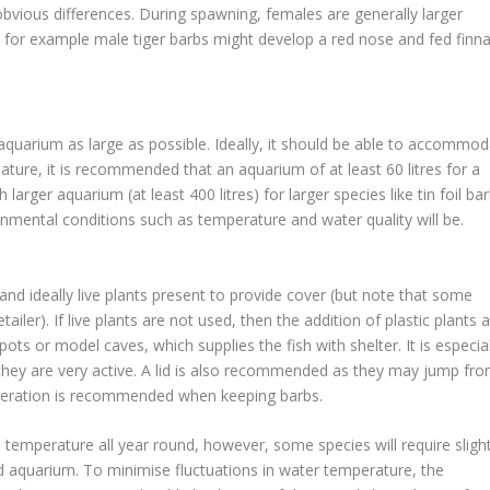
 obvious differences. During spawning, females are generally larger
, for example male tiger barbs might develop a red nose and fed finn
 aquarium as large as possible. Ideally, it should be able to accommo
nature, it is recommended that an aquarium of at least 60 litres for a
rger aquarium (at least 400 litres) for larger species like tin foil bar
nmental conditions such as temperature and water quality will be.
nd ideally live plants present to provide cover (but note that some
ailer). If live plants are not used, then the addition of plastic plants 
s or model caves, which supplies the fish with shelter. It is especial
hey are very active. A lid is also recommended as they may jump fr
a aeration is recommended when keeping barbs.
e temperature all year round, however, some species will require slight
 aquarium. To minimise fluctuations in water temperature, the