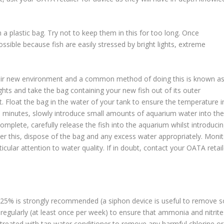
in a plastic bag. Try not to keep them in this for too long. Once
sible because fish are easily stressed by bright lights, extreme
their new environment and a common method of doing this is known a
ights and take the bag containing your new fish out of its outer
ht. Float the bag in the water of your tank to ensure the temperature i
0 minutes, slowly introduce small amounts of aquarium water into the
omplete, carefully release the fish into the aquarium whilst introduci
fter this, dispose of the bag and any excess water appropriately. Moni
ticular attention to water quality. If in doubt, contact your OATA retail
f 25% is strongly recommended (a siphon device is useful to remove s
regularly (at least once per week) to ensure that ammonia and nitrite
s treated with tap water conditioner to remove any harmful chlorine or