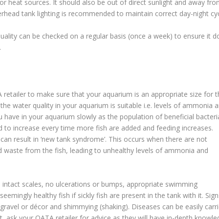
r heat sources. It should also be out of direct sunlight and away fr
head tank lighting is recommended to maintain correct day-night cyc
uality can be checked on a regular basis (once a week) to ensure it d
.
retailer to make sure that your aquarium is an appropriate size for t
he water quality in your aquarium is suitable i.e. levels of ammonia 
ou have in your aquarium slowly as the population of beneficial bacteri
d to increase every time more fish are added and feeding increases.
can result in ‘new tank syndrome’. This occurs when there are not
ed waste from the fish, leading to unhealthy levels of ammonia and
, intact scales, no ulcerations or bumps, appropriate swimming
mingly healthy fish if sickly fish are present in the tank with it. Sign
t gravel or décor and shimmying (shaking). Diseases can be easily carr
ubt, ask your OATA retailer for advice as they will have in-depth knowl