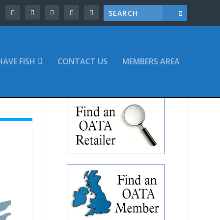
 HAVE FISH
CONTACT US
MEMBERS AREA