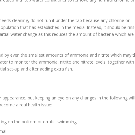
r needs cleaning, do not run it under the tap because any chlorine or
population that has established in the media. Instead, it should be rin
partial water change as this reduces the amount of bacteria which are
sed by even the smallest amounts of ammonia and nitrite which may 
ter to monitor the ammonia, nitrite and nitrate levels, together with
ial set-up and after adding extra fish.
r or appearance, but keeping an eye on any changes in the following will
become a real health issue:
tting on the bottom or erratic swimming
rmal