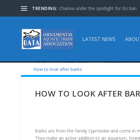
TRENDING:
Channa under the spotlight for EU ban
LATEST NEWS
ABOU
Home
What We Do
Advice & Informa
How to look after barbs
HOW TO LOOK AFTER BA
Barbs are from the family
Cyprinidae
and come in m
They make an active addition to an aquarium, howe