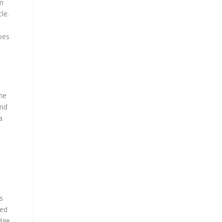
om
le.
oes
he
and
a
s
ied
edge