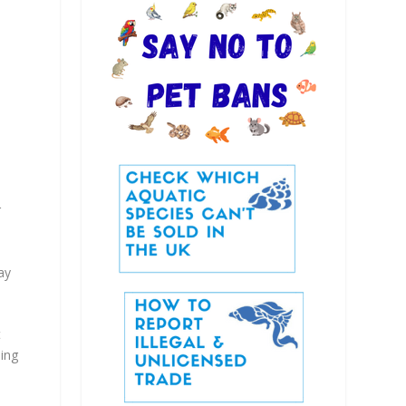
r
ay
t
ping