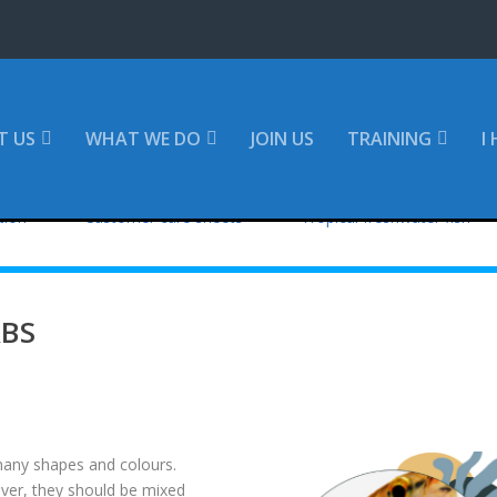
T US
WHAT WE DO
JOIN US
TRAINING
I
tion
Customer care sheets
Tropical freshwater fish
RBS
any shapes and colours.
ver, they should be mixed