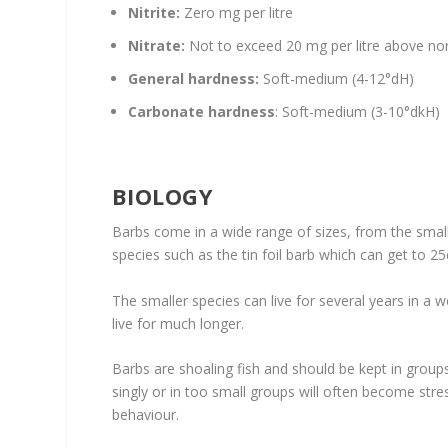
Nitrite:
Zero mg per litre
Nitrate:
Not to exceed 20 mg per litre above nor
General hardness:
Soft-medium (4-12°dH)
Carbonate hardness
: Soft-medium (3-10°dkH)
BIOLOGY
Barbs come in a wide range of sizes, from the smal
species such as the tin foil barb which can get to 2
The smaller species can live for several years in a
live for much longer.
Barbs are shoaling fish and should be kept in groups
singly or in too small groups will often become stres
behaviour.