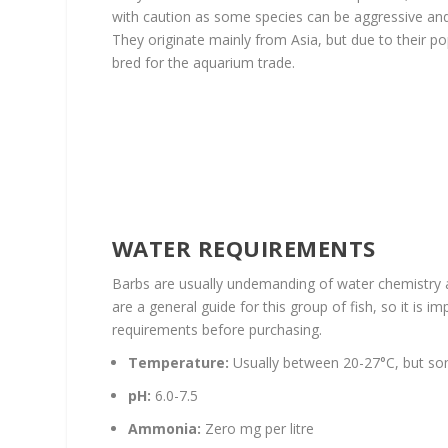
with caution as some species can be aggressive and 
They originate mainly from Asia, but due to their po
bred for the aquarium trade.
WATER REQUIREMENTS
Barbs are usually undemanding of water chemistry
are a general guide for this group of fish, so it is 
requirements before purchasing.
Temperature:
Usually between 20-27°C, but som
pH:
6.0-7.5
Ammonia:
Zero mg per litre