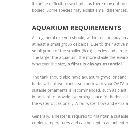
It can be difficult to sex barbs as there may not be
bodied. Some species may exhibit small differences
AQUARIUM REQUIREMENTS
As a general rule you should, within reason, buy an
at least a small group of barbs. Due to their active 
small group of the smaller (8cm) species and a much la
The larger the aquarium, the more stable the enviro
Whatever the size,
a filter is always essential
.
The tank should also have aquarium gravel or sand a
barbs will eat live plants, so check with your OATA ret
suitable ornaments is recommended, such as plant pot
important to provide swimming space for barbs as t
the water occasionally. A fair water flow and extr
Generally, a heater is required to maintain a suitabl
cooler temperatures and can be kept in an unheated