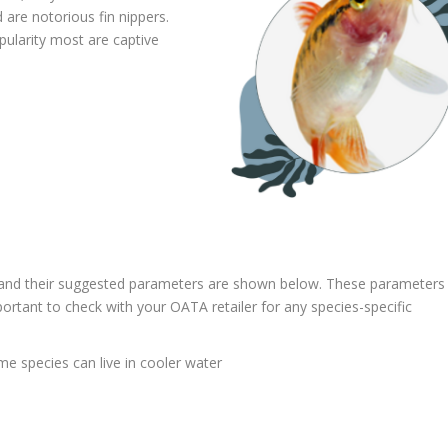
are notorious fin nippers.
pularity most are captive
 and their suggested parameters are shown below. These parameters
important to check with your OATA retailer for any species-specific
e species can live in cooler water