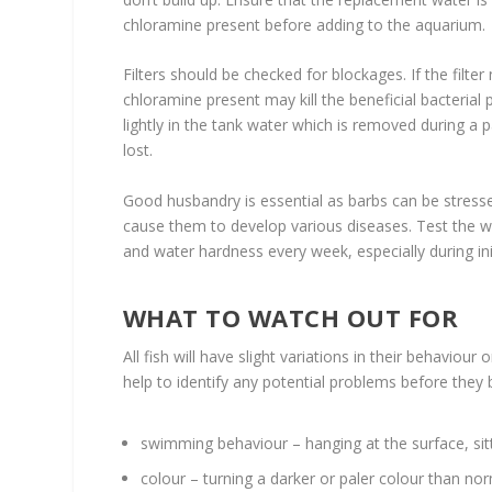
chloramine present before adding to the aquarium.
Filters should be checked for blockages. If the filte
chloramine present may kill the beneficial bacterial 
lightly in the tank water which is removed during a 
lost.
Good husbandry is essential as barbs can be stres
cause them to develop various diseases. Test the wa
and water hardness every week, especially during init
WHAT TO WATCH OUT FOR
All fish will have slight variations in their behaviou
help to identify any potential problems before they 
swimming behaviour – hanging at the surface, si
colour – turning a darker or paler colour than no