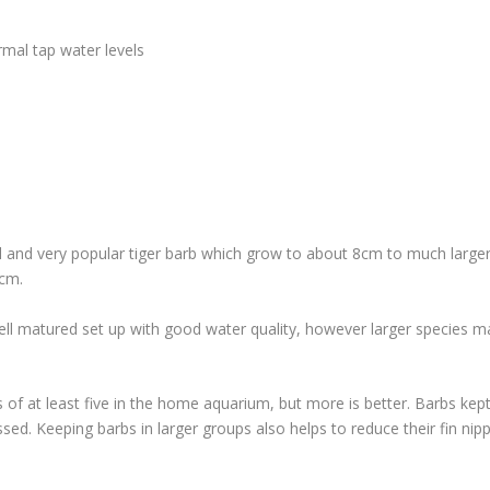
mal tap water levels
l and very popular tiger barb which grow to about 8cm to much large
5cm.
 well matured set up with good water quality, however larger species m
 of at least five in the home aquarium, but more is better. Barbs kep
sed. Keeping barbs in larger groups also helps to reduce their fin nip