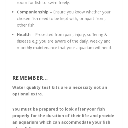
room for fish to swim freely.
Companionship
– Ensure you know whether your
chosen fish need to be kept with, or apart from,
other fish.
Health
– Protected from pain, injury, suffering &
disease e.g. you are aware of the daily, weekly and
monthly maintenance that your aquarium will need.
REMEMBER...
Water quality test kits are a necessity not an
optional extra.
You must be prepared to look after your fish
properly for the duration of their life and provide
an aquarium which can accommodate your fish