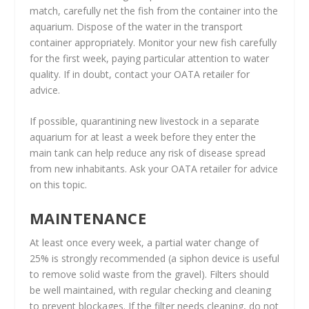
match, carefully net the fish from the container into the
aquarium. Dispose of the water in the transport
container appropriately. Monitor your new fish carefully
for the first week, paying particular attention to water
quality. If in doubt, contact your OATA retailer for
advice.
If possible, quarantining new livestock in a separate
aquarium for at least a week before they enter the
main tank can help reduce any risk of disease spread
from new inhabitants. Ask your OATA retailer for advice
on this topic.
MAINTENANCE
At least once every week, a partial water change of
25% is strongly recommended (a siphon device is useful
to remove solid waste from the gravel). Filters should
be well maintained, with regular checking and cleaning
to prevent blockages. If the filter needs cleaning, do not