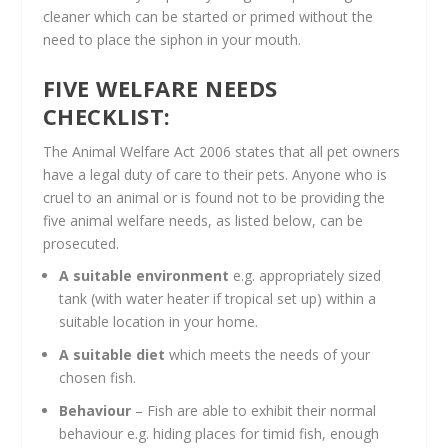
cleaner which can be started or primed without the
need to place the siphon in your mouth.
FIVE WELFARE NEEDS
CHECKLIST:
The Animal Welfare Act 2006 states that all pet owners
have a legal duty of care to their pets. Anyone who is
cruel to an animal or is found not to be providing the
five animal welfare needs, as listed below, can be
prosecuted.
A suitable environment
e.g. appropriately sized
tank (with water heater if tropical set up) within a
suitable location in your home.
A suitable diet
which meets the needs of your
chosen fish.
Behaviour
– Fish are able to exhibit their normal
behaviour e.g. hiding places for timid fish, enough