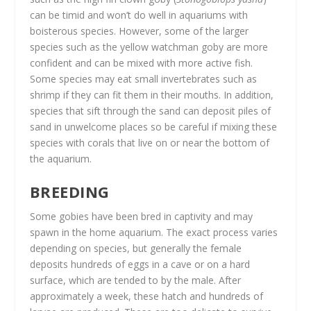
can be timid and won’t do well in aquariums with
boisterous species. However, some of the larger
species such as the yellow watchman goby are more
confident and can be mixed with more active fish.
Some species may eat small invertebrates such as
shrimp if they can fit them in their mouths. In addition,
species that sift through the sand can deposit piles of
sand in unwelcome places so be careful if mixing these
species with corals that live on or near the bottom of
the aquarium.
BREEDING
Some gobies have been bred in captivity and may
spawn in the home aquarium. The exact process varies
depending on species, but generally the female
deposits hundreds of eggs in a cave or on a hard
surface, which are tended to by the male. After
approximately a week, these hatch and hundreds of