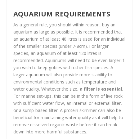
AQUARIUM REQUIREMENTS
As a general rule, you should within reason, buy an
aquarium as large as possible. It is recommended that
an aquarium of at least 40 litres is used for an individual
of the smaller species (under 7-8cm). For larger
species, an aquarium of at least 120 litres is
recommended. Aquariums will need to be even larger if
you wish to keep gobies with other fish species. A
larger aquarium will also provide more stability to
environmental conditions such as temperature and
water quality. Whatever the size,
a filter is essential
.
For marine set-ups, this can be in the form of live rock
with sufficient water flow, an internal or external filter,
or a sump-based filter. A protein skimmer can also be
beneficial for maintaining water quality as it will help to
remove dissolved organic waste before it can break
down into more harmful substances.