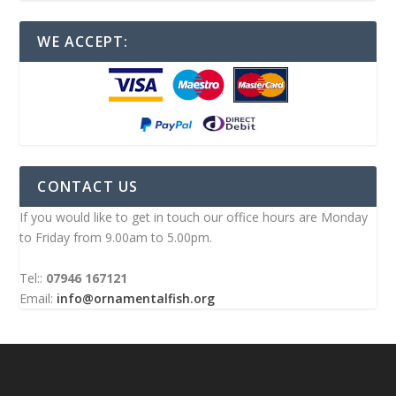
WE ACCEPT:
CONTACT US
If you would like to get in touch our office hours are Monday
to Friday from 9.00am to 5.00pm.
Tel::
07946 167121
Email:
info@ornamentalfish.org