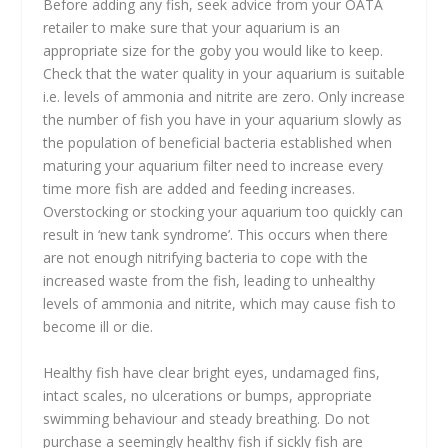
Before adding any fish, seek advice from your OATA
retailer to make sure that your aquarium is an
appropriate size for the goby you would like to keep.
Check that the water quality in your aquarium is suitable
i.e. levels of ammonia and nitrite are zero. Only increase
the number of fish you have in your aquarium slowly as
the population of beneficial bacteria established when
maturing your aquarium filter need to increase every
time more fish are added and feeding increases.
Overstocking or stocking your aquarium too quickly can
result in ‘new tank syndrome’. This occurs when there
are not enough nitrifying bacteria to cope with the
increased waste from the fish, leading to unhealthy
levels of ammonia and nitrite, which may cause fish to
become ill or die.
Healthy fish have clear bright eyes, undamaged fins,
intact scales, no ulcerations or bumps, appropriate
swimming behaviour and steady breathing. Do not
purchase a seemingly healthy fish if sickly fish are