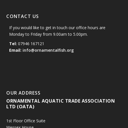
CONTACT US
If you would like to get in touch our office hours are
Monday to Friday from 9.00am to 5.00pm.
Tel:
07946 167121
Email:
info@ornamentalfish.org
OUR ADDRESS
ORNAMENTAL AQUATIC TRADE ASSOCIATION
LTD (OATA)
1st Floor Office Suite
Wessex House