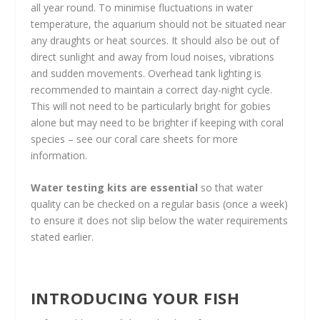
all year round. To minimise fluctuations in water
temperature, the aquarium should not be situated near
any draughts or heat sources. It should also be out of
direct sunlight and away from loud noises, vibrations
and sudden movements. Overhead tank lighting is
recommended to maintain a correct day-night cycle.
This will not need to be particularly bright for gobies
alone but may need to be brighter if keeping with coral
species – see our coral care sheets for more
information.
Water testing kits are essential
so that water
quality can be checked on a regular basis (once a week)
to ensure it does not slip below the water requirements
stated earlier.
INTRODUCING YOUR FISH