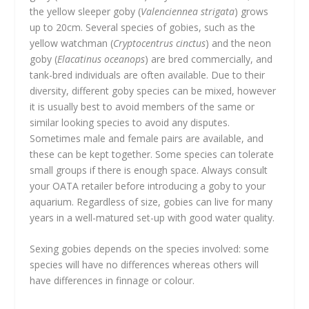
the yellow sleeper goby (
Valenciennea strigata
) grows
up to 20cm. Several species of gobies, such as the
yellow watchman (
Cryptocentrus cinctus
) and the neon
goby (
Elacatinus oceanops
) are bred commercially, and
tank-bred individuals are often available. Due to their
diversity, different goby species can be mixed, however
it is usually best to avoid members of the same or
similar looking species to avoid any disputes.
Sometimes male and female pairs are available, and
these can be kept together. Some species can tolerate
small groups if there is enough space. Always consult
your OATA retailer before introducing a goby to your
aquarium. Regardless of size, gobies can live for many
years in a well-matured set-up with good water quality.
Sexing gobies depends on the species involved: some
species will have no differences whereas others will
have differences in finnage or colour.