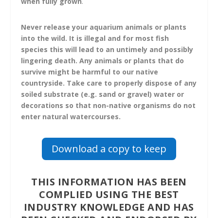
when fully grown
.
Never release your aquarium animals or plants
into the wild.
It is illegal and for most fish
species this will lead to an untimely and possibly
lingering death. Any animals or plants that do
survive might be harmful to our native
countryside. Take care to properly dispose of any
soiled substrate (e.g. sand or gravel) water or
decorations so that non-native organisms do not
enter natural watercourses.
Download a copy to keep
THIS INFORMATION HAS BEEN
COMPLIED USING THE BEST
INDUSTRY KNOWLEDGE AND HAS