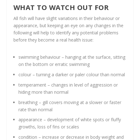
WHAT TO WATCH OUT FOR
All fish will have slight variations in their behaviour or
appearance, but keeping an eye on any changes in the
following will help to identify any potential problems
before they become a real health issue:
swimming behaviour – hanging at the surface, sitting
on the bottom or erratic swimming
colour – turning a darker or paler colour than normal
temperament – changes in level of aggression or
hiding more than normal
breathing – gill covers moving at a slower or faster
rate than normal
appearance – development of white spots or fluffy
growths, loss of fins or scales
condition – increase or decrease in body weight and