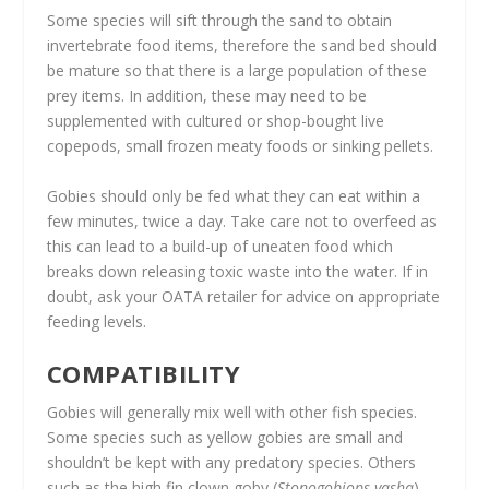
Some species will sift through the sand to obtain
invertebrate food items, therefore the sand bed should
be mature so that there is a large population of these
prey items. In addition, these may need to be
supplemented with cultured or shop-bought live
copepods, small frozen meaty foods or sinking pellets.
Gobies should only be fed what they can eat within a
few minutes, twice a day. Take care not to overfeed as
this can lead to a build-up of uneaten food which
breaks down releasing toxic waste into the water. If in
doubt, ask your OATA retailer for advice on appropriate
feeding levels.
COMPATIBILITY
Gobies will generally mix well with other fish species.
Some species such as yellow gobies are small and
shouldn’t be kept with any predatory species. Others
such as the high fin clown goby (
Stonogobiops yasha
)