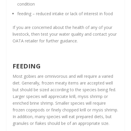
condition
feeding – reduced intake or lack of interest in food
If you are concerned about the health of any of your
livestock, then test your water quality and contact your
OATA retailer for further guidance.
FEEDING
​Most gobies are omnivorous and will require a varied
diet. Generally, frozen meaty items are accepted well
but should be sized according to the species being fed.
Larger species will appreciate krill, mysis shrimp or
enriched brine shrimp. Smaller species will require
frozen copepods or finely chopped krill or mysis shrimp.
In addition, many species will eat prepared diets, but
granules or flakes should be of an appropriate size.