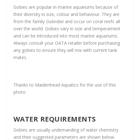
Gobies are popular in marine aquariums because of
their diversity in size, colour and behaviour. They are
from the family
Gobiidae
and occur on coral reefs all
over the world. Gobies vary in size and temperament
and can be introduced into most marine aquariums.
Always consult your OATA retailer before purchasing
any gobies to ensure they will mix with current tank
mates.
Thanks to Maidenhead Aquatics for the use of this
photo
WATER REQUIREMENTS
Gobies are usually undemanding of water chemistry
and their suggested parameters are shown below.