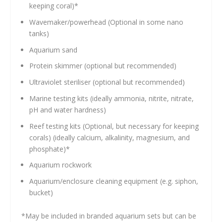
keeping coral)*
Wavemaker/powerhead (Optional in some nano
tanks)
Aquarium sand
Protein skimmer (optional but recommended)
Ultraviolet steriliser (optional but recommended)
Marine testing kits (ideally ammonia, nitrite, nitrate,
pH and water hardness)
Reef testing kits (Optional, but necessary for keeping
corals) (ideally calcium, alkalinity, magnesium, and
phosphate)*
Aquarium rockwork
Aquarium/enclosure cleaning equipment (e.g. siphon,
bucket)
*May be included in branded aquarium sets but can be