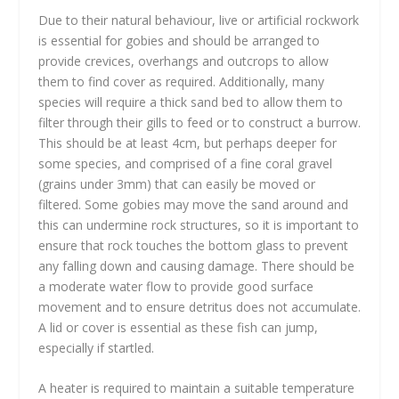
Due to their natural behaviour, live or artificial rockwork
is essential for gobies and should be arranged to
provide crevices, overhangs and outcrops to allow
them to find cover as required. Additionally, many
species will require a thick sand bed to allow them to
filter through their gills to feed or to construct a burrow.
This should be at least 4cm, but perhaps deeper for
some species, and comprised of a fine coral gravel
(grains under 3mm) that can easily be moved or
filtered. Some gobies may move the sand around and
this can undermine rock structures, so it is important to
ensure that rock touches the bottom glass to prevent
any falling down and causing damage. There should be
a moderate water flow to provide good surface
movement and to ensure detritus does not accumulate.
A lid or cover is essential as these fish can jump,
especially if startled.
A heater is required to maintain a suitable temperature