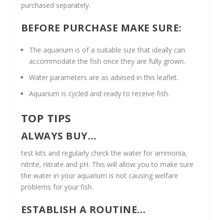
purchased separately.
BEFORE PURCHASE MAKE SURE:
The aquarium is of a suitable size that ideally can
accommodate the fish once they are fully grown.
Water parameters are as advised in this leaflet.
Aquarium is cycled and ready to receive fish.
TOP TIPS
ALWAYS BUY…
test kits and regularly check the water for ammonia,
nitrite, nitrate and pH. This will allow you to make sure
the water in your aquarium is not causing welfare
problems for your fish.
ESTABLISH A ROUTINE…