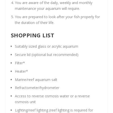
You are aware of the daily, weekly and monthly
maintenance your aquarium will require.
You are prepared to look after your fish properly for
the duration of their life.
SHOPPING LIST
Suitably sized glass or acrylic aquarium
Secure lid (optional but recommended)
Filter*
Heater*
Marine/reef aquarium salt
Refractometer/hydrometer
Access to reverse osmosis water or a reverse
osmosis unit
Lighting/reef lighting (reef lighting is required for