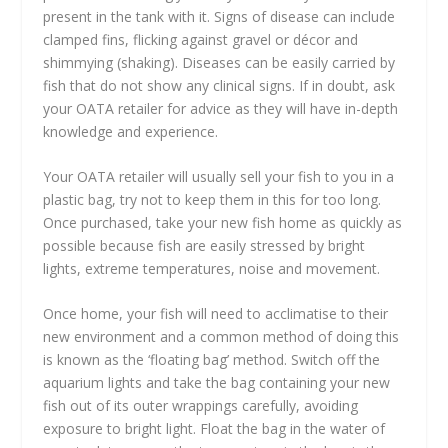
present in the tank with it. Signs of disease can include
clamped fins, flicking against gravel or décor and
shimmying (shaking). Diseases can be easily carried by
fish that do not show any clinical signs. If in doubt, ask
your OATA retailer for advice as they will have in-depth
knowledge and experience.
Your OATA retailer will usually sell your fish to you in a
plastic bag, try not to keep them in this for too long.
Once purchased, take your new fish home as quickly as
possible because fish are easily stressed by bright
lights, extreme temperatures, noise and movement.
Once home, your fish will need to acclimatise to their
new environment and a common method of doing this
is known as the ‘floating bag’ method. Switch off the
aquarium lights and take the bag containing your new
fish out of its outer wrappings carefully, avoiding
exposure to bright light. Float the bag in the water of