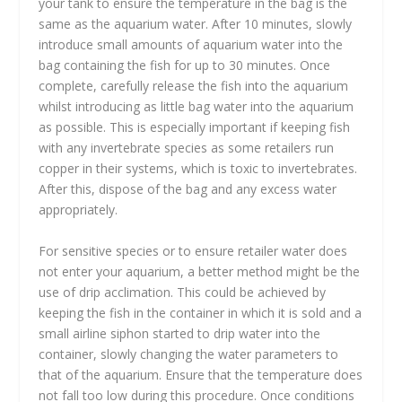
your tank to ensure the temperature in the bag is the
same as the aquarium water. After 10 minutes, slowly
introduce small amounts of aquarium water into the
bag containing the fish for up to 30 minutes. Once
complete, carefully release the fish into the aquarium
whilst introducing as little bag water into the aquarium
as possible. This is especially important if keeping fish
with any invertebrate species as some retailers run
copper in their systems, which is toxic to invertebrates.
After this, dispose of the bag and any excess water
appropriately.
For sensitive species or to ensure retailer water does
not enter your aquarium, a better method might be the
use of drip acclimation. This could be achieved by
keeping the fish in the container in which it is sold and a
small airline siphon started to drip water into the
container, slowly changing the water parameters to
that of the aquarium. Ensure that the temperature does
not fall too low during this procedure. Once conditions