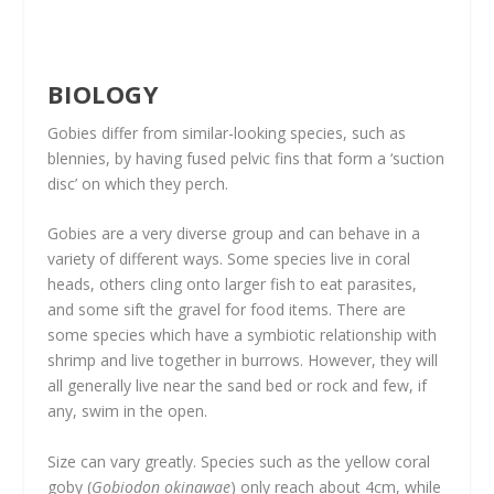
BIOLOGY
Gobies differ from similar-looking species, such as
blennies, by having fused pelvic fins that form a ‘suction
disc’ on which they perch.
Gobies are a very diverse group and can behave in a
variety of different ways. Some species live in coral
heads, others cling onto larger fish to eat parasites,
and some sift the gravel for food items. There are
some species which have a symbiotic relationship with
shrimp and live together in burrows. However, they will
all generally live near the sand bed or rock and few, if
any, swim in the open.
Size can vary greatly. Species such as the yellow coral
goby (
Gobiodon okinawae
) only reach about 4cm, while