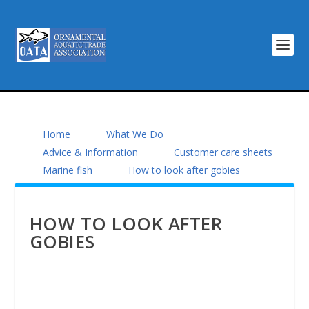
Home
What We Do
Advice & Information
Customer care sheets
Marine fish
How to look after gobies
HOW TO LOOK AFTER
GOBIES