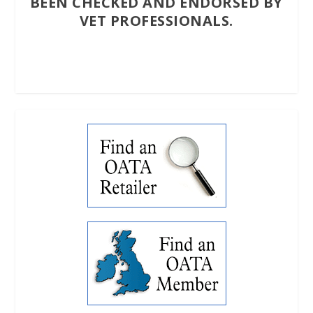
BEEN CHECKED AND ENDORSED BY
VET PROFESSIONALS.