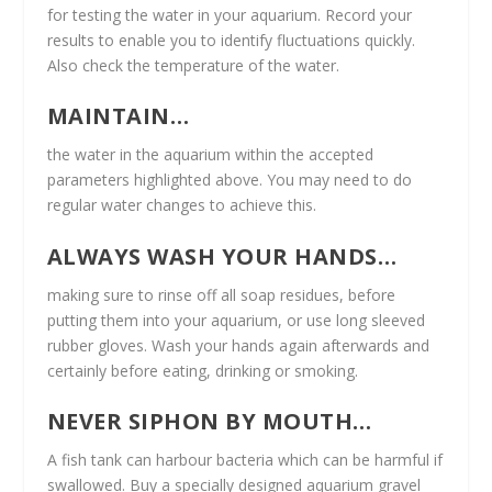
for testing the water in your aquarium. Record your
results to enable you to identify fluctuations quickly.
Also check the temperature of the water.
MAINTAIN…
the water in the aquarium within the accepted
parameters highlighted above. You may need to do
regular water changes to achieve this.
ALWAYS WASH YOUR HANDS…
making sure to rinse off all soap residues, before
putting them into your aquarium, or use long sleeved
rubber gloves. Wash your hands again afterwards and
certainly before eating, drinking or smoking.
NEVER SIPHON BY MOUTH…
A fish tank can harbour bacteria which can be harmful if
swallowed. Buy a specially designed aquarium gravel