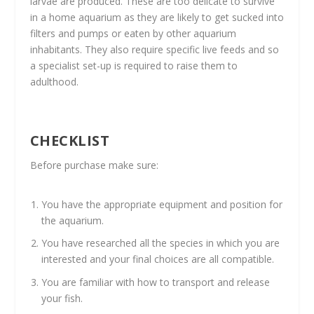
larvae are produced. These are too delicate to survive
in a home aquarium as they are likely to get sucked into
filters and pumps or eaten by other aquarium
inhabitants. They also require specific live feeds and so
a specialist set-up is required to raise them to
adulthood.
CHECKLIST
Before purchase make sure:
You have the appropriate equipment and position for
the aquarium.
You have researched all the species in which you are
interested and your final choices are all compatible.
You are familiar with how to transport and release
your fish.