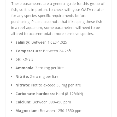
These parameters are a general guide for this group of
fish, so it is important to check with your OATA retailer
for any species-specific requirements before
purchasing. Please also note that if keeping these fish
in a reef aquarium, some parameters will need to be
altered to accommodate more sensitive species.
Salinity:
Between 1.020-1.025
Temperature:
Between 24-26°C
pH
: 7.9-8.3
Ammonia
: Zero mg per litre
Nitrite:
Zero mg per litre
Nitrate
: Not to exceed 50 mg per litre
Carbonate hardness:
Hard (8-12°dkH)
Calcium:
Between 380-450 ppm
Magnesium:
Between 1250-1350 ppm