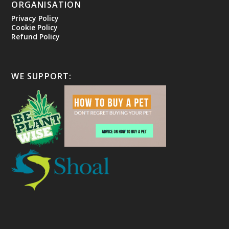
ORGANISATION
Privacy Policy
Cookie Policy
Refund Policy
WE SUPPORT: