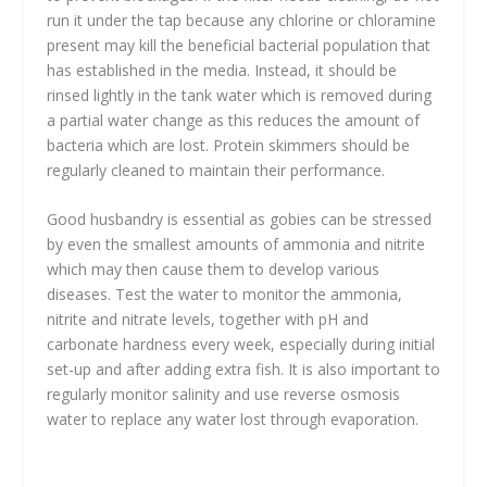
run it under the tap because any chlorine or chloramine
present may kill the beneficial bacterial population that
has established in the media. Instead, it should be
rinsed lightly in the tank water which is removed during
a partial water change as this reduces the amount of
bacteria which are lost. Protein skimmers should be
regularly cleaned to maintain their performance.
Good husbandry is essential as gobies can be stressed
by even the smallest amounts of ammonia and nitrite
which may then cause them to develop various
diseases. Test the water to monitor the ammonia,
nitrite and nitrate levels, together with pH and
carbonate hardness every week, especially during initial
set-up and after adding extra fish. It is also important to
regularly monitor salinity and use reverse osmosis
water to replace any water lost through evaporation.