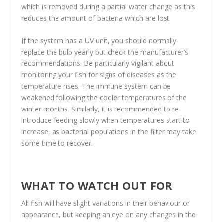
which is removed during a partial water change as this
reduces the amount of bacteria which are lost.
If the system has a UV unit, you should normally
replace the bulb yearly but check the manufacturer’s
recommendations. Be particularly vigilant about
monitoring your fish for signs of diseases as the
temperature rises. The immune system can be
weakened following the cooler temperatures of the
winter months. Similarly, it is recommended to re-
introduce feeding slowly when temperatures start to
increase, as bacterial populations in the filter may take
some time to recover.
WHAT TO WATCH OUT FOR
All fish will have slight variations in their behaviour or
appearance, but keeping an eye on any changes in the