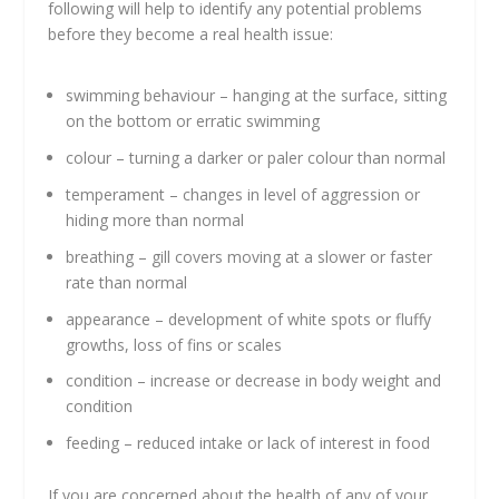
following will help to identify any potential problems
before they become a real health issue:
swimming behaviour – hanging at the surface, sitting
on the bottom or erratic swimming
colour – turning a darker or paler colour than normal
temperament – changes in level of aggression or
hiding more than normal
breathing – gill covers moving at a slower or faster
rate than normal
appearance – development of white spots or fluffy
growths, loss of fins or scales
condition – increase or decrease in body weight and
condition
feeding – reduced intake or lack of interest in food
If you are concerned about the health of any of your