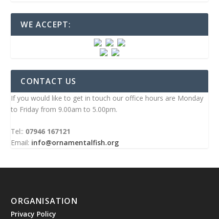
WE ACCEPT:
CONTACT US
If you would like to get in touch our office hours are Monday
to Friday from 9.00am to 5.00pm.
Tel::
07946 167121
Email:
info@ornamentalfish.org
ORGANISATION
Privacy Policy