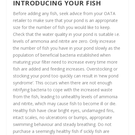
INTRODUCING YOUR FISH
Before adding any fish, seek advice from your OATA
retailer to make sure that your pond is an appropriate
size for the number of fish you would like to keep.
Check that the water quality in your pond is suitable i.e.
levels of ammonia and nitrite are zero. Only increase
the number of fish you have in your pond slowly as the
population of beneficial bacteria established when
maturing your filter need to increase every time more
fish are added and feeding increases. Overstocking or
stocking your pond too quickly can result in ‘new pond
syndrome’. This occurs when there are not enough
nitrifying bacteria to cope with the increased waste
from the fish, leading to unhealthy levels of ammonia
and nitrite, which may cause fish to become ill or die.
Healthy fish have clear bright eyes, undamaged fins,
intact scales, no ulcerations or bumps, appropriate
swimming behaviour and steady breathing. Do not
purchase a seemingly healthy fish if sickly fish are