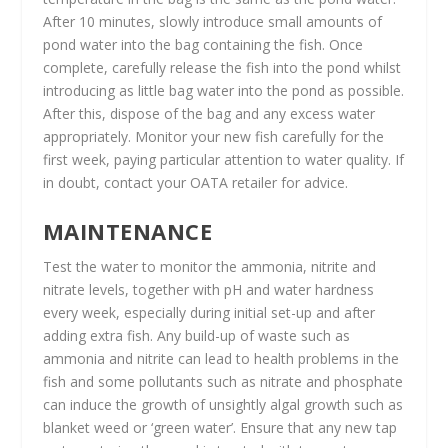
After 10 minutes, slowly introduce small amounts of
pond water into the bag containing the fish. Once
complete, carefully release the fish into the pond whilst
introducing as little bag water into the pond as possible.
After this, dispose of the bag and any excess water
appropriately. Monitor your new fish carefully for the
first week, paying particular attention to water quality. If
in doubt, contact your OATA retailer for advice.
MAINTENANCE
Test the water to monitor the ammonia, nitrite and
nitrate levels, together with pH and water hardness
every week, especially during initial set-up and after
adding extra fish. Any build-up of waste such as
ammonia and nitrite can lead to health problems in the
fish and some pollutants such as nitrate and phosphate
can induce the growth of unsightly algal growth such as
blanket weed or ‘green water’. Ensure that any new tap