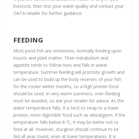
livestock, then test your water quality and contact your
OATA retailer for further guidance.
FEEDING
Most pond fish are omnivores, normally feeding upon
insects and plant matter. Their metabolism and
appetite tends to follow rises and falls in water
temperature. Summer feeding will promote growth and
can be used to build up the body reserves of your fish
for the cooler winter months, so a high protein food
should be used. In very warm summers, over-feeding
must be avoided, so ask your retailer for advice. As the
water temperature falls, it is best to swap to a lower
protein, more digestible food such as wheatgerm. If the
temperature falls below 8 ºC, it may be better not to
feed at all. However, sturgeon should continue to be
fed all year round, even at lower temperatures. It is