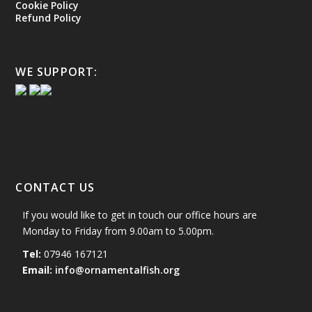
Cookie Policy
Refund Policy
WE SUPPORT:
CONTACT US
If you would like to get in touch our office hours are
Monday to Friday from 9.00am to 5.00pm.
Tel:
07946 167121
Email:
info@ornamentalfish.org