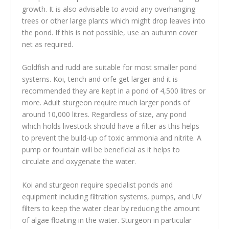
growth. It is also advisable to avoid any overhanging
trees or other large plants which might drop leaves into
the pond. If this is not possible, use an autumn cover
net as required.
Goldfish and rudd are suitable for most smaller pond
systems. Koi, tench and orfe get larger and it is
recommended they are kept in a pond of 4,500 litres or
more. Adult sturgeon require much larger ponds of
around 10,000 litres. Regardless of size, any pond
which holds livestock should have a filter as this helps
to prevent the build-up of toxic ammonia and nitrite. A
pump or fountain will be beneficial as it helps to
circulate and oxygenate the water.
Koi and sturgeon require specialist ponds and
equipment including filtration systems, pumps, and UV
filters to keep the water clear by reducing the amount
of algae floating in the water. Sturgeon in particular