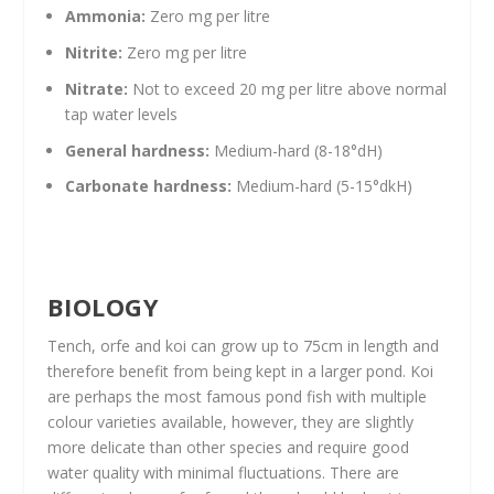
Ammonia:
Zero mg per litre
Nitrite:
Zero mg per litre
Nitrate:
Not to exceed 20 mg per litre above normal
tap water levels
General hardness:
Medium-hard (8-18°dH)
Carbonate hardness:
Medium-hard (5-15°dkH)
BIOLOGY
Tench, orfe and koi can grow up to 75cm in length and
therefore benefit from being kept in a larger pond. Koi
are perhaps the most famous pond fish with multiple
colour varieties available, however, they are slightly
more delicate than other species and require good
water quality with minimal fluctuations. There are