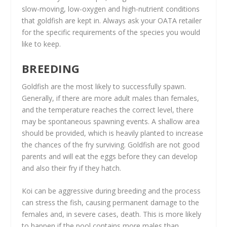
slow-moving, low-oxygen and high-nutrient conditions
that goldfish are kept in. Always ask your OATA retailer
for the specific requirements of the species you would
like to keep.
BREEDING
Goldfish are the most likely to successfully spawn.
Generally, if there are more adult males than females,
and the temperature reaches the correct level, there
may be spontaneous spawning events. A shallow area
should be provided, which is heavily planted to increase
the chances of the fry surviving. Goldfish are not good
parents and will eat the eggs before they can develop
and also their fry if they hatch.
Koi can be aggressive during breeding and the process
can stress the fish, causing permanent damage to the
females and, in severe cases, death. This is more likely
to happen if the pool contains more males than