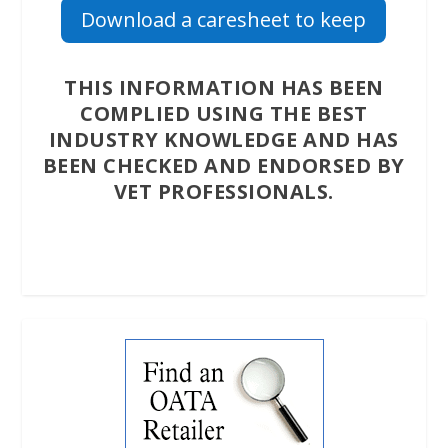
Download a caresheet to keep
THIS INFORMATION HAS BEEN
COMPLIED USING THE BEST
INDUSTRY KNOWLEDGE AND HAS
BEEN CHECKED AND ENDORSED BY
VET PROFESSIONALS.