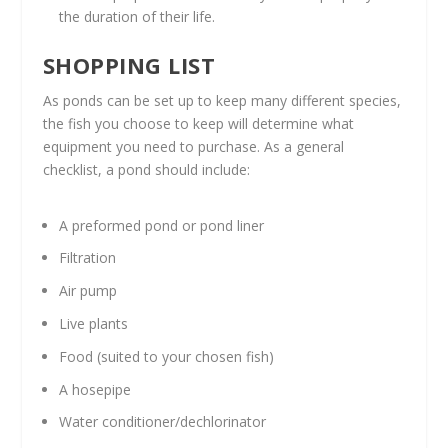
the duration of their life.
SHOPPING LIST
As ponds can be set up to keep many different species,
the fish you choose to keep will determine what
equipment you need to purchase. As a general
checklist, a pond should include:
A preformed pond or pond liner
Filtration
Air pump
Live plants
Food (suited to your chosen fish)
A hosepipe
Water conditioner/dechlorinator