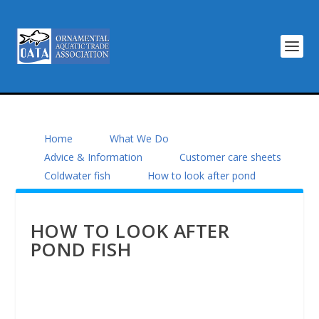
Home
What We Do
Advice & Information
Customer care sheets
Coldwater fish
How to look after pond
HOW TO LOOK AFTER
POND FISH