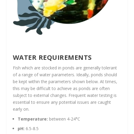
WATER REQUIREMENTS
Fish which are stocked in ponds are generally tolerant
of a range of water parameters. Ideally, ponds should
be kept within the parameters shown below. At times,
this may be difficult to achieve as ponds are often
subject to external changes. Frequent water testing is
essential to ensure any potential issues are caught
early on.
Temperature:
between 4-24°C
pH:
6.5-8.5