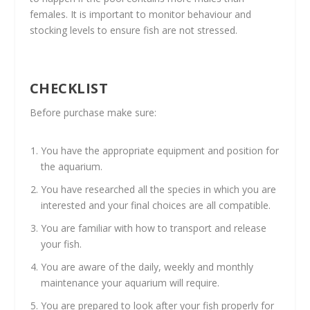
females. It is important to monitor behaviour and
stocking levels to ensure fish are not stressed.
CHECKLIST
Before purchase make sure:
You have the appropriate equipment and position for
the aquarium.
You have researched all the species in which you are
interested and your final choices are all compatible.
You are familiar with how to transport and release
your fish.
You are aware of the daily, weekly and monthly
maintenance your aquarium will require.
You are prepared to look after your fish properly for