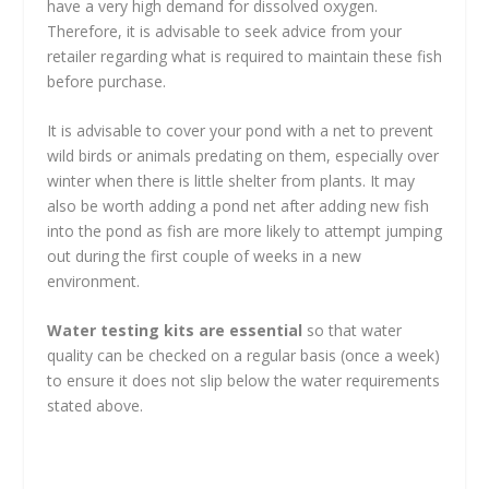
have a very high demand for dissolved oxygen.
Therefore, it is advisable to seek advice from your
retailer regarding what is required to maintain these fish
before purchase.
It is advisable to cover your pond with a net to prevent
wild birds or animals predating on them, especially over
winter when there is little shelter from plants. It may
also be worth adding a pond net after adding new fish
into the pond as fish are more likely to attempt jumping
out during the first couple of weeks in a new
environment.
Water testing kits are essential
so that water
quality can be checked on a regular basis (once a week)
to ensure it does not slip below the water requirements
stated above.