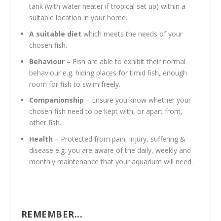
tank (with water heater if tropical set up) within a
suitable location in your home.
A suitable diet
which meets the needs of your
chosen fish.
Behaviour
– Fish are able to exhibit their normal
behaviour e.g. hiding places for timid fish, enough
room for fish to swim freely.
Companionship
– Ensure you know whether your
chosen fish need to be kept with, or apart from,
other fish.
Health
– Protected from pain, injury, suffering &
disease e.g. you are aware of the daily, weekly and
monthly maintenance that your aquarium will need.
REMEMBER...