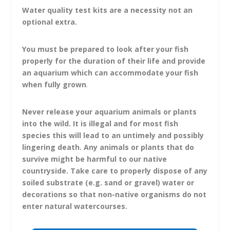
Water quality test kits are a necessity not an
optional extra.
You must be prepared to look after your fish
properly for the duration of their life and provide
an aquarium which can accommodate your fish
when fully grown
.
Never release your aquarium animals or plants
into the wild.
It is illegal and for most fish
species this will lead to an untimely and possibly
lingering death. Any animals or plants that do
survive might be harmful to our native
countryside. Take care to properly dispose of any
soiled substrate (e.g. sand or gravel) water or
decorations so that non-native organisms do not
enter natural watercourses.