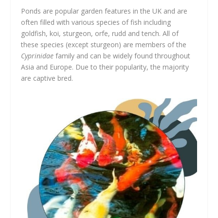
Ponds are popular garden features in the UK and are
often filled with various species of fish including
goldfish, koi, sturgeon, orfe, rudd and tench. All of
these species (except sturgeon) are members of the
Cyprinidae
family and can be widely found throughout
Asia and Europe. Due to their popularity, the majority
are captive bred.