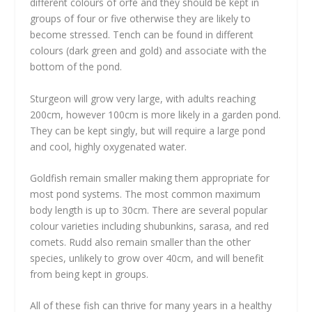
different colours of orfe and they should be kept in
groups of four or five otherwise they are likely to
become stressed. Tench can be found in different
colours (dark green and gold) and associate with the
bottom of the pond.
Sturgeon will grow very large, with adults reaching
200cm, however 100cm is more likely in a garden pond.
They can be kept singly, but will require a large pond
and cool, highly oxygenated water.
Goldfish remain smaller making them appropriate for
most pond systems. The most common maximum
body length is up to 30cm. There are several popular
colour varieties including shubunkins, sarasa, and red
comets. Rudd also remain smaller than the other
species, unlikely to grow over 40cm, and will benefit
from being kept in groups.
All of these fish can thrive for many years in a healthy