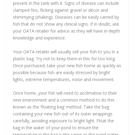
present in the tank with it. Signs of disease can include
clamped fins, flicking against gravel or décor and
shimmying (shaking). Diseases can be easily carried by
fish that do not show any clinical signs. If in doubt, ask
your OATA retailer for advice as they will have in-depth
knowledge and experience.
Your OATA retailer will usually sell your fish to you in a
plastic bag. Try not to keep them in this for too long.
Once purchased, take your new fish home as quickly as
possible because fish are easily stressed by bright
lights, extreme temperatures, noise and movement.
Once home, your fish will need to acclimatise to their
new environment and a common method to do this
known as the ‘floating bag’ method. Take the bag
containing your new fish out of its outer wrappings
carefully, avoiding exposure to bright light. Float the
bag in the water of your pond to ensure the
temperature in the bag is the same as the pond water.