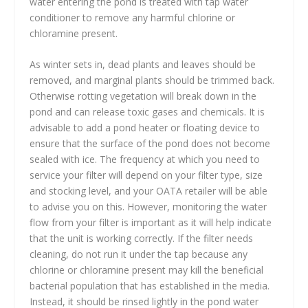
water entering the pond is treated with tap water
conditioner to remove any harmful chlorine or
chloramine present.
As winter sets in, dead plants and leaves should be
removed, and marginal plants should be trimmed back.
Otherwise rotting vegetation will break down in the
pond and can release toxic gases and chemicals. It is
advisable to add a pond heater or floating device to
ensure that the surface of the pond does not become
sealed with ice. The frequency at which you need to
service your filter will depend on your filter type, size
and stocking level, and your OATA retailer will be able
to advise you on this. However, monitoring the water
flow from your filter is important as it will help indicate
that the unit is working correctly. If the filter needs
cleaning, do not run it under the tap because any
chlorine or chloramine present may kill the beneficial
bacterial population that has established in the media.
Instead, it should be rinsed lightly in the pond water