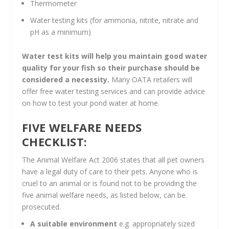
Thermometer
Water testing kits (for ammonia, nitrite, nitrate and
pH as a minimum)
Water test kits will help you maintain good water
quality for your fish so their purchase should be
considered a necessity.
Many OATA retailers will
offer free water testing services and can provide advice
on how to test your pond water at home.
FIVE WELFARE NEEDS
CHECKLIST:
The Animal Welfare Act 2006 states that all pet owners
have a legal duty of care to their pets. Anyone who is
cruel to an animal or is found not to be providing the
five animal welfare needs, as listed below, can be
prosecuted.
A suitable environment
e.g. appropriately sized