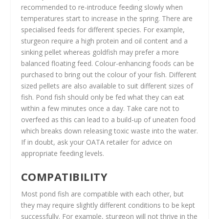
recommended to re-introduce feeding slowly when
temperatures start to increase in the spring. There are
specialised feeds for different species. For example,
sturgeon require a high protein and oil content and a
sinking pellet whereas goldfish may prefer a more
balanced floating feed. Colour-enhancing foods can be
purchased to bring out the colour of your fish. Different
sized pellets are also available to suit different sizes of
fish. Pond fish should only be fed what they can eat
within a few minutes once a day. Take care not to
overfeed as this can lead to a build-up of uneaten food
which breaks down releasing toxic waste into the water.
If in doubt, ask your OATA retailer for advice on
appropriate feeding levels.
COMPATIBILITY
Most pond fish are compatible with each other, but
they may require slightly different conditions to be kept
successfully. For example, sturgeon will not thrive in the