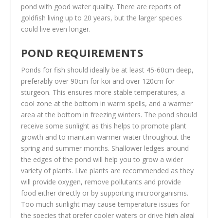
pond with good water quality. There are reports of
goldfish living up to 20 years, but the larger species
could live even longer.
POND REQUIREMENTS
Ponds for fish should ideally be at least 45-60cm deep,
preferably over 90cm for koi and over 120cm for
sturgeon. This ensures more stable temperatures, a
cool zone at the bottom in warm spells, and a warmer
area at the bottom in freezing winters. The pond should
receive some sunlight as this helps to promote plant
growth and to maintain warmer water throughout the
spring and summer months. Shallower ledges around
the edges of the pond will help you to grow a wider
variety of plants. Live plants are recommended as they
will provide oxygen, remove pollutants and provide
food either directly or by supporting microorganisms.
Too much sunlight may cause temperature issues for
the species that prefer cooler waters or drive high algal