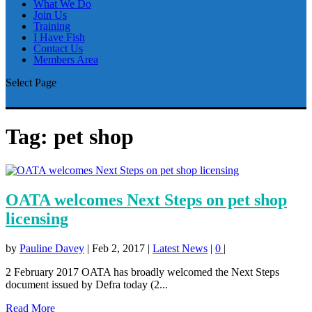
What We Do
Join Us
Training
I Have Fish
Contact Us
Members Area
Select Page
Tag:
pet shop
OATA welcomes Next Steps on pet shop
licensing
by
Pauline Davey
|
Feb 2, 2017
|
Latest News
|
0
|
2 February 2017 OATA has broadly welcomed the Next Steps
document issued by Defra today (2...
Read More