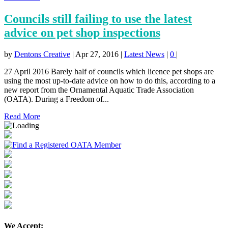
Councils still failing to use the latest
advice on pet shop inspections
by
Dentons Creative
|
Apr 27, 2016
|
Latest News
|
0
|
27 April 2016 Barely half of councils which licence pet shops are
using the most up-to-date advice on how to do this, according to a
new report from the Ornamental Aquatic Trade Association
(OATA). During a Freedom of...
Read More
We Accept: