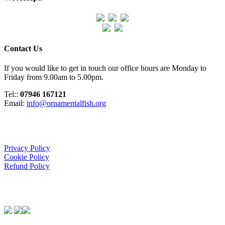
Contact Us
If you would like to get in touch our office hours are Monday to
Friday from 9.00am to 5.00pm.
Tel::
07946 167121
Email:
info@ornamentalfish.org
Organisation
Privacy Policy
Cookie Policy
Refund Policy
We Support: