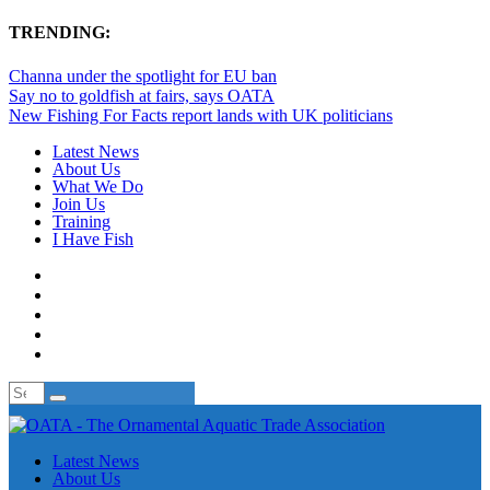
TRENDING:
Channa under the spotlight for EU ban
Say no to goldfish at fairs, says OATA
New Fishing For Facts report lands with UK politicians
Latest News
About Us
What We Do
Join Us
Training
I Have Fish
Latest News
About Us