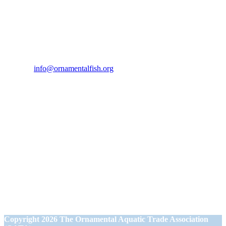
Contact Us
If you would like to get in touch our office hours are Monday to
Friday from 9.00am to 5.00pm.
Tel:
07946 167121
Email:
info@ornamentalfish.org
Our Address
Ornamental Aquatic Trade Association Ltd (OATA)
1st Floor Office Suite
Wessex House
40 Station Road
Westbury,
Wiltshire BA13 3JN
Copyright
2026 The Ornamental Aquatic Trade Association