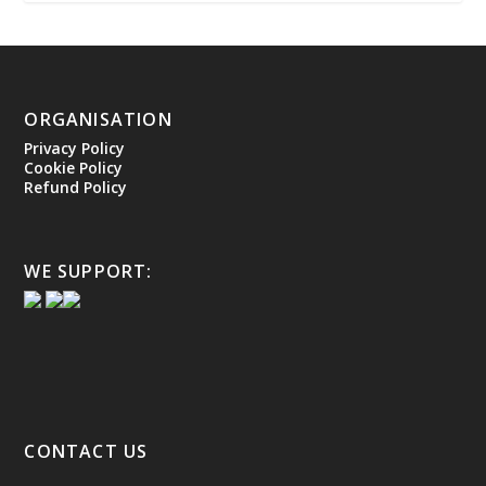
ORGANISATION
Privacy Policy
Cookie Policy
Refund Policy
WE SUPPORT:
CONTACT US