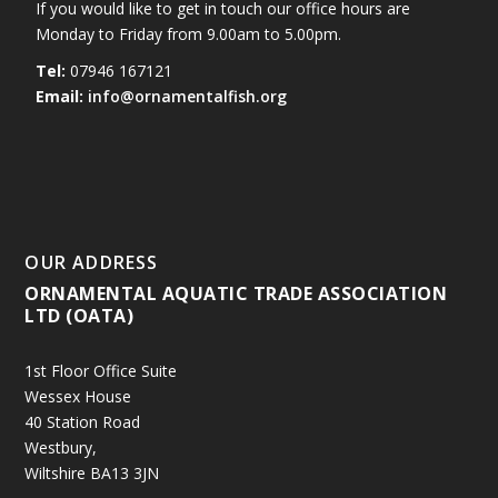
If you would like to get in touch our office hours are
Monday to Friday from 9.00am to 5.00pm.
Tel:
07946 167121
Email:
info@ornamentalfish.org
OUR ADDRESS
ORNAMENTAL AQUATIC TRADE ASSOCIATION
LTD (OATA)
1st Floor Office Suite
Wessex House
40 Station Road
Westbury,
Wiltshire BA13 3JN