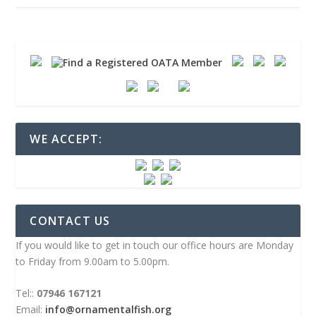
WE ACCEPT:
CONTACT US
If you would like to get in touch our office hours are Monday
to Friday from 9.00am to 5.00pm.
Tel::
07946 167121
Email:
info@ornamentalfish.org