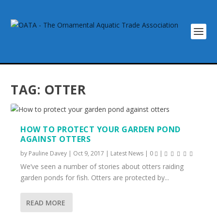
TAG:
OTTER
HOW TO PROTECT YOUR GARDEN POND
AGAINST OTTERS
by
Pauline Davey
|
Oct 9, 2017
|
Latest News
|
0
|
We’ve seen a number of stories about otters raiding
garden ponds for fish. Otters are protected by...
READ MORE