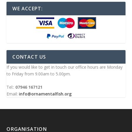
WE ACCEPT:
CONTACT US
If you would like to get in touch our office hours are Monday
to Friday from 9.00am to 5.00pm.
Tel::
07946 167121
Email:
info@ornamentalfish.org
ORGANISATION