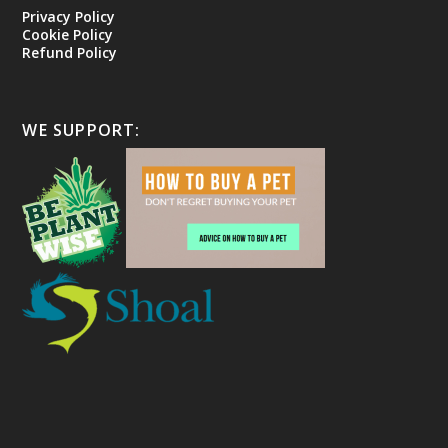
Privacy Policy
Cookie Policy
Refund Policy
WE SUPPORT: