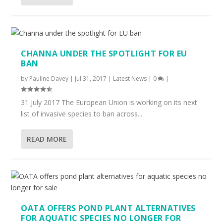
CHANNA UNDER THE SPOTLIGHT FOR EU
BAN
by
Pauline Davey
|
Jul 31, 2017
|
Latest News
|
0
|
31 July 2017 The European Union is working on its next
list of invasive species to ban across...
READ MORE
OATA OFFERS POND PLANT ALTERNATIVES
FOR AQUATIC SPECIES NO LONGER FOR