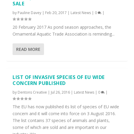
SALE
by
Pauline Davey
|
Feb 20, 2017
|
Latest News
|
0
|
20 February 2017 As pond season approaches, the
Ornamental Aquatic Trade Association is reminding...
READ MORE
LIST OF INVASIVE SPECIES OF EU WIDE
CONCERN PUBLISHED
by
Dentons Creative
|
Jul 26, 2016
|
Latest News
|
0
|
The EU has now published its list of species of EU wide
concern and it will come into force on 3 August 2016.
The list contains 37 species of animals and plants,
some of which are sold and are important in our