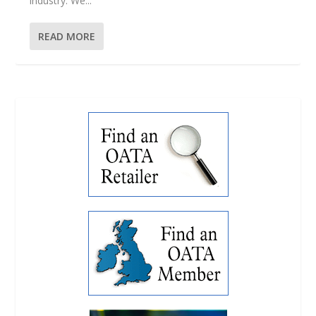
industry. We...
READ MORE