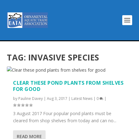
TAG:
INVASIVE SPECIES
CLEAR THESE POND PLANTS FROM SHELVES
FOR GOOD
by
Pauline Davey
|
Aug 3, 2017
|
Latest News
|
0
|
3 August 2017 Four popular pond plants must be
cleared from shop shelves from today and can no...
READ MORE