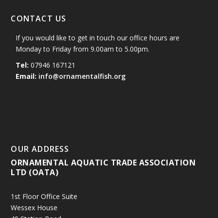
CONTACT US
If you would like to get in touch our office hours are
Monday to Friday from 9.00am to 5.00pm.
Tel:
07946 167121
Email:
info@ornamentalfish.org
OUR ADDRESS
ORNAMENTAL AQUATIC TRADE ASSOCIATION
LTD (OATA)
1st Floor Office Suite
Wessex House