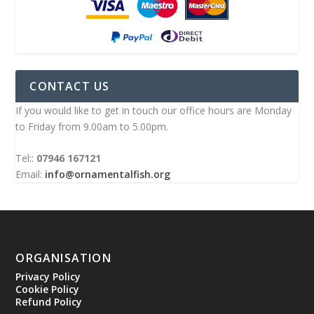
CONTACT US
If you would like to get in touch our office hours are Monday
to Friday from 9.00am to 5.00pm.
Tel::
07946 167121
Email:
info@ornamentalfish.org
ORGANISATION
Privacy Policy
Cookie Policy
Refund Policy