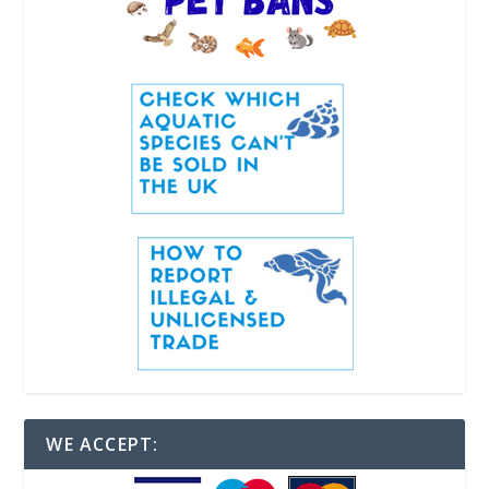
WE ACCEPT: