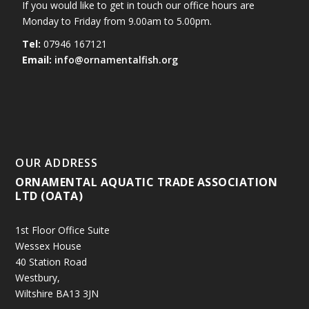
If you would like to get in touch our office hours are
Monday to Friday from 9.00am to 5.00pm.
Tel:
07946 167121
Email:
info@ornamentalfish.org
OUR ADDRESS
ORNAMENTAL AQUATIC TRADE ASSOCIATION
LTD (OATA)
1st Floor Office Suite
Wessex House
40 Station Road
Westbury,
Wiltshire BA13 3JN