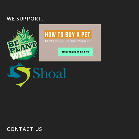
WE SUPPORT:
CONTACT US