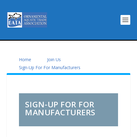
Home
Join Us
Sign-Up For For Manufacturers
SIGN-UP FOR FOR
MANUFACTURERS