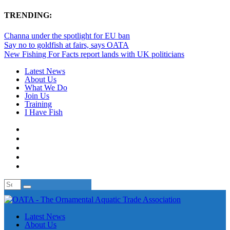
TRENDING:
Channa under the spotlight for EU ban
Say no to goldfish at fairs, says OATA
New Fishing For Facts report lands with UK politicians
Latest News
About Us
What We Do
Join Us
Training
I Have Fish
Latest News
About Us