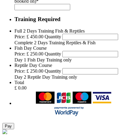
booked on)
*
Training Required
Quantity
Full 2 Days Training Fish & Reptiles
Price:
£ 450.00
Quantity
Complete 2 Days Training Reptiles & Fish
Quantity
Fish Day Course
Price:
£ 250.00
Quantity
Day 1 Fish Day Training only
Quantity
Reptile Day Course
Price:
£ 250.00
Quantity
Day 2 Reptile Day Training only
Total
£ 0.00