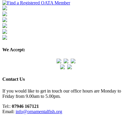
We Accept:
Contact Us
If you would like to get in touch our office hours are Monday to
Friday from 9.00am to 5.00pm.
Tel::
07946 167121
Email:
info@ornamentalfish.org
Organisation