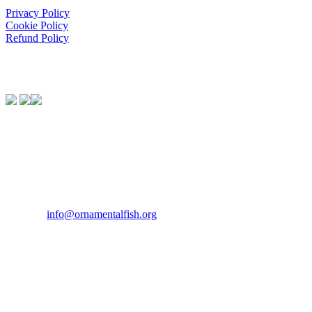
Privacy Policy
Cookie Policy
Refund Policy
We Support:
Contact Us
If you would like to get in touch our office hours are Monday to
Friday from 9.00am to 5.00pm.
Tel:
07946 167121
Email:
info@ornamentalfish.org
Our Address
Ornamental Aquatic Trade Association Ltd (OATA)