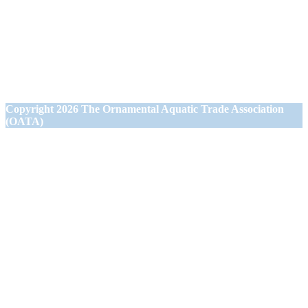
1st Floor Office Suite
Wessex House
40 Station Road
Westbury,
Wiltshire BA13 3JN
Copyright
2026 The Ornamental Aquatic Trade Association
(OATA)