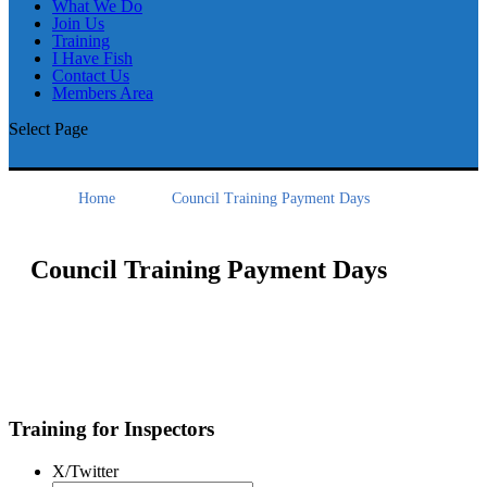
What We Do
Join Us
Training
I Have Fish
Contact Us
Members Area
Select Page
Home
Council Training Payment Days
Council Training Payment Days
Training for Inspectors
X/Twitter