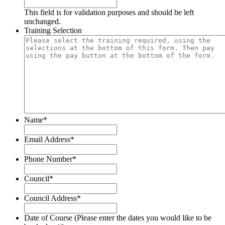
This field is for validation purposes and should be left
unchanged.
Training Selection
Name
*
Email Address
*
Phone Number
*
Council
*
Council Address
*
Date of Course (Please enter the dates you would like to be