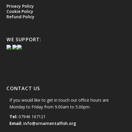
Privacy Policy
Cookie Policy
Refund Policy
WE SUPPORT:
CONTACT US
If you would like to get in touch our office hours are
Monday to Friday from 9.00am to 5.00pm.
Tel:
07946 167121
Email:
info@ornamentalfish.org