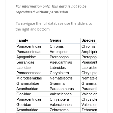
For information only. This data is not to be
reproduced without permission.
To navigate the full database use the sliders to
the right and bottom.