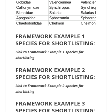
FRAMEWORK EXAMPLE 1
SPECIES FOR SHORTLISTING:
Link to Framework Example 1 species for
shortlisting
FRAMEWORK EXAMPLE 2
SPECIES FOR SHORTLISTING:
Link to Framework Example 2 species for
shortlisting
FRAMEWORK EXAMPLE 3
SPECIES FOR SHORTLISTING: