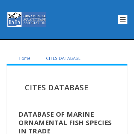
Home
CITES DATABASE
CITES DATABASE
DATABASE OF MARINE
ORNAMENTAL FISH SPECIES
IN TRADE