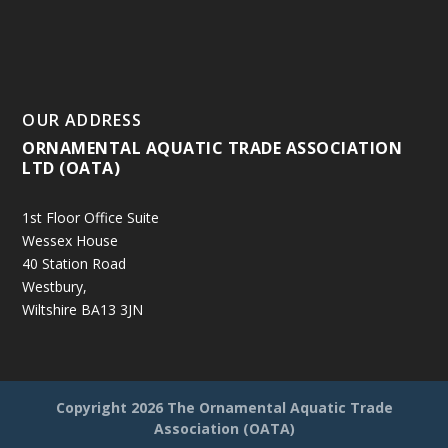
OUR ADDRESS
ORNAMENTAL AQUATIC TRADE ASSOCIATION
LTD (OATA)
1st Floor Office Suite
Wessex House
40 Station Road
Westbury,
Wiltshire BA13 3JN
Copyright
2026 The Ornamental Aquatic Trade
Association (OATA)