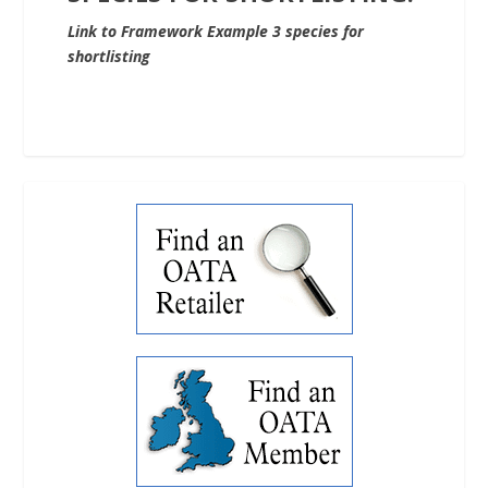
Link to Framework Example 3 species for
shortlisting