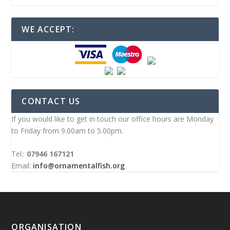
WE ACCEPT:
CONTACT US
If you would like to get in touch our office hours are Monday
to Friday from 9.00am to 5.00pm.
Tel::
07946 167121
Email:
info@ornamentalfish.org
ORGANISATION