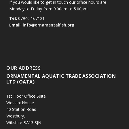
If you would like to get in touch our office hours are
Monday to Friday from 9.00am to 5.00pm.
Tel:
07946 167121
Email:
info@ornamentalfish.org
OUR ADDRESS
ORNAMENTAL AQUATIC TRADE ASSOCIATION
LTD (OATA)
1st Floor Office Suite
Wessex House
40 Station Road
Westbury,
Wiltshire BA13 3JN