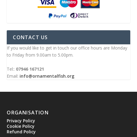
CONTACT US
If you would like to get in touch our office hours are Monday
to Friday from 9.00am to 5.00pm.
Tel::
07946 167121
Email:
info@ornamentalfish.org
ORGANISATION
Privacy Policy
Cookie Policy
Refund Policy