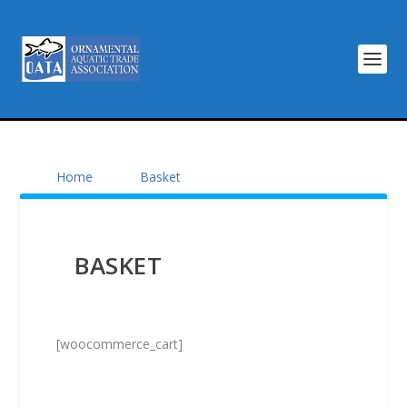
Home
Basket
BASKET
[woocommerce_cart]