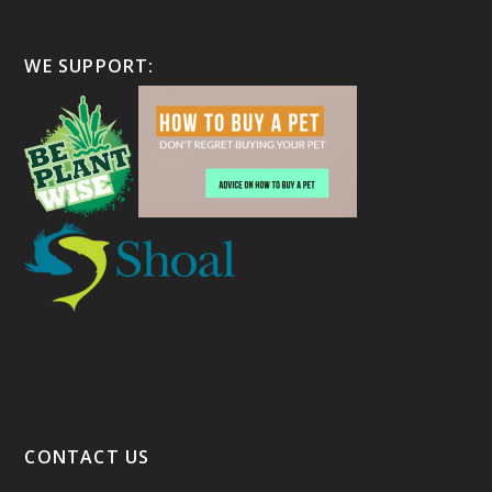
WE SUPPORT:
CONTACT US