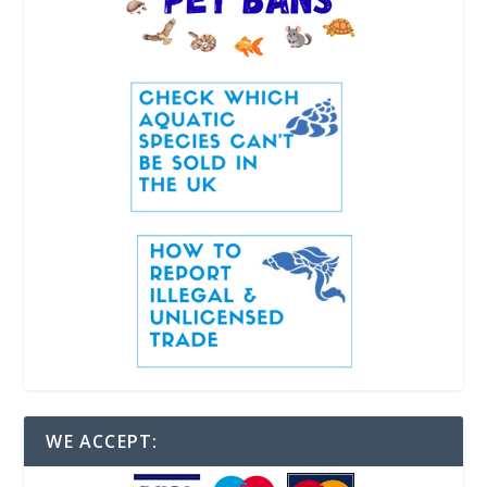
WE ACCEPT: