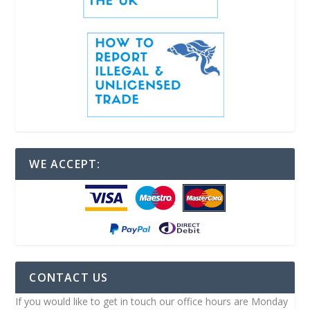
WE ACCEPT:
CONTACT US
If you would like to get in touch our office hours are Monday