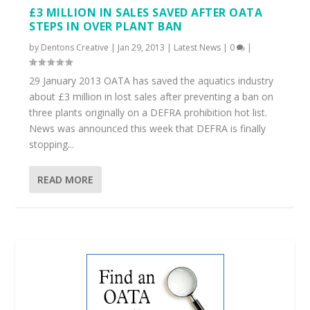
£3 MILLION IN SALES SAVED AFTER OATA
STEPS IN OVER PLANT BAN
by
Dentons Creative
|
Jan 29, 2013
|
Latest News
|
0
|
29 January 2013 OATA has saved the aquatics industry
about £3 million in lost sales after preventing a ban on
three plants originally on a DEFRA prohibition hot list.
News was announced this week that DEFRA is finally
stopping...
READ MORE