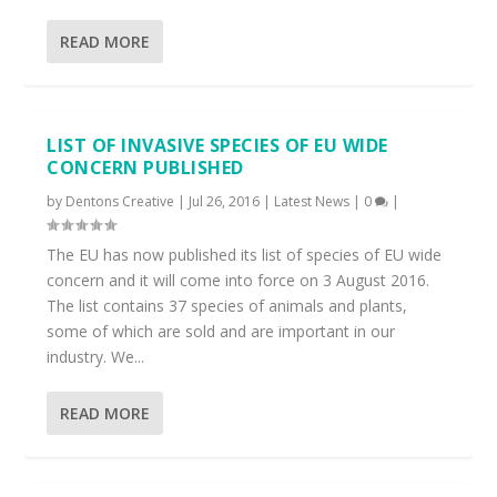
READ MORE
LIST OF INVASIVE SPECIES OF EU WIDE
CONCERN PUBLISHED
by
Dentons Creative
|
Jul 26, 2016
|
Latest News
|
0
|
The EU has now published its list of species of EU wide
concern and it will come into force on 3 August 2016.
The list contains 37 species of animals and plants,
some of which are sold and are important in our
industry. We...
READ MORE