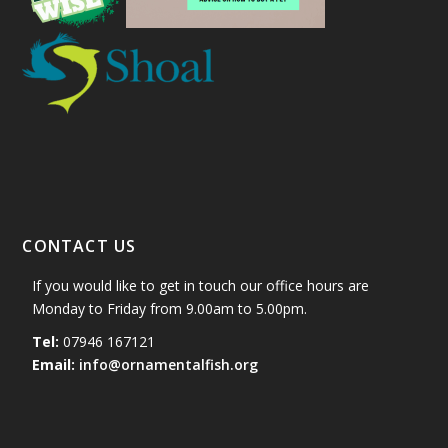
CONTACT US
If you would like to get in touch our office hours are
Monday to Friday from 9.00am to 5.00pm.
Tel:
07946 167121
Email:
info@ornamentalfish.org