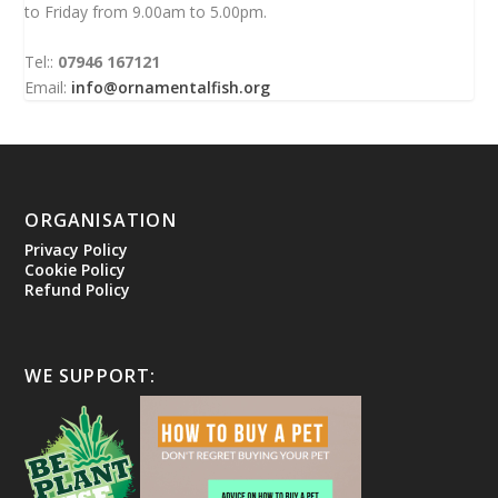
to Friday from 9.00am to 5.00pm.
Tel::
07946 167121
Email:
info@ornamentalfish.org
ORGANISATION
Privacy Policy
Cookie Policy
Refund Policy
WE SUPPORT: