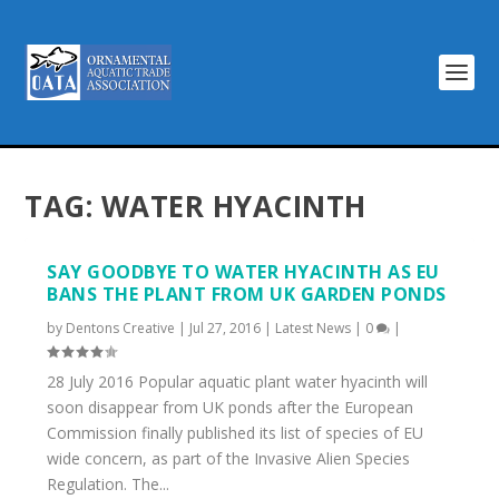
TAG:
WATER HYACINTH
SAY GOODBYE TO WATER HYACINTH AS EU
BANS THE PLANT FROM UK GARDEN PONDS
by
Dentons Creative
|
Jul 27, 2016
|
Latest News
|
0
|
28 July 2016 Popular aquatic plant water hyacinth will
soon disappear from UK ponds after the European
Commission finally published its list of species of EU
wide concern, as part of the Invasive Alien Species
Regulation. The...