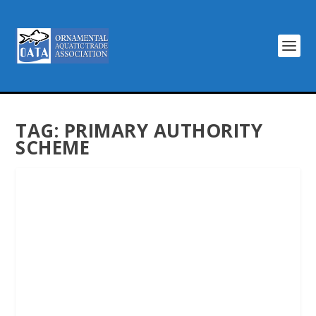
TAG:
PRIMARY AUTHORITY
SCHEME