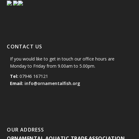
CONTACT US
If you would like to get in touch our office hours are
Monday to Friday from 9.00am to 5.00pm.
Tel:
07946 167121
Email:
info@ornamentalfish.org
OUR ADDRESS
ORNAMENTAL AQUATIC TRADE ASSOCIATION