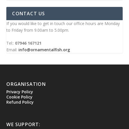
CONTACT US
If you would like to get in touch our office hours are Monday
to Friday from 9.00am to 5.00pm.
Tel::
07946 167121
Email:
info@ornamentalfish.org
ORGANISATION
Privacy Policy
Cookie Policy
Refund Policy
WE SUPPORT: