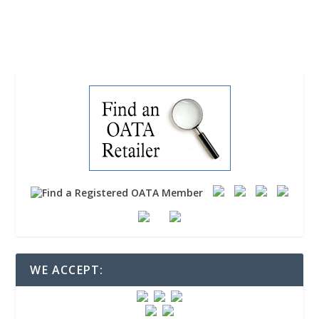
READ MORE
WE ACCEPT: