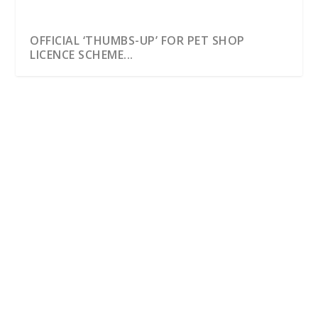
OFFICIAL ‘THUMBS-UP’ FOR PET SHOP
LICENCE SCHEME...
OFFICIAL ‘THUMBS-UP’ FOR PET SHOP
LICENCE SCHEME