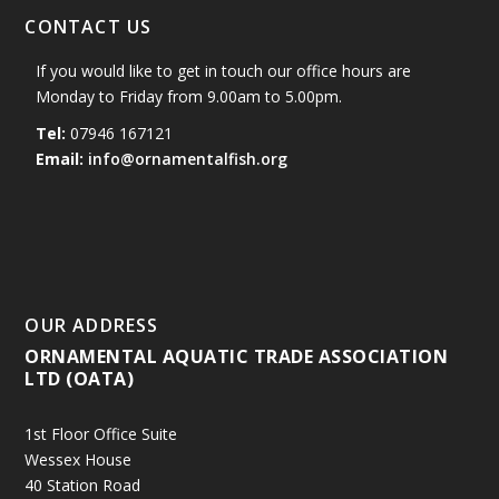
CONTACT US
If you would like to get in touch our office hours are
Monday to Friday from 9.00am to 5.00pm.
Tel:
07946 167121
Email:
info@ornamentalfish.org
OUR ADDRESS
ORNAMENTAL AQUATIC TRADE ASSOCIATION
LTD (OATA)
1st Floor Office Suite
Wessex House
40 Station Road