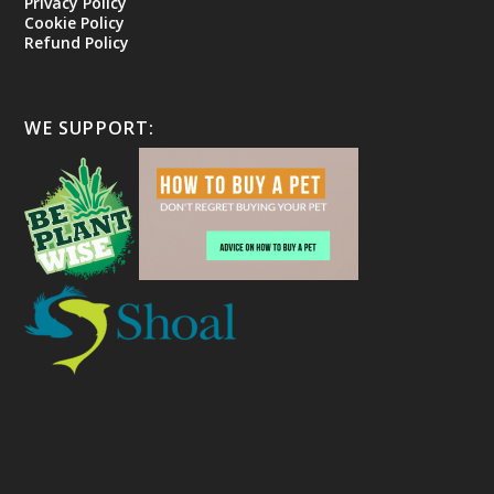
Privacy Policy
Cookie Policy
Refund Policy
WE SUPPORT: