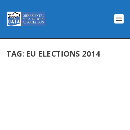
TAG:
EU ELECTIONS 2014
EU ELECTION IS NOT THE END OF
#HANDSOFFMYHOBBY CAMPAIGN
by
Dentons Creative
|
May 29, 2014
|
Latest News
|
0
|
The European election does not signal the end of the
#handsoffmyhobby campaign, says the Ornamental
Aquatic Trade Association. The industry’s campaign was
launched after seeing the lobbying activities of
Eurogroup for...