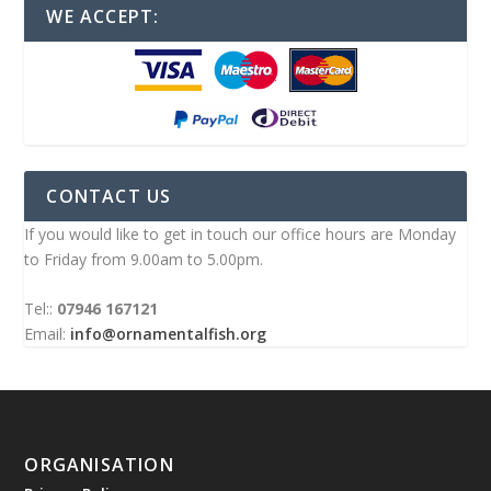
WE ACCEPT:
CONTACT US
If you would like to get in touch our office hours are Monday
to Friday from 9.00am to 5.00pm.
Tel::
07946 167121
Email:
info@ornamentalfish.org
ORGANISATION