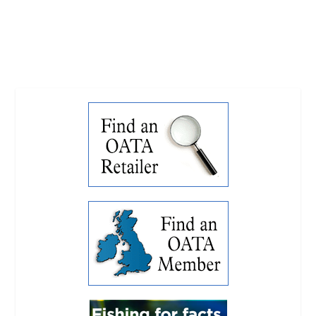
READ MORE