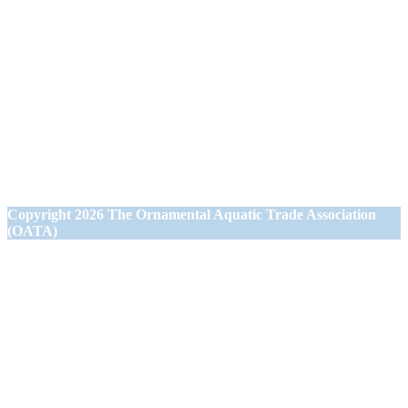
Ornamental Aquatic Trade Association Ltd (OATA)
1st Floor Office Suite
Wessex House
40 Station Road
Westbury,
Wiltshire BA13 3JN
Copyright
2026 The Ornamental Aquatic Trade Association
(OATA)