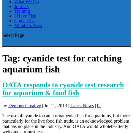
What We Do
Join Us
Training
I Have Fish
Contact Us
Members Area
Select Page
Tag:
cyanide test for catching
aquarium fish
OATA responds to cyanide test research
for aquarium & food fish
by
Dentons Creative
|
Jul 11, 2013
|
Latest News
|
0
|
The use of cyanide to catch ornamental fish for aquariums, but more
particularly for the live food fish trade, is an acknowledged problem
that has no place in the industry. And OATA would wholeheartedly
welcome a robust test...