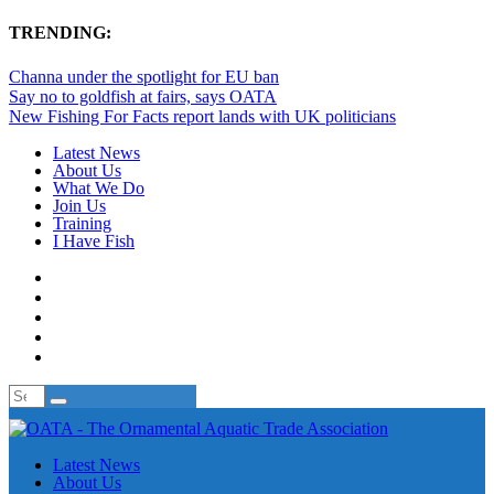
TRENDING:
Channa under the spotlight for EU ban
Say no to goldfish at fairs, says OATA
New Fishing For Facts report lands with UK politicians
Latest News
About Us
What We Do
Join Us
Training
I Have Fish
Latest News
About Us