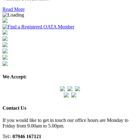
Read More
We Accept:
Contact Us
If you would like to get in touch our office hours are Monday to
Friday from 9.00am to 5.00pm.
Tel::
07946 167121