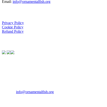
Email:
info@ornamentalfish.org
Organisation
Privacy Policy
Cookie Policy
Refund Policy
We Support:
Contact Us
If you would like to get in touch our office hours are Monday to
Friday from 9.00am to 5.00pm.
Tel:
07946 167121
Email:
info@ornamentalfish.org
Our Address