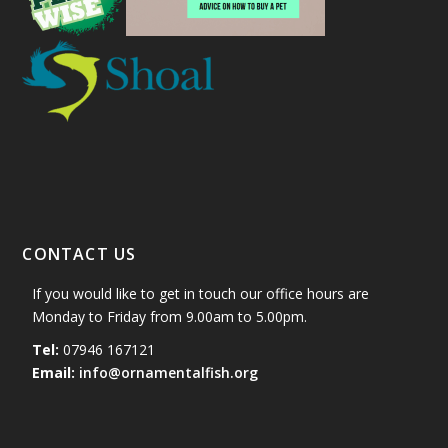
CONTACT US
If you would like to get in touch our office hours are
Monday to Friday from 9.00am to 5.00pm.
Tel:
07946 167121
Email:
info@ornamentalfish.org