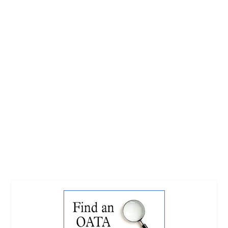
GLOBAL GROUP TO SHINE A LIGHT ON
SOCIAL GOOD OF WILD CAUGHT FISH
by
Dentons Creative
|
Jul 16, 2015
|
Latest News
|
0
|
The Ornamental Aquatic Trade Association has
welcomed a report from the ICUN’s Home Aquarium
Fish Sub-Group following its inaugural meeting at
Aquarama. This global group brought together
representatives from the ornamental fish...
READ MORE