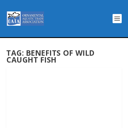
TAG:
BENEFITS OF WILD
CAUGHT FISH