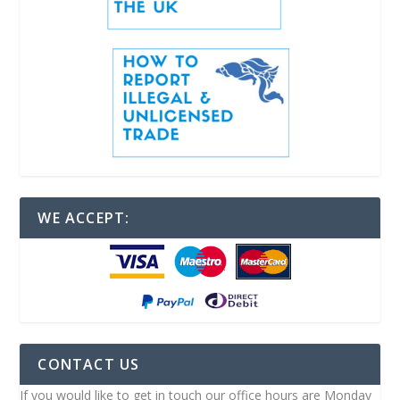
WE ACCEPT:
CONTACT US
If you would like to get in touch our office hours are Monday