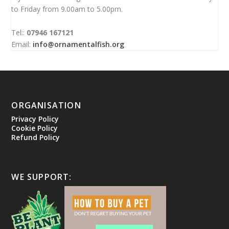
to Friday from 9.00am to 5.00pm.
Tel::
07946 167121
Email:
info@ornamentalfish.org
ORGANISATION
Privacy Policy
Cookie Policy
Refund Policy
WE SUPPORT: