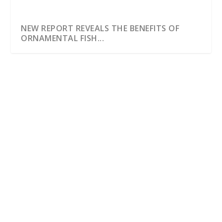
NEW REPORT REVEALS THE BENEFITS OF
ORNAMENTAL FISH...
NEW REPORT REVEALS THE BENEFITS OF
ORNAMENTAL FISH CAUGHT IN THE WILD
by
Dentons Creative
|
May 19, 2016
|
Latest News
|
0
|
19 May 2016 A new report looking at the positive
benefits of wild caught fish has been launched by...
READ MORE