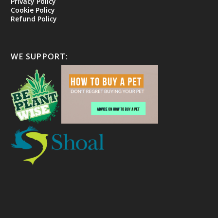
Privacy Policy
Cookie Policy
Refund Policy
WE SUPPORT: