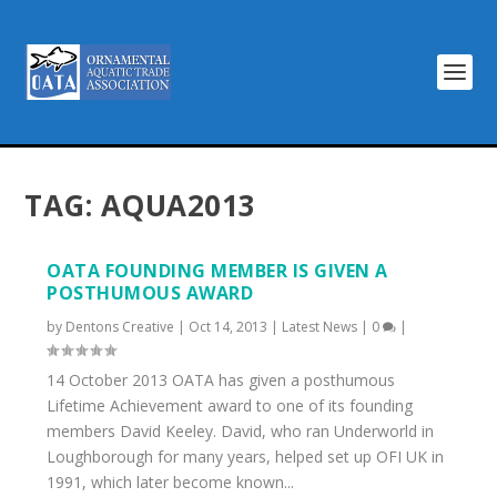
TAG:
AQUA2013
OATA FOUNDING MEMBER IS GIVEN A
POSTHUMOUS AWARD
by
Dentons Creative
|
Oct 14, 2013
|
Latest News
|
0
|
14 October 2013 OATA has given a posthumous
Lifetime Achievement award to one of its founding
members David Keeley. David, who ran Underworld in
Loughborough for many years, helped set up OFI UK in
1991, which later become known...