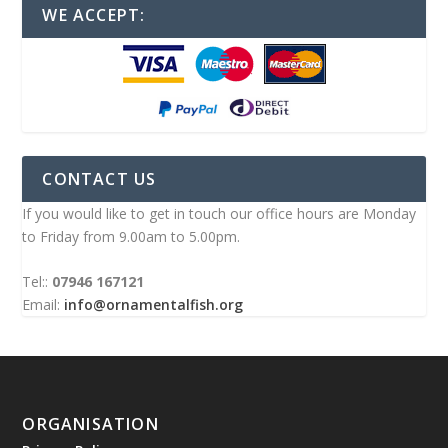
WE ACCEPT:
CONTACT US
If you would like to get in touch our office hours are Monday
to Friday from 9.00am to 5.00pm.
Tel::
07946 167121
Email:
info@ornamentalfish.org
ORGANISATION