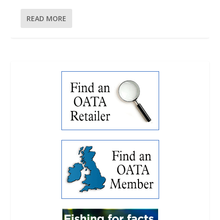
READ MORE