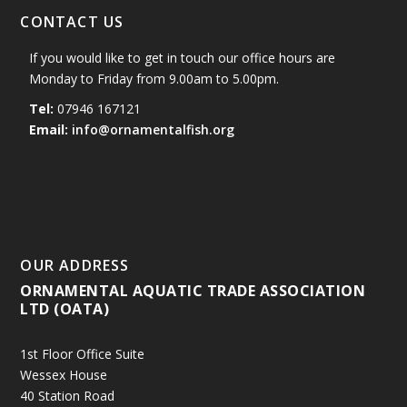
CONTACT US
If you would like to get in touch our office hours are
Monday to Friday from 9.00am to 5.00pm.
Tel:
07946 167121
Email:
info@ornamentalfish.org
OUR ADDRESS
ORNAMENTAL AQUATIC TRADE ASSOCIATION
LTD (OATA)
1st Floor Office Suite
Wessex House
40 Station Road