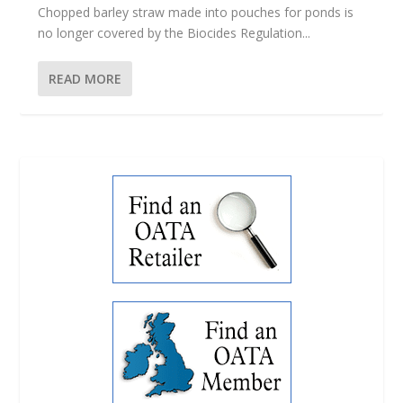
Chopped barley straw made into pouches for ponds is
no longer covered by the Biocides Regulation...
READ MORE