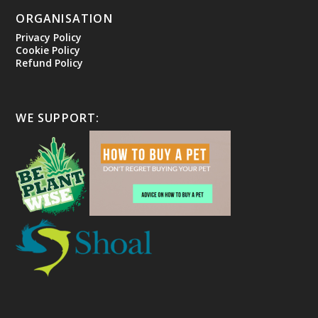
ORGANISATION
Privacy Policy
Cookie Policy
Refund Policy
WE SUPPORT: