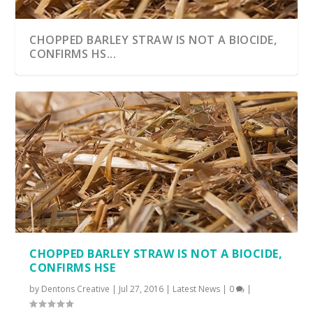
CHOPPED BARLEY STRAW IS NOT A BIOCIDE,
CONFIRMS HS...
CHOPPED BARLEY STRAW IS NOT A BIOCIDE,
CONFIRMS HSE
by
Dentons Creative
|
Jul 27, 2016
|
Latest News
|
0
|