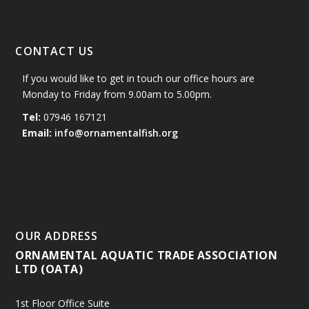
CONTACT US
If you would like to get in touch our office hours are
Monday to Friday from 9.00am to 5.00pm.
Tel:
07946 167121
Email:
info@ornamentalfish.org
OUR ADDRESS
ORNAMENTAL AQUATIC TRADE ASSOCIATION
LTD (OATA)
1st Floor Office Suite