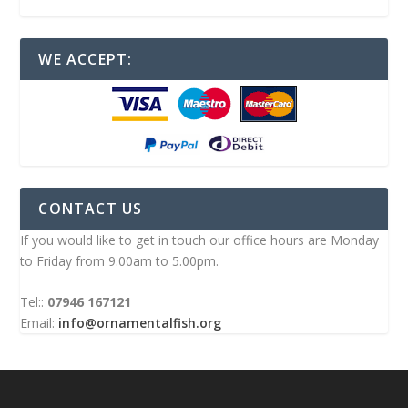
WE ACCEPT:
CONTACT US
If you would like to get in touch our office hours are Monday
to Friday from 9.00am to 5.00pm.
Tel::
07946 167121
Email:
info@ornamentalfish.org