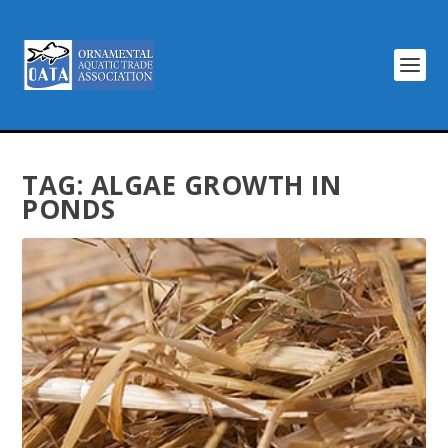
TAG:
ALGAE GROWTH IN
PONDS