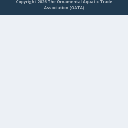
Copyright
2026 The Ornamental Aquatic Trade
Association (OATA)