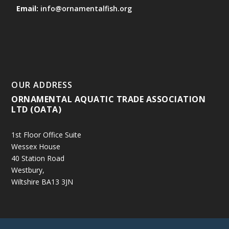
Email:
info@ornamentalfish.org
OUR ADDRESS
ORNAMENTAL AQUATIC TRADE ASSOCIATION
LTD (OATA)
1st Floor Office Suite
Wessex House
40 Station Road
Westbury,
Wiltshire BA13 3JN