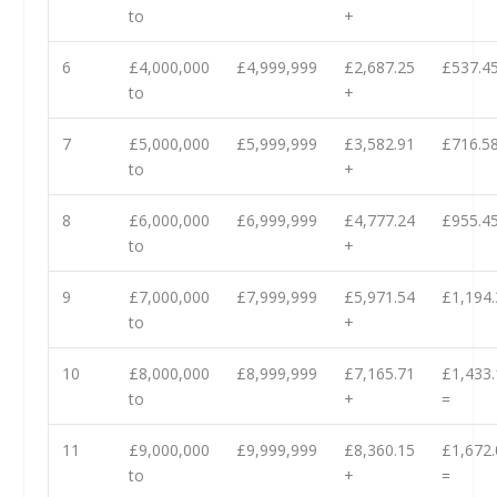
to
+
6
£4,000,000
£4,999,999
£2,687.25
£537.45
to
+
7
£5,000,000
£5,999,999
£3,582.91
£716.58
to
+
8
£6,000,000
£6,999,999
£4,777.24
£955.45
to
+
9
£7,000,000
£7,999,999
£5,971.54
£1,194.
to
+
10
£8,000,000
£8,999,999
£7,165.71
£1,433.
to
+
=
11
£9,000,000
£9,999,999
£8,360.15
£1,672.
to
+
=