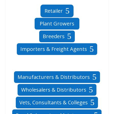
Retailer
Plant Growers
Breeders
Importers & Freight Agents
Manufacturers & Distributors
Wholesalers & Distributors
Vets, Consultants & Colleges