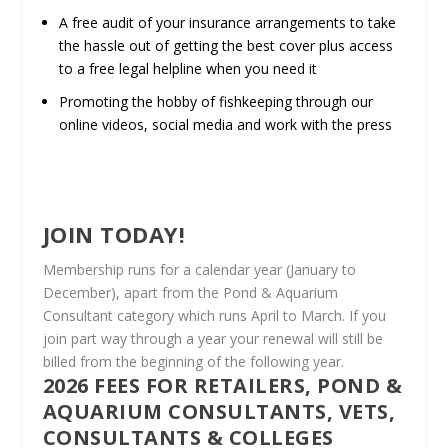
A free audit of your insurance arrangements to take
the hassle out of getting the best cover plus access
to a free legal helpline when you need it
Promoting the hobby of fishkeeping through our
online videos, social media and work with the press
JOIN TODAY!
Membership runs for a calendar year (January to
December), apart from the Pond & Aquarium
Consultant category which runs April to March. If you
join part way through a year your renewal will still be
billed from the beginning of the following year.
2026 FEES FOR RETAILERS, POND &
AQUARIUM CONSULTANTS, VETS,
CONSULTANTS & COLLEGES