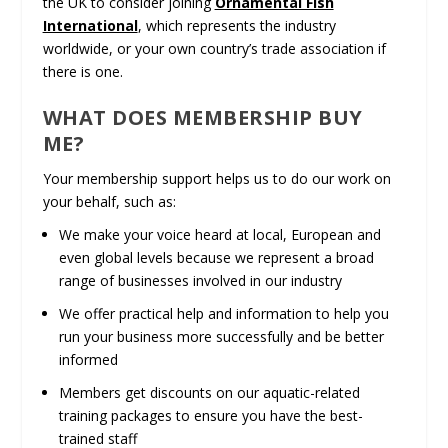
the UK to consider joining
Ornamental Fish
International
, which represents the industry
worldwide, or your own country’s trade association if
there is one.
WHAT DOES MEMBERSHIP BUY
ME?
Your membership support helps us to do our work on
your behalf, such as:
We make your voice heard at local, European and
even global levels because we represent a broad
range of businesses involved in our industry
We offer practical help and information to help you
run your business more successfully and be better
informed
Members get discounts on our aquatic-related
training packages to ensure you have the best-
trained staff