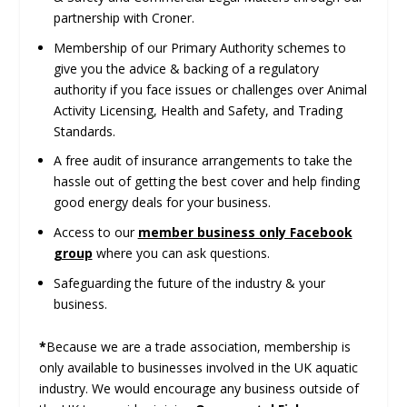
partnership with Croner.
Membership of our Primary Authority schemes to
give you the advice & backing of a regulatory
authority if you face issues or challenges over Animal
Activity Licensing, Health and Safety, and Trading
Standards.
A free audit of insurance arrangements to take the
hassle out of getting the best cover and help finding
good energy deals for your business.
Access to our
member business only Facebook
group
where you can ask questions.
Safeguarding the future of the industry & your
business.
*
Because we are a trade association, membership is
only available to businesses involved in the UK aquatic
industry. We would encourage any business outside of