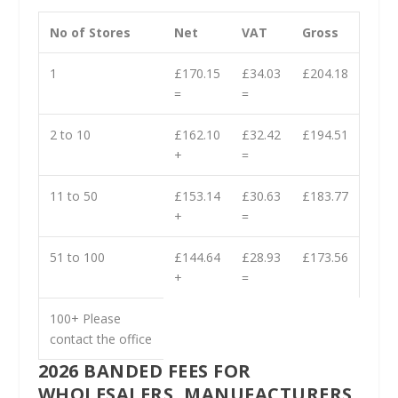
No of Stores
Net
VAT
Gross
1
£170.15
£34.03
£204.18
=
=
2 to 10
£162.10
£32.42
£194.51
+
=
11 to 50
£153.14
£30.63
£183.77
+
=
51 to 100
£144.64
£28.93
£173.56
+
=
100+ Please
contact the office
2026 BANDED FEES FOR
WHOLESALERS, MANUFACTURERS,