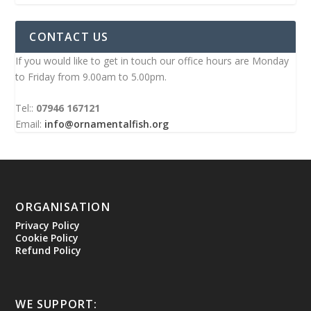
CONTACT US
If you would like to get in touch our office hours are Monday
to Friday from 9.00am to 5.00pm.
Tel::
07946 167121
Email:
info@ornamentalfish.org
ORGANISATION
Privacy Policy
Cookie Policy
Refund Policy
WE SUPPORT: