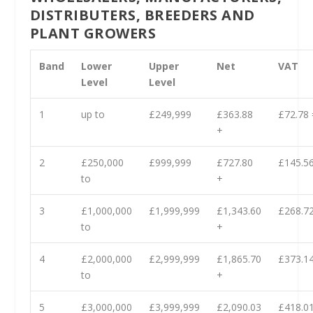
DISTRIBUTERS, BREEDERS AND
PLANT GROWERS
Band
Lower
Upper
Net
VAT
Level
Level
1
up to
£249,999
£363.88
£72.78 
+
2
£250,000
£999,999
£727.80
£145.56
to
+
3
£1,000,000
£1,999,999
£1,343.60
£268.72
to
+
4
£2,000,000
£2,999,999
£1,865.70
£373.14
to
+
5
£3,000,000
£3,999,999
£2,090.03
£418.01