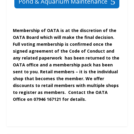
Pond & Aquarium Maintenance
Membership of OATA is at the discretion of the
OATA Board which will make the final decision.
Full voting membership is confirmed once the
signed agreement of the Code of Conduct and
any related paperwork has been returned to the
OATA office and a membership pack has been
sent to you. Retail members – it is the individual
shop that becomes the member. We offer
discounts to retail members with multiple shops
to register as members. Contact the OATA
Office on 07946 167121 for details.