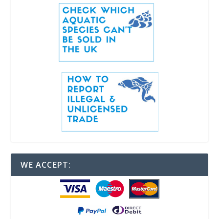
WE ACCEPT: