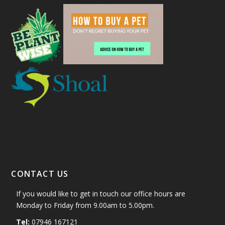
CONTACT US
If you would like to get in touch our office hours are
Monday to Friday from 9.00am to 5.00pm.
Tel:
07946 167121