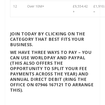
12
Over 10M+
£9,554.42
£1,910.
+
=
JOIN TODAY BY CLICKING ON THE
CATEGORY THAT BEST FITS YOUR
BUSINESS.
WE HAVE THREE WAYS TO PAY – YOU
CAN USE WORLDPAY AND PAYPAL
(THIS ALSO OFFERS THE
OPPORTUNITY TO SPLIT YOUR FEE
PAYMENTS ACROSS THE YEAR) AND
ANNUAL DIRECT DEBIT (RING THE
OFFICE ON 07946 167121 TO ARRANGE
THIS).