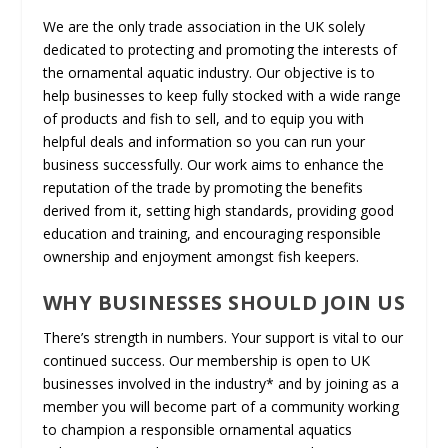
We are the only trade association in the UK solely
dedicated to protecting and promoting the interests of
the ornamental aquatic industry. Our objective is to
help businesses to keep fully stocked with a wide range
of products and fish to sell, and to equip you with
helpful deals and information so you can run your
business successfully. Our work aims to enhance the
reputation of the trade by promoting the benefits
derived from it, setting high standards, providing good
education and training, and encouraging responsible
ownership and enjoyment amongst fish keepers.
WHY BUSINESSES SHOULD JOIN US
There’s strength in numbers. Your support is vital to our
continued success. Our membership is open to UK
businesses involved in the industry* and by joining as a
member you will become part of a community working
to champion a responsible ornamental aquatics