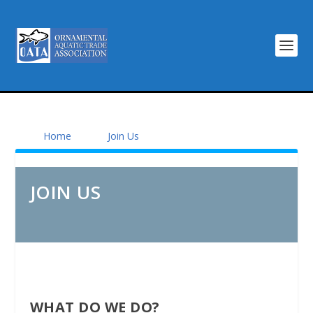
Home
Join Us
JOIN US
WHAT DO WE DO?