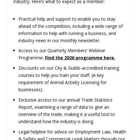
industry. Here’s what to expect as a member:
Practical help and support to enable you to stay
ahead of the competition, including a wide range of
information to help with running a business, and
industry news in our monthly newsletter.
Access to our Quarterly Members’ Webinar
Programme.
Find the 2026 programme here.
Discounts on our City & Guilds-accredited training
courses to help you train your staff. (A key
requirement of Animal Activity Licensing for
businesses).
Exclusive access to our annual Trade Statistics
Report, examining a range of data to give an
overview of the trade, making it a useful tool to
understand how the industry is doing.
Legal helpline for advice on Employment Law, Health
& Safety and Commercial Legal Matters through our