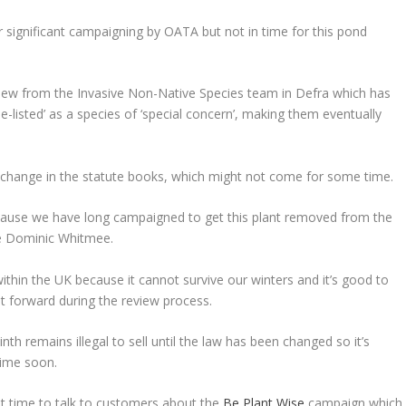
r significant campaigning by OATA but not in time for this pond
iew from the Invasive Non-Native Species team in Defra which has
‘de-listed’ as a species of ‘special concern’, making them eventually
ial change in the statute books, which might not come for some time.
cause we have long campaigned to get this plant removed from the
ive Dominic Whitmee.
ithin the UK because it cannot survive our winters and it’s good to
t forward during the review process.
th remains illegal to sell until the law has been changed so it’s
ytime soon.
t time to talk to customers about the
Be Plant Wise
campaign which