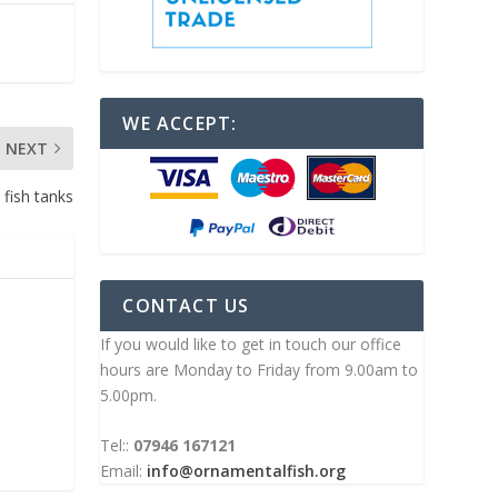
WE ACCEPT:
NEXT
 fish tanks
CONTACT US
If you would like to get in touch our office
hours are Monday to Friday from 9.00am to
5.00pm.
Tel::
07946 167121
Email:
info@ornamentalfish.org