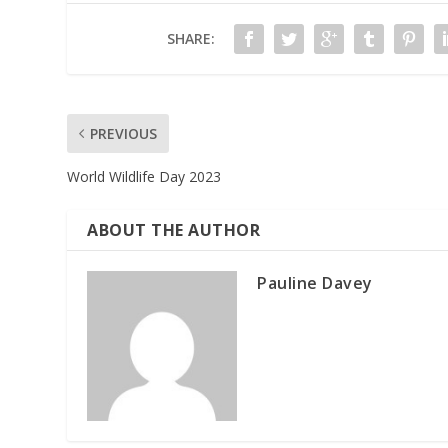
SHARE:
PREVIOUS
World Wildlife Day 2023
ABOUT THE AUTHOR
Pauline Davey