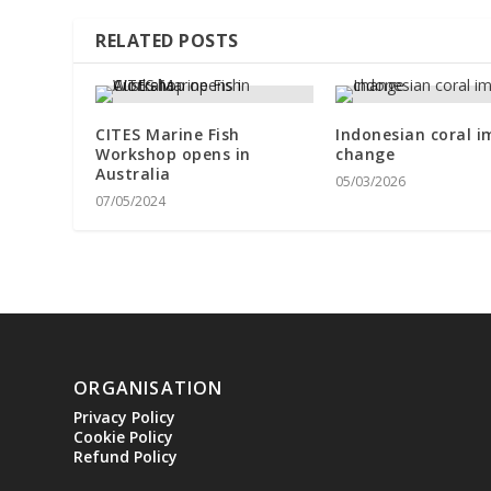
RELATED POSTS
CITES Marine Fish
Indonesian coral i
Workshop opens in
change
Australia
05/03/2026
07/05/2024
ORGANISATION
Privacy Policy
Cookie Policy
Refund Policy