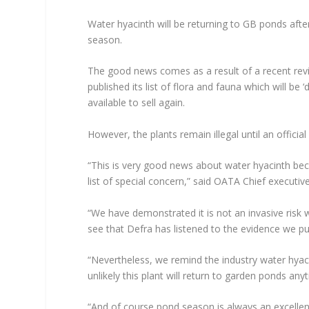
Water hyacinth will be returning to GB ponds afte
season.
The good news comes as a result of a recent rev
published its list of flora and fauna which will be 
available to sell again.
However, the plants remain illegal until an offic
“This is very good news about water hyacinth be
list of special concern,” said OATA Chief execut
“We have demonstrated it is not an invasive risk w
see that Defra has listened to the evidence we pu
“Nevertheless, we remind the industry water hyacin
unlikely this plant will return to garden ponds an
“And of course pond season is always an excellen