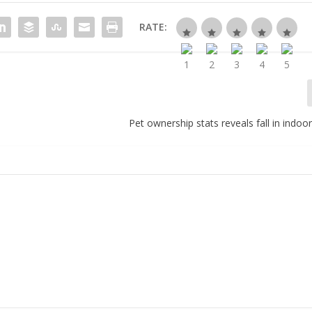
RATE:
Pet ownership stats reveals fall in indoor