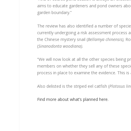
aims to educate gardeners and pond owners abou
garden boundary.”
The review has also identified a number of specie
currently undergoing a risk assessment process an
the Chinese mystery snail (
Bellamya chinensis),
Rou
(
Sinanodonta woodiana).
“We will now look at all the other species being
members on whether they sell any of these specie
process in place to examine the evidence. This is a
Also delisted is the striped eel catfish (
Plotosus li
Find more about what’s planned here.