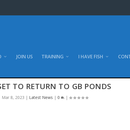
O
JOIN US
TRAINING
I HAVE FISH
CON
SET TO RETURN TO GB PONDS
|
Mar 8, 2023
|
Latest News
|
0
|