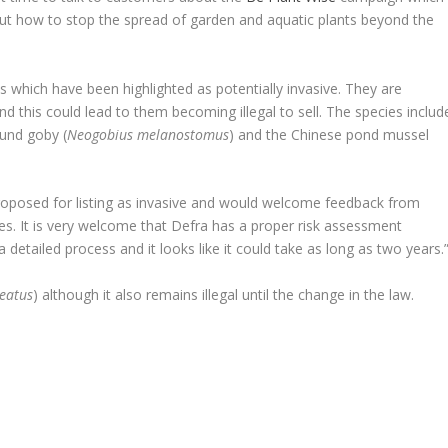
t how to stop the spread of garden and aquatic plants beyond the
s which have been highlighted as potentially invasive. They are
d this could lead to them becoming illegal to sell. The species includ
nd goby (
Neogobius melanostomus
) and the Chinese pond mussel
 proposed for listing as invasive and would welcome feedback from
s. It is very welcome that Defra has a proper risk assessment
 detailed process and it looks like it could take as long as two years.
neatus
) although it also remains illegal until the change in the law.