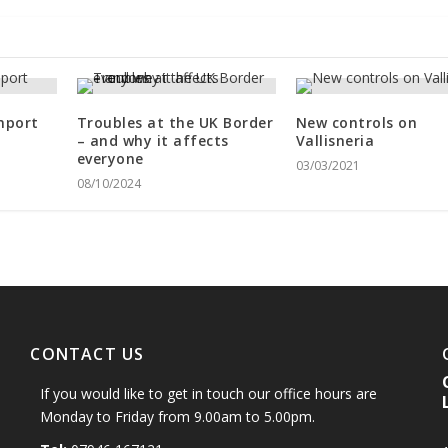
mport
Troubles at the UK Border
New controls on
– and why it affects
Vallisneria
everyone
03/03/2021
08/10/2024
CONTACT US
If you would like to get in touch our office hours are
Monday to Friday from 9.00am to 5.00pm.