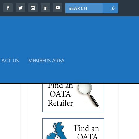
TACT US
MEMBERS AREA