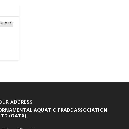
OUR ADDRESS
ORNAMENTAL AQUATIC TRADE ASSOCIATION
LTD (OATA)