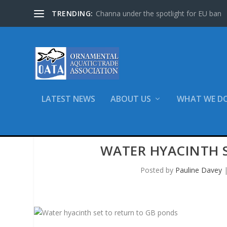
TRENDING:
Channa under the spotlight for EU ban
LATEST NEWS
ABOUT US
WHAT WE D
WATER HYACINTH 
Posted by
Pauline Davey