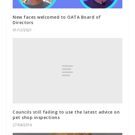
New faces welcomed to OATA Board of
Directors
01/12/2021
Councils still failing to use the latest advice on
pet shop inspections
27/04/2016