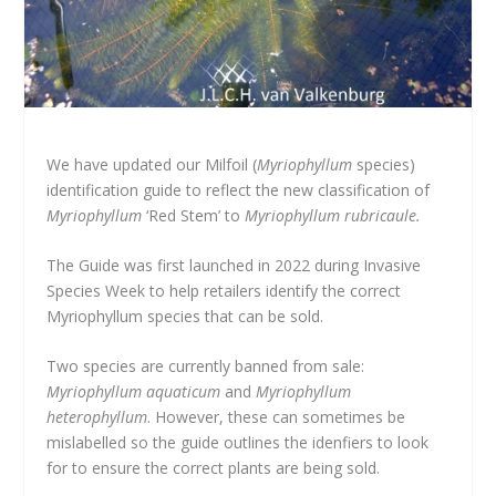
We have updated our Milfoil (
Myriophyllum
species)
identification guide to reflect the new classification of
Myriophyllum
‘Red Stem’ to
Myriophyllum rubricaule.
The Guide was first launched in 2022 during Invasive
Species Week to help retailers identify the correct
Myriophyllum species that can be sold.
Two species are currently banned from sale:
Myriophyllum aquaticum
and
Myriophyllum
heterophyllum
. However, these can sometimes be
mislabelled so the guide outlines the idenfiers to look
for to ensure the correct plants are being sold.