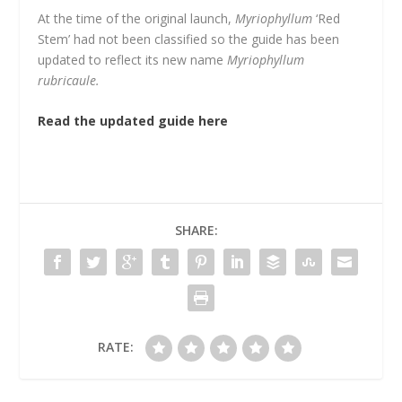
At the time of the original launch,
Myriophyllum
‘Red
Stem’ had not been classified so the guide has been
updated to reflect its new name
Myriophyllum
rubricaule.
Read the updated guide here
SHARE:
RATE: