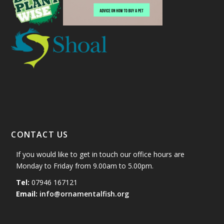
CONTACT US
If you would like to get in touch our office hours are
Monday to Friday from 9.00am to 5.00pm.
Tel:
07946 167121
Email:
info@ornamentalfish.org