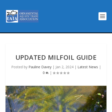
UPDATED MILFOIL GUIDE
Posted by
Pauline Davey
|
Jan 2, 2024
|
Latest News
|
0
|