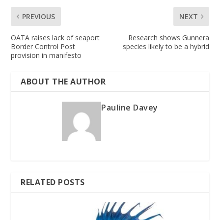
PREVIOUS
NEXT
OATA raises lack of seaport
Research shows Gunnera
Border Control Post
species likely to be a hybrid
provision in manifesto
ABOUT THE AUTHOR
Pauline Davey
RELATED POSTS