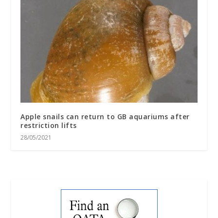
Apple snails can return to GB aquariums after
restriction lifts
28/05/2021