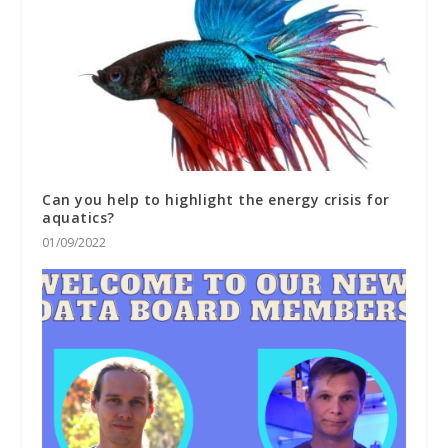
Can you help to highlight the energy crisis for
aquatics?
01/09/2022