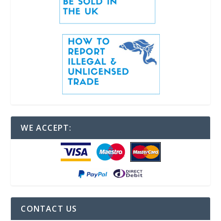
WE ACCEPT:
CONTACT US