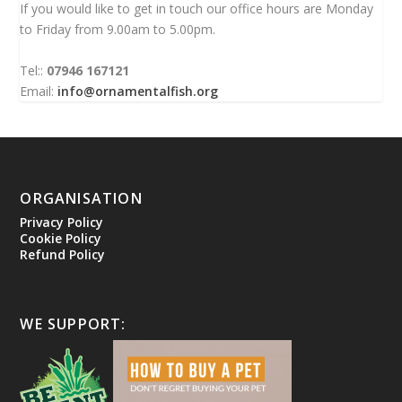
If you would like to get in touch our office hours are Monday
to Friday from 9.00am to 5.00pm.
Tel::
07946 167121
Email:
info@ornamentalfish.org
ORGANISATION
Privacy Policy
Cookie Policy
Refund Policy
WE SUPPORT: