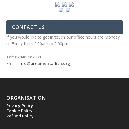
CONTACT US
If you would like to get in touch our office hours are Monday
to Friday from 9.00am to 5.00pm.
Tel::
07946 167121
Email:
info@ornamentalfish.org
ORGANISATION
Privacy Policy
Cookie Policy
Refund Policy