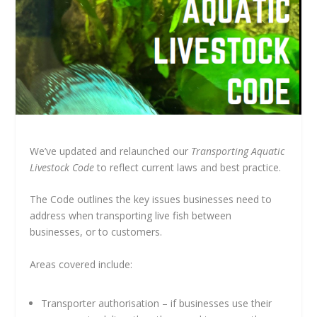
We’ve updated and relaunched our
Transporting Aquatic
Livestock Code
to reflect current laws and best practice.
The Code outlines the key issues businesses need to
address when transporting live fish between
businesses, or to customers.
Areas covered include:
Transporter authorisation – if businesses use their