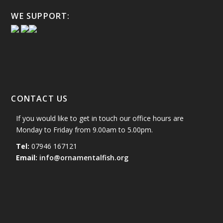
WE SUPPORT:
CONTACT US
If you would like to get in touch our office hours are
Monday to Friday from 9.00am to 5.00pm.
Tel:
07946 167121
Email:
info@ornamentalfish.org