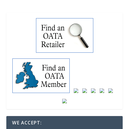
WE ACCEPT: