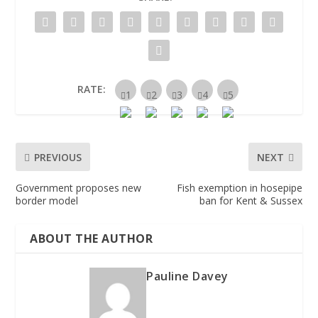
RATE:
PREVIOUS
NEXT
Government proposes new
Fish exemption in hosepipe
border model
ban for Kent & Sussex
ABOUT THE AUTHOR
Pauline Davey