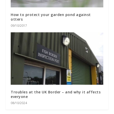
How to protect your garden pond against
otters
09/10/2017
Troubles at the UK Border – and why it affects
everyone
08/10/2024