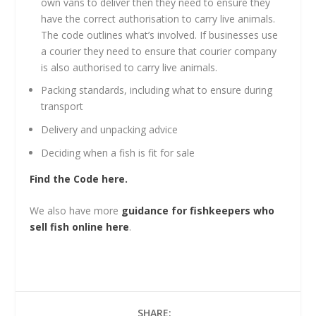
own vans to deliver then they need to ensure they
have the correct authorisation to carry live animals.
The code outlines what’s involved. If businesses use
a courier they need to ensure that courier company
is also authorised to carry live animals.
Packing standards, including what to ensure during
transport
Delivery and unpacking advice
Deciding when a fish is fit for sale
Find the Code here.
We also have more
guidance for fishkeepers who
sell fish online here
.
SHARE: