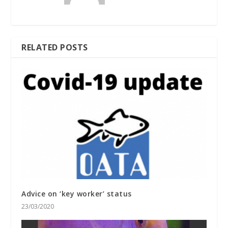
RELATED POSTS
Advice on ‘key worker’ status
23/03/2020