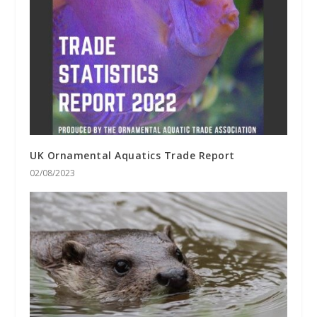
UK Ornamental Aquatics Trade Report
02/08/2023