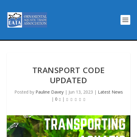
TRANSPORT CODE
UPDATED
Posted by
Pauline Davey
|
Jun 13, 2023
|
Latest News
|
0
|