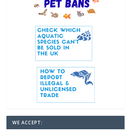
WE ACCEPT: