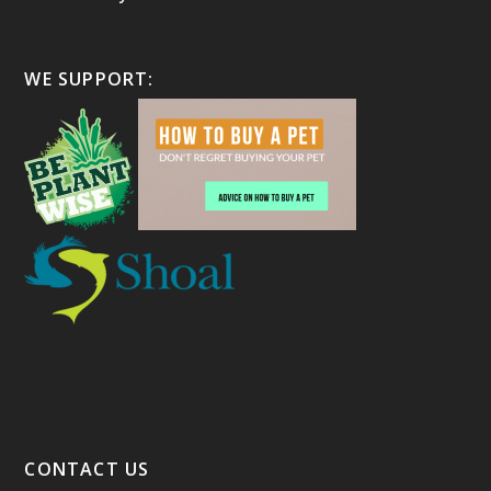
WE SUPPORT:
CONTACT US