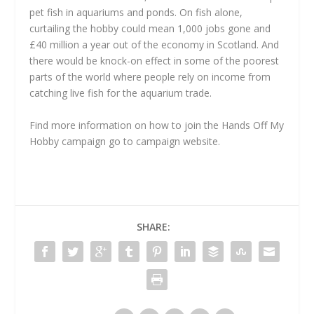
pet fish in aquariums and ponds. On fish alone,
curtailing the hobby could mean 1,000 jobs gone and
£40 million a year out of the economy in Scotland. And
there would be knock-on effect in some of the poorest
parts of the world where people rely on income from
catching live fish for the aquarium trade.
Find more information on how to join the Hands Off My
Hobby campaign go to campaign website.
SHARE: