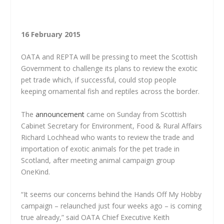
16 February 2015
OATA and REPTA will be pressing to meet the Scottish
Government to challenge its plans to review the exotic
pet trade which, if successful, could stop people
keeping ornamental fish and reptiles across the border.
The
announcement
came on Sunday from Scottish
Cabinet Secretary for Environment, Food & Rural Affairs
Richard Lochhead who wants to review the trade and
importation of exotic animals for the pet trade in
Scotland, after meeting animal campaign group
OneKind.
“It seems our concerns behind the Hands Off My Hobby
campaign – relaunched just four weeks ago – is coming
true already,” said OATA Chief Executive Keith