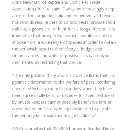
Chris Newman, of Reptile and Exotic Pet Trade
Association (REPTA) said: “Today we increasingly keep
animals for companionship and enjoyment and fewer
households require pets to control pests, provide food
(rabbits, pigeons etc) or hunt for us (dogs, ferrets). It is
imperative that prospective owners should be able to
choose from a wide range of species in order to obtain
the pet which best fits their lifestyle, budget and
circumstances and white or positive lists can only be
detrimental by restricting that choice.
“The only positive thing about a ‘positive list’ is that it is
positively detrimental to the welfare of pets. Rendering
animals effectively extinct in captivity when they have
been successfully kept for decades (or even centuries)
by private keepers cannot possibly benefit welfare or
conservation and is only being considered to placate
the minority but vocal animal rights industry.”
OATA estimates that 250,000 homes in Scotland keep