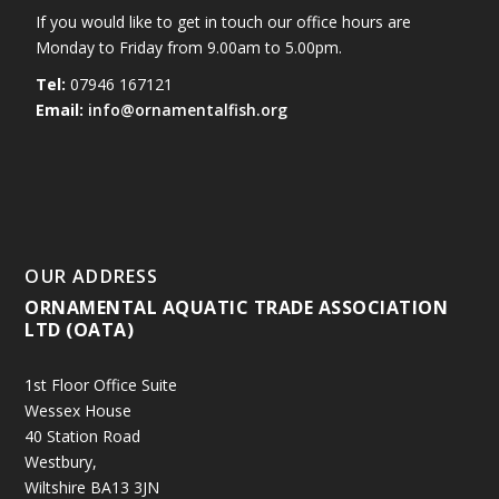
If you would like to get in touch our office hours are
Monday to Friday from 9.00am to 5.00pm.
Tel:
07946 167121
Email:
info@ornamentalfish.org
OUR ADDRESS
ORNAMENTAL AQUATIC TRADE ASSOCIATION
LTD (OATA)
1st Floor Office Suite
Wessex House
40 Station Road
Westbury,
Wiltshire BA13 3JN