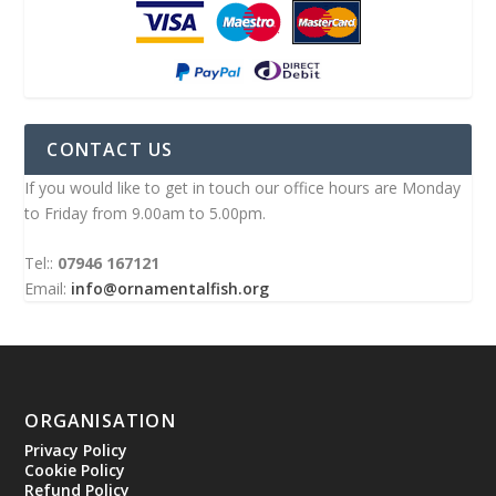
CONTACT US
If you would like to get in touch our office hours are Monday
to Friday from 9.00am to 5.00pm.
Tel::
07946 167121
Email:
info@ornamentalfish.org
ORGANISATION
Privacy Policy
Cookie Policy
Refund Policy