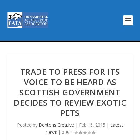
TRADE TO PRESS FOR ITS
VOICE TO BE HEARD AS
SCOTTISH GOVERNMENT
DECIDES TO REVIEW EXOTIC
PETS
Posted by
Dentons Creative
|
Feb 16, 2015
|
Latest
News
|
0
|