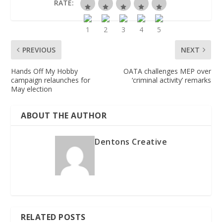
RATE:
PREVIOUS
NEXT
Hands Off My Hobby
OATA challenges MEP over
campaign relaunches for
‘criminal activity’ remarks
May election
ABOUT THE AUTHOR
Dentons Creative
RELATED POSTS