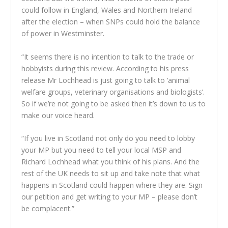
could follow in England, Wales and Northern Ireland
after the election – when SNPs could hold the balance
of power in Westminster.
“It seems there is no intention to talk to the trade or
hobbyists during this review. According to his press
release Mr Lochhead is just going to talk to ‘animal
welfare groups, veterinary organisations and biologists’.
So if we’re not going to be asked then it’s down to us to
make our voice heard.
“If you live in Scotland not only do you need to lobby
your MP but you need to tell your local MSP and
Richard Lochhead what you think of his plans. And the
rest of the UK needs to sit up and take note that what
happens in Scotland could happen where they are. Sign
our petition and get writing to your MP – please don’t
be complacent.”