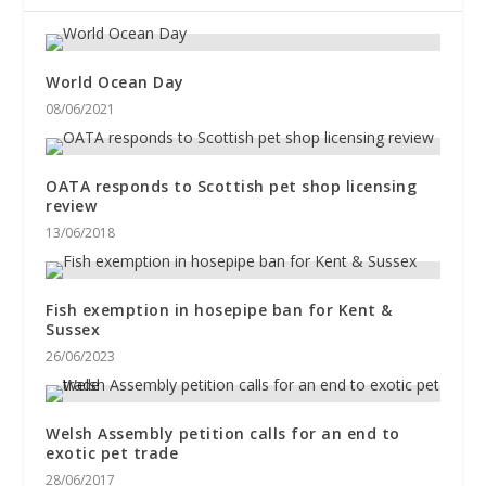
World Ocean Day
08/06/2021
OATA responds to Scottish pet shop licensing
review
13/06/2018
Fish exemption in hosepipe ban for Kent &
Sussex
26/06/2023
Welsh Assembly petition calls for an end to
exotic pet trade
28/06/2017