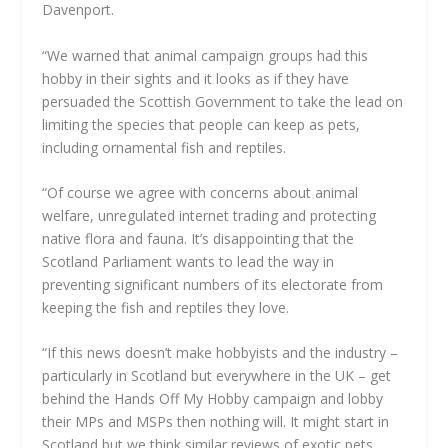
Davenport.
“We warned that animal campaign groups had this
hobby in their sights and it looks as if they have
persuaded the Scottish Government to take the lead on
limiting the species that people can keep as pets,
including ornamental fish and reptiles.
“Of course we agree with concerns about animal
welfare, unregulated internet trading and protecting
native flora and fauna. It’s disappointing that the
Scotland Parliament wants to lead the way in
preventing significant numbers of its electorate from
keeping the fish and reptiles they love.
“If this news doesn’t make hobbyists and the industry –
particularly in Scotland but everywhere in the UK – get
behind the Hands Off My Hobby campaign and lobby
their MPs and MSPs then nothing will. It might start in
Scotland but we think similar reviews of exotic pets