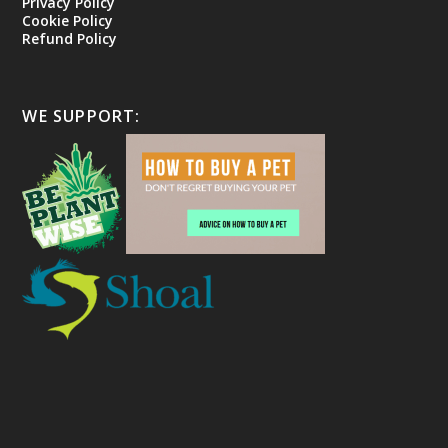
Privacy Policy
Cookie Policy
Refund Policy
WE SUPPORT: