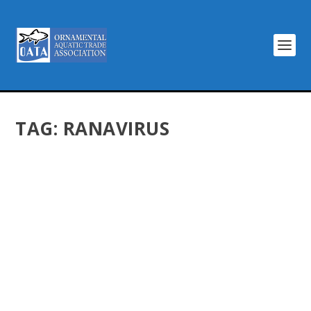
TAG:
RANAVIRUS
GOLDFISH ARE NOT A THREAT TO BRITISH
POND LIFE
by
Dentons Creative
|
Jun 4, 2015
|
Latest News
|
0
|
We have read with interest the scientific paper
published in PLoS One journal claiming that goldfish
pose a risk to frogs in garden ponds because of
ranavirosis. However, we do not believe the evidence in
that paper is strong...