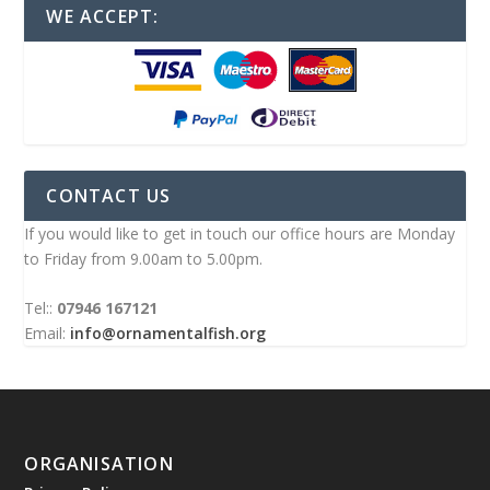
WE ACCEPT:
CONTACT US
If you would like to get in touch our office hours are Monday
to Friday from 9.00am to 5.00pm.
Tel::
07946 167121
Email:
info@ornamentalfish.org
ORGANISATION