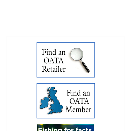
READ MORE