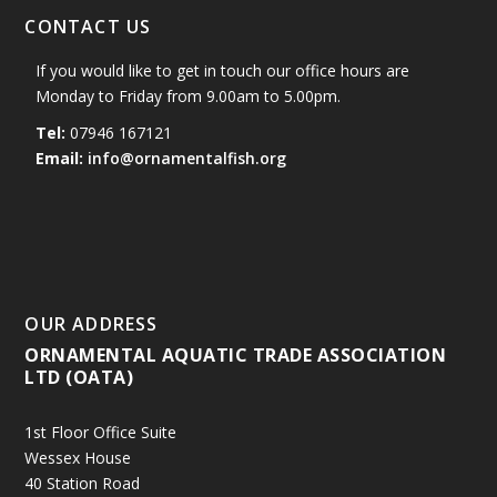
CONTACT US
If you would like to get in touch our office hours are
Monday to Friday from 9.00am to 5.00pm.
Tel:
07946 167121
Email:
info@ornamentalfish.org
OUR ADDRESS
ORNAMENTAL AQUATIC TRADE ASSOCIATION
LTD (OATA)
1st Floor Office Suite
Wessex House
40 Station Road